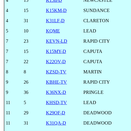
4
15
K15II-D
NEWCASTLE
4
15
K15KM-D
SUNDANCE
4
31
K31LF-D
CLARETON
5
10
KQME
LEAD
7
23
KEVN-LD
RAPID CITY
7
15
K15MY-D
CAPUTA
7
22
K22OV-D
CAPUTA
8
8
KZSD-TV
MARTIN
9
26
KBHE-TV
RAPID CITY
9
36
K36NX-D
PRINGLE
11
5
KHSD-TV
LEAD
11
29
K29OF-D
DEADWOOD
11
31
K31QA-D
DEADWOOD