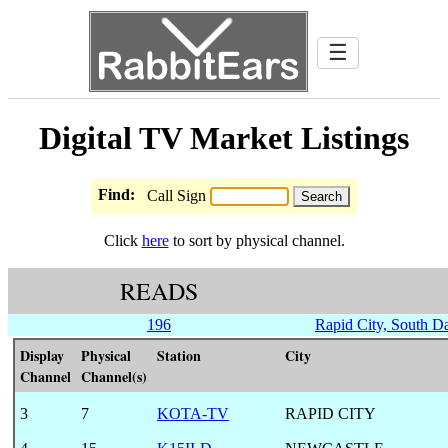
☰
Digital TV Market Listings
Find:
Call Sign
Click
here
to sort by physical channel.
READS
196
Rapid City, South D
Display
Physical
Station
City
Channel
Channel(s)
3
7
KOTA-TV
RAPID CITY