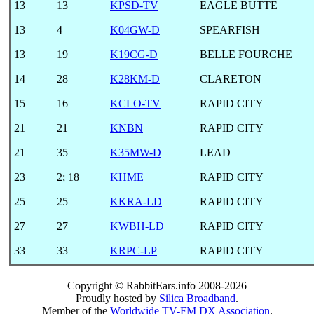
13
13
KPSD-TV
EAGLE BUTTE
13
4
K04GW-D
SPEARFISH
13
19
K19CG-D
BELLE FOURCHE
14
28
K28KM-D
CLARETON
15
16
KCLO-TV
RAPID CITY
21
21
KNBN
RAPID CITY
21
35
K35MW-D
LEAD
23
2
;
18
KHME
RAPID CITY
25
25
KKRA-LD
RAPID CITY
27
27
KWBH-LD
RAPID CITY
33
33
KRPC-LP
RAPID CITY
Copyright © RabbitEars.info 2008-2026
Proudly hosted by
Silica Broadband
.
Member of the
Worldwide TV-FM DX Association
.