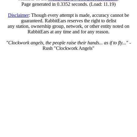
Page generated in 0.3352 seconds. (Load: 11.19)
Disclaimer
: Though every attempt is made, accuracy cannot be
guaranteed. RabbitEars reserves the right to delist
any station, ownership group, network, or other entity noted on
RabbitEars at any time and for any reason.
"Clockwork angels, the people raise their hands... as if to fly..."
-
Rush "Clockwork Angels"