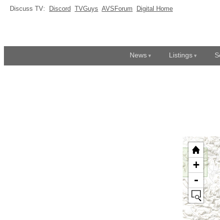
Discuss TV:
Discord
TVGuys
AVSForum
Digital Home
News
Listings
S
+
-