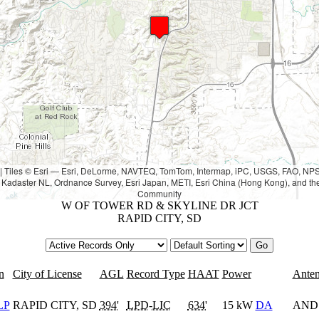
|
Tiles © Esri — Esri, DeLorme, NAVTEQ, TomTom, Intermap, iPC, USGS, FAO, N
Kadaster NL, Ordnance Survey, Esri Japan, METI, Esri China (Hong Kong), and th
Community
W OF TOWER RD & SKYLINE DR JCT
RAPID CITY, SD
n
City of License
AGL
Record Type
HAAT
Power
Ante
LP
RAPID CITY, SD
394'
LPD
-
LIC
634'
15 kW
DA
AND