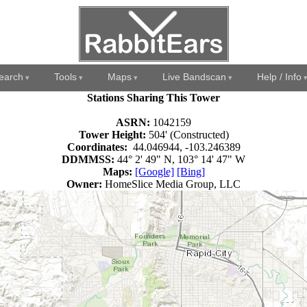
earch
Tools
Maps
Live Bandscan
Help / Info
Stations Sharing This Tower
ASRN:
1042159
Tower Height:
504' (Constructed)
Coordinates:
44.046944, -103.246389
DDMMSS:
44° 2' 49" N, 103° 14' 47" W
Maps:
[Google]
[Bing]
Owner:
HomeSlice Media Group, LLC