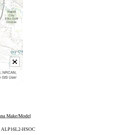
PS, NRCAN,
e GIS User
nna Make/Model
 ALP16L2-HSOC