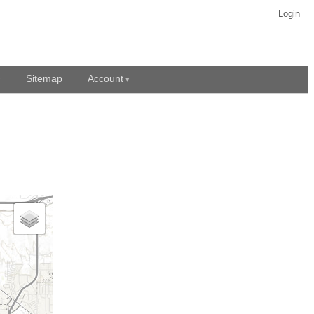
Login
Sitemap
Account