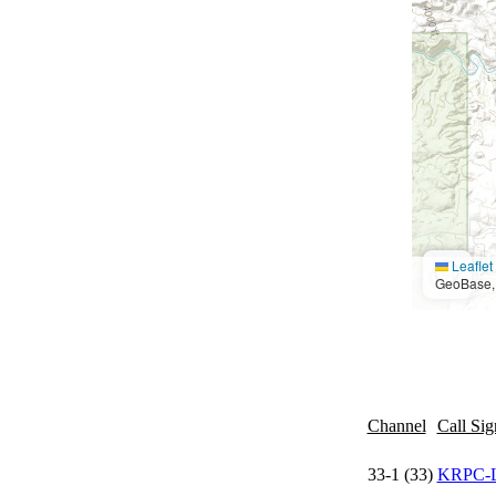
Leaflet
GeoBase, 
Channel
Call Sig
33-1 (33)
KRPC-