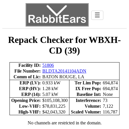
☰
Repack Checker for WBXH-
CD (39)
Facility ID:
51806
File Number:
BLDTA20141104ADN
Comm of Lic:
BATON ROUGE, LA
ERP (LV):
0.933 kW
Ter Lim Pop:
694,874
ERP (HV):
1.28 kW
IX Free Pop:
694,874
ERP (14):
5.07 kW
Baseline Int:
None
Opening Price:
$105,108,300
Interference:
73
Low-VHF:
$78,831,225
Volume:
7,122
High-VHF:
$42,043,320
Scaled Volume:
116,787
No channels are restricted in the domain.