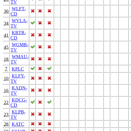
TV
WLFT-
30
CD
WVLA-
34
TV
KBTR-
41
CD
WGMB-
45
TV
WMAU-
18
TV
7
KPLC
KLFY-
10
TV
KADN-
16
TV
KDCG-
22
CD
KLPB-
23
TV
28
KATC