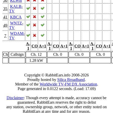
50
KLWB
KALB-
35
TV
41
KBCA
WNTZ-
49
TV
WDAM-
7
TV
A-
A-
A-
A-
CO
A+1
CO
A+1
CO
A+1
CO
A+1
1
1
1
1
Ch
Callsign
Ch. 12
Ch. 0
Ch. 0
Ch. 0
1.28 kW
Copyright © RabbitEars.info 2008-2026
Proudly hosted by
Silica Broadband
.
Member of the
Worldwide TV-FM DX Association
.
Page generated in 0.0122 seconds. (Load: 17.69)
Disclaimer
: Though every attempt is made, accuracy cannot be
guaranteed. RabbitEars reserves the right to delist
any station, ownership group, network, or other entity noted on
RabbitEars at any time and for any reason.