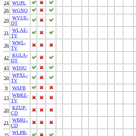
24
WUPL
26
WGNO
WVUE-
29
DT
WLAE-
31
TV
WWL-
36
TV
KGLA-
42
DT
43
WDSU
WPXL-
50
TV
9
WAFB
WBRZ-
13
TV
KZUP-
20
CD
WBRL-
21
CD
WLPB-
25