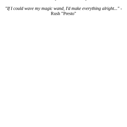
"If I could wave my magic wand, I'd make everything alright..."
-
Rush "Presto"