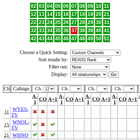
02
03
04
05
06
07
08
09
10
11
12
13
14
15
16
17
18
19
20
21
22
23
24
25
26
27
28
29
30
31
32
33
34
35
36
37
38
39
40
41
42
43
44
45
46
47
48
49
50
51
Choose a Quick Setting:
Sort results by:
Filter out:
Display:
Ch
Callsign
Ch.
Ch.
Ch.
Ch.
A-
A-
A-
A-
CO
A+1
CO
A+1
CO
A+1
CO
A+1
1
1
1
1
WYES-
11
TV
WNOL-
15
TV
21
WHNO