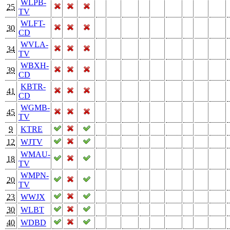
WLPB-
25
TV
WLFT-
30
CD
WVLA-
34
TV
WBXH-
39
CD
KBTR-
41
CD
WGMB-
45
TV
9
KTRE
12
WJTV
WMAU-
18
TV
WMPN-
20
TV
23
WWJX
30
WLBT
40
WDBD