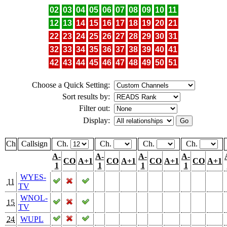
02
03
04
05
06
07
08
09
10
11
12
13
14
15
16
17
18
19
20
21
22
23
24
25
26
27
28
29
30
31
32
33
34
35
36
37
38
39
40
41
42
43
44
45
46
47
48
49
50
51
Choose a Quick Setting:
Sort results by:
Filter out:
Display:
Ch
Callsign
Ch.
Ch.
Ch.
Ch.
A-
A-
A-
A-
CO
A+1
CO
A+1
CO
A+1
CO
A+1
1
1
1
1
WYES-
11
TV
WNOL-
15
TV
24
WUPL