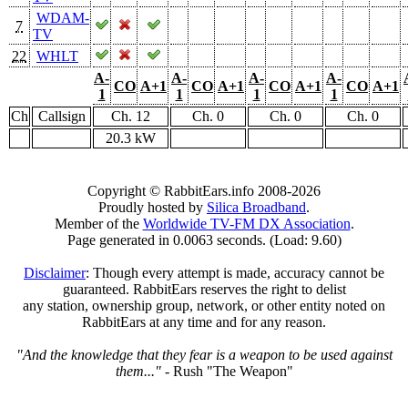
WDAM-
7
TV
22
WHLT
A-
A-
A-
A-
CO
A+1
CO
A+1
CO
A+1
CO
A+1
1
1
1
1
Ch
Callsign
Ch. 12
Ch. 0
Ch. 0
Ch. 0
20.3 kW
Copyright © RabbitEars.info 2008-2026
Proudly hosted by
Silica Broadband
.
Member of the
Worldwide TV-FM DX Association
.
Page generated in 0.0063 seconds. (Load: 9.60)
Disclaimer
: Though every attempt is made, accuracy cannot be
guaranteed. RabbitEars reserves the right to delist
any station, ownership group, network, or other entity noted on
RabbitEars at any time and for any reason.
"And the knowledge that they fear is a weapon to be used against
them..."
- Rush "The Weapon"