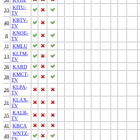
KITU-
33
TV
KBTV-
40
TV
KNOE-
8
TV
11
KMLU
KLTM-
13
TV
36
KARD
KMCT-
38
TV
KLPA-
26
TV
KLAX-
31
TV
KALB-
35
TV
41
KBCA
WNTZ-
49
TV