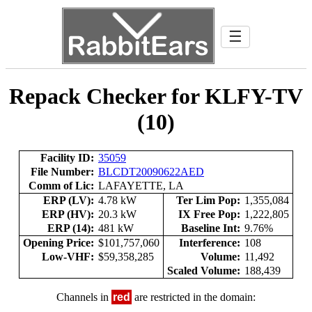
☰
Repack Checker for KLFY-TV
(10)
Facility ID:
35059
File Number:
BLCDT20090622AED
Comm of Lic:
LAFAYETTE, LA
ERP (LV):
4.78 kW
Ter Lim Pop:
1,355,084
ERP (HV):
20.3 kW
IX Free Pop:
1,222,805
ERP (14):
481 kW
Baseline Int:
9.76%
Opening Price:
$101,757,060
Interference:
108
Low-VHF:
$59,358,285
Volume:
11,492
Scaled Volume:
188,439
Channels in
red
are restricted in the domain: