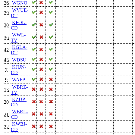
26
WGNO
WVUE-
29
DT
KFOL-
30
CD
WWL-
36
TV
KGLA-
42
DT
43
WDSU
KJUN-
7
CD
9
WAFB
WBRZ-
13
TV
KZUP-
20
CD
WBRL-
21
CD
KWBJ-
22
CD