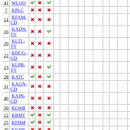
41
WLOO
7
KPLC
KFAM-
14
CD
KADN-
16
TV
KLTL-
20
TV
KDCG-
22
CD
KLPB-
23
TV
28
KATC
KAGN-
31
CD
KAJN-
40
CD
50
KLWB
12
KBMT
25
KFDM
30
KVHP