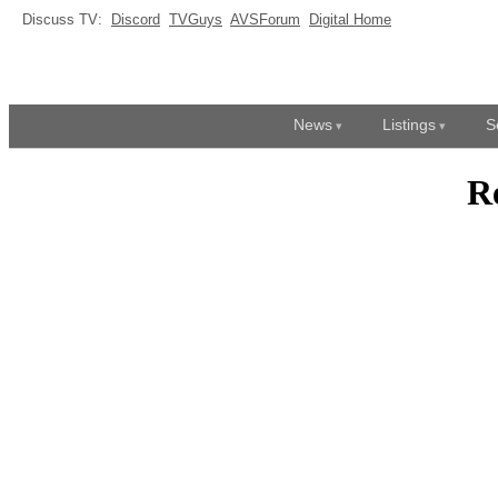
Discuss TV:
Discord
TVGuys
AVSForum
Digital Home
News
Listings
S
R