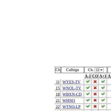
Ch
Callsign
Ch.
A-1
CO
A+1
A
11
WYES-TV
15
WNOL-TV
18
WBXN-CD
21
WHNO
22
WTNO-LP