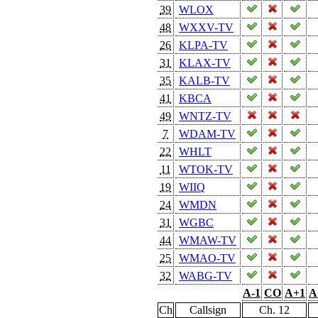
39
WLOX
48
WXXV-TV
26
KLPA-TV
31
KLAX-TV
35
KALB-TV
41
KBCA
49
WNTZ-TV
7
WDAM-TV
22
WHLT
11
WTOK-TV
19
WIIQ
24
WMDN
31
WGBC
44
WMAW-TV
25
WMAO-TV
32
WABG-TV
A-1
CO
A+1
A
Ch
Callsign
Ch. 12