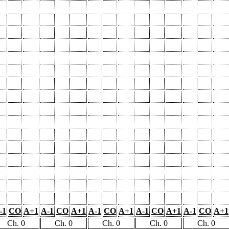
-1
CO
A+1
A-1
CO
A+1
A-1
CO
A+1
A-1
CO
A+1
A-1
CO
A+1
Ch. 0
Ch. 0
Ch. 0
Ch. 0
Ch. 0