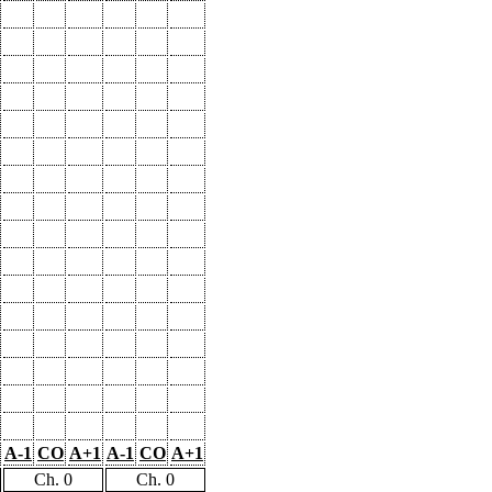
A-1
CO
A+1
A-1
CO
A+1
Ch. 0
Ch. 0