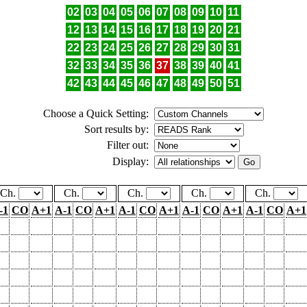
02
03
04
05
06
07
08
09
10
11
12
13
14
15
16
17
18
19
20
21
22
23
24
25
26
27
28
29
30
31
32
33
34
35
36
37
38
39
40
41
42
43
44
45
46
47
48
49
50
51
Choose a Quick Setting:
Sort results by:
Filter out:
Display:
Ch.
Ch.
Ch.
Ch.
Ch.
-1
CO
A+1
A-1
CO
A+1
A-1
CO
A+1
A-1
CO
A+1
A-1
CO
A+1