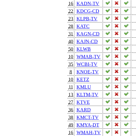
16
KADN-TV
22
KDCG-CD
23
KLPB-TV
28
KATC
31
KAGN-CD
40
KAJN-CD
50
KLWB
10
WMAB-TV
35
WCBI-TV
8
KNOE-TV
10
KETZ
11
KMLU
13
KLTM-TV
27
KTVE
36
KARD
38
KMCT-TV
49
KMYA-DT
16
WMAH-TV