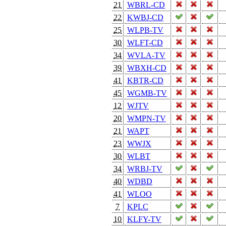
21
WBRL-CD
22
KWBJ-CD
25
WLPB-TV
30
WLFT-CD
34
WVLA-TV
39
WBXH-CD
41
KBTR-CD
45
WGMB-TV
12
WJTV
20
WMPN-TV
21
WAPT
23
WWJX
30
WLBT
34
WRBJ-TV
40
WDBD
41
WLOO
7
KPLC
10
KLFY-TV