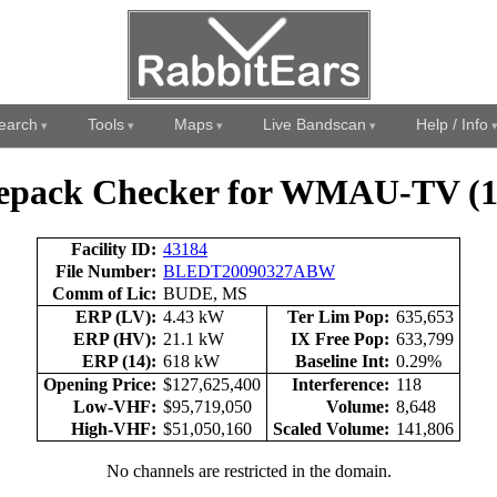
earch
Tools
Maps
Live Bandscan
Help / Info
epack Checker for WMAU-TV (1
Facility ID:
43184
File Number:
BLEDT20090327ABW
Comm of Lic:
BUDE, MS
ERP (LV):
4.43 kW
Ter Lim Pop:
635,653
ERP (HV):
21.1 kW
IX Free Pop:
633,799
ERP (14):
618 kW
Baseline Int:
0.29%
Opening Price:
$127,625,400
Interference:
118
Low-VHF:
$95,719,050
Volume:
8,648
High-VHF:
$51,050,160
Scaled Volume:
141,806
No channels are restricted in the domain.