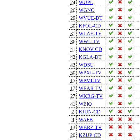
24
WUPL
26
WGNO
29
WVUE-DT
30
KFOL-CD
31
WLAE-TV
36
WWL-TV
41
KNOV-CD
42
KGLA-DT
43
WDSU
50
WPXL-TV
15
WPMI-TV
17
WEAR-TV
27
WKRG-TV
41
WEIQ
7
KJUN-CD
9
WAFB
13
WBRZ-TV
20
KZUP-CD