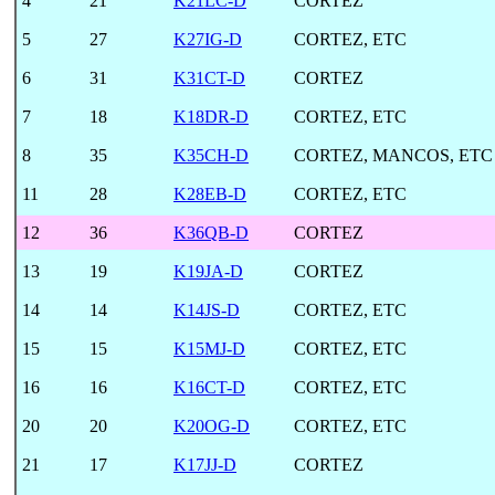
4
21
K21LC-D
CORTEZ
5
27
K27IG-D
CORTEZ, ETC
6
31
K31CT-D
CORTEZ
7
18
K18DR-D
CORTEZ, ETC
8
35
K35CH-D
CORTEZ, MANCOS, ETC
11
28
K28EB-D
CORTEZ, ETC
12
36
K36QB-D
CORTEZ
13
19
K19JA-D
CORTEZ
14
14
K14JS-D
CORTEZ, ETC
15
15
K15MJ-D
CORTEZ, ETC
16
16
K16CT-D
CORTEZ, ETC
20
20
K20OG-D
CORTEZ, ETC
21
17
K17JJ-D
CORTEZ