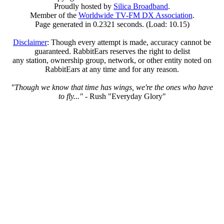
Proudly hosted by
Silica Broadband
.
Member of the
Worldwide TV-FM DX Association
.
Page generated in 0.2321 seconds. (Load: 10.15)
Disclaimer
: Though every attempt is made, accuracy cannot be
guaranteed. RabbitEars reserves the right to delist
any station, ownership group, network, or other entity noted on
RabbitEars at any time and for any reason.
"Though we know that time has wings, we're the ones who have
to fly..."
- Rush "Everyday Glory"