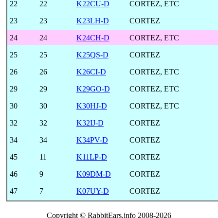
22
22
K22CU-D
CORTEZ, ETC
23
23
K23LH-D
CORTEZ
24
24
K24CH-D
CORTEZ, ETC
25
25
K25QS-D
CORTEZ
26
26
K26CI-D
CORTEZ, ETC
29
29
K29GO-D
CORTEZ, ETC
30
30
K30HJ-D
CORTEZ, ETC
32
32
K32IJ-D
CORTEZ
34
34
K34PV-D
CORTEZ
45
11
K11LP-D
CORTEZ
46
9
K09DM-D
CORTEZ
47
7
K07UY-D
CORTEZ
Copyright © RabbitEars.info 2008-2026