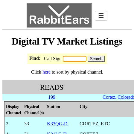
☰
Digital TV Market Listings
Find:
Call Sign
Click
here
to sort by physical channel.
READS
199
Cortez, Colorad
Display
Physical
Station
City
Channel
Channel(s)
2
33
K33QG-D
CORTEZ, ETC