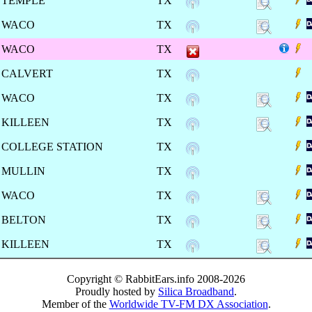
TEMPLE
TX
WACO
TX
WACO
TX
CALVERT
TX
WACO
TX
KILLEEN
TX
COLLEGE STATION
TX
MULLIN
TX
WACO
TX
BELTON
TX
KILLEEN
TX
Copyright © RabbitEars.info 2008-2026
Proudly hosted by
Silica Broadband
.
Member of the
Worldwide TV-FM DX Association
.