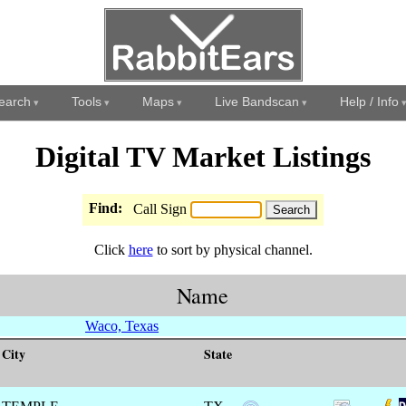
earch
Tools
Maps
Live Bandscan
Help / Info
Digital TV Market Listings
Find:
Call Sign
Click
here
to sort by physical channel.
Name
Waco, Texas
City
State