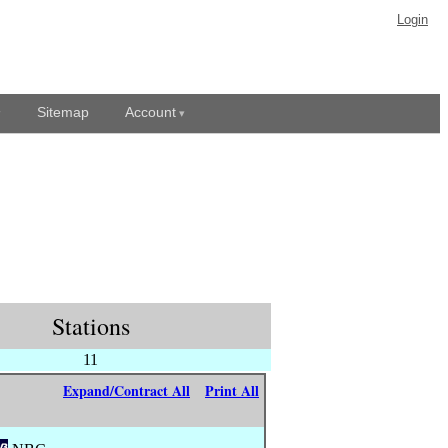
Login
Sitemap
Account
Stations
11
Expand/Contract All
Print All