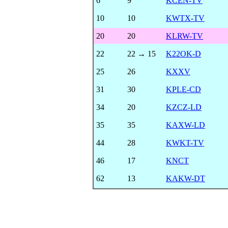
6
9
KCEN-TV
10
10
KWTX-TV
20
20
KLRW-TV
22
22 → 15
K22OK-D
25
26
KXXV
31
30
KPLE-CD
34
20
KZCZ-LD
35
35
KAXW-LD
44
28
KWKT-TV
46
17
KNCT
62
13
KAKW-DT