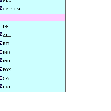
NBC
CBS/TLM
DN
ABC
REL
IND
IND
FOX
CW
UNI