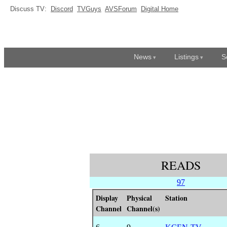
Discuss TV:
Discord
TVGuys
AVSForum
Digital Home
News
Listings
S
READS
97
Display
Physical
Station
Channel
Channel(s)