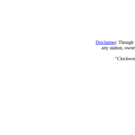
Disclaimer
: Though e
any station, owne
"Clockwork 