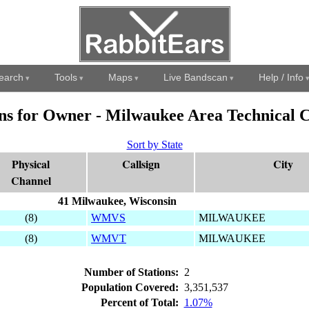
earch
Tools
Maps
Live Bandscan
Help / Info
ons for Owner - Milwaukee Area Technical C
Sort by State
Physical
Callsign
City
Channel
41 Milwaukee, Wisconsin
(8)
WMVS
MILWAUKEE
(8)
WMVT
MILWAUKEE
Number of Stations:
2
Population Covered:
3,351,537
Percent of Total:
1.07%