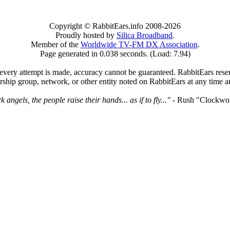
Copyright © RabbitEars.info 2008-2026
Proudly hosted by
Silica Broadband
.
Member of the
Worldwide TV-FM DX Association
.
Page generated in 0.038 seconds. (Load: 7.94)
very attempt is made, accuracy cannot be guaranteed. RabbitEars reserve
rship group, network, or other entity noted on RabbitEars at any time a
angels, the people raise their hands... as if to fly..."
- Rush "Clockwo