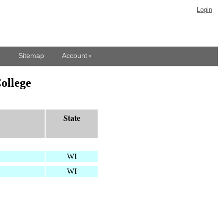
Login
Sitemap
Account
ollege
State
WI
WI