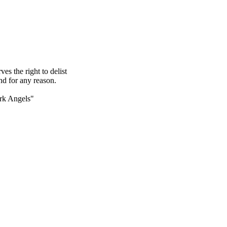
s the right to delist
nd for any reason.
rk Angels"