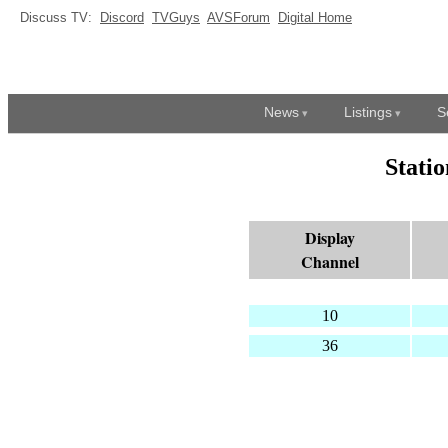
Discuss TV:
Discord
TVGuys
AVSForum
Digital Home
News
Listings
S
Stati
Display
Channel
10
36