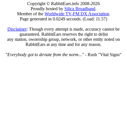
Copyright © RabbitEars.info 2008-2026
Proudly hosted by
Silica Broadband
.
Member of the
Worldwide TV-FM DX Association
.
Page generated in 0.0249 seconds. (Load: 11.57)
Disclaimer
: Though every attempt is made, accuracy cannot be
guaranteed. RabbitEars reserves the right to delist
any station, ownership group, network, or other entity noted on
RabbitEars at any time and for any reason.
"Everybody got to deviate from the norm..."
- Rush "Vital Signs"