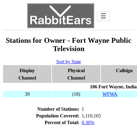
☰
Stations for Owner - Fort Wayne Public
Television
Sort by State
Display
Physical
Callsign
Channel
Channel
106 Fort Wayne, Indi
39
(18)
WFWA
Number of Stations:
1
Population Covered:
1,110,165
Percent of Total:
0.36%