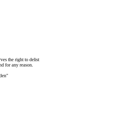
s the right to delist
nd for any reason.
den"