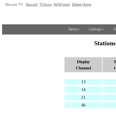
Discuss TV:
Discord
TVGuys
AVSForum
Digital Home
News
Listings
S
Station
Display
P
Channel
C
13
14
21
46