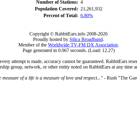
Number of Stations:
4
Population Covered:
21,261,932
Percent of Total:
6.80%
Copyright © RabbitEars.info 2008-2026
Proudly hosted by
Silica Broadband
.
Member of the
Worldwide TV-FM DX Association
.
Page generated in 0.067 seconds. (Load: 12.27)
very attempt is made, accuracy cannot be guaranteed. RabbitEars reserve
rship group, network, or other entity noted on RabbitEars at any time a
 measure of a life is a measure of love and respect..."
- Rush "The Gar