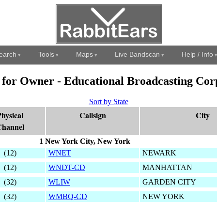
earch
Tools
Maps
Live Bandscan
Help / Info
s for Owner - Educational Broadcasting Cor
Sort by State
hysical
Callsign
City
hannel
1 New York City, New York
(12)
WNET
NEWARK
(12)
WNDT-CD
MANHATTAN
(32)
WLIW
GARDEN CITY
(32)
WMBQ-CD
NEW YORK