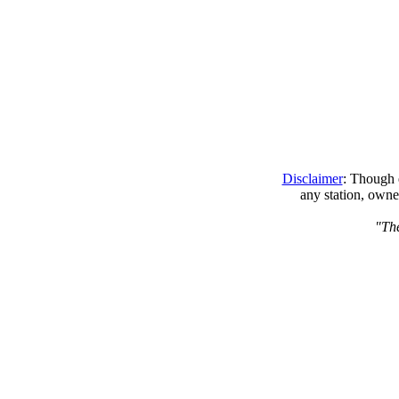
Disclaimer
: Though e
any station, owne
"The