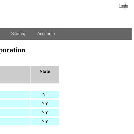
Login
Sitemap
Account
poration
State
NJ
NY
NY
NY