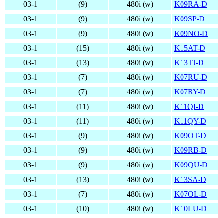
03-1
(9)
480i (w)
K09RA-D
03-1
(9)
480i (w)
K09SP-D
03-1
(9)
480i (w)
K09NO-D
03-1
(15)
480i (w)
K15AT-D
03-1
(13)
480i (w)
K13TJ-D
03-1
(7)
480i (w)
K07RU-D
03-1
(7)
480i (w)
K07RY-D
03-1
(11)
480i (w)
K11QI-D
03-1
(11)
480i (w)
K11QY-D
03-1
(9)
480i (w)
K09OT-D
03-1
(9)
480i (w)
K09RB-D
03-1
(9)
480i (w)
K09QU-D
03-1
(13)
480i (w)
K13SA-D
03-1
(7)
480i (w)
K07OL-D
03-1
(10)
480i (w)
K10LU-D