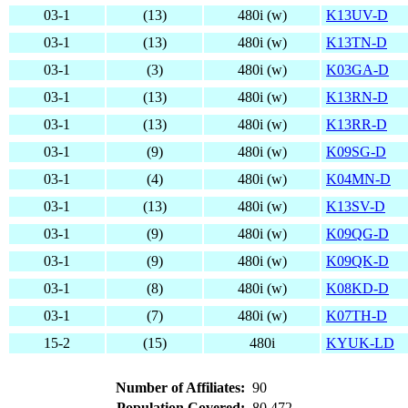
03-1
(13)
480i (w)
K13UV-D
03-1
(13)
480i (w)
K13TN-D
03-1
(3)
480i (w)
K03GA-D
03-1
(13)
480i (w)
K13RN-D
03-1
(13)
480i (w)
K13RR-D
03-1
(9)
480i (w)
K09SG-D
03-1
(4)
480i (w)
K04MN-D
03-1
(13)
480i (w)
K13SV-D
03-1
(9)
480i (w)
K09QG-D
03-1
(9)
480i (w)
K09QK-D
03-1
(8)
480i (w)
K08KD-D
03-1
(7)
480i (w)
K07TH-D
15-2
(15)
480i
KYUK-LD
Number of Affiliates:
90
Population Covered:
80,472