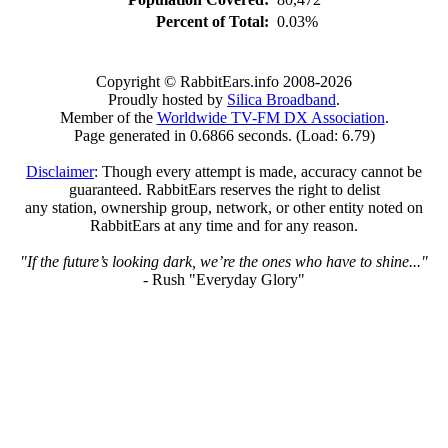
Percent of Total:
0.03%
Copyright © RabbitEars.info 2008-2026
Proudly hosted by
Silica Broadband
.
Member of the
Worldwide TV-FM DX Association
.
Page generated in 0.6866 seconds. (Load: 6.79)
Disclaimer
: Though every attempt is made, accuracy cannot be
guaranteed. RabbitEars reserves the right to delist
any station, ownership group, network, or other entity noted on
RabbitEars at any time and for any reason.
"If the future’s looking dark, we’re the ones who have to shine..."
- Rush "Everyday Glory"