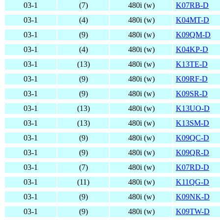
03-1
(7)
480i (w)
K07RB-D
03-1
(4)
480i (w)
K04MT-D
03-1
(9)
480i (w)
K09QM-D
03-1
(4)
480i (w)
K04KP-D
03-1
(13)
480i (w)
K13TE-D
03-1
(9)
480i (w)
K09RF-D
03-1
(9)
480i (w)
K09SR-D
03-1
(13)
480i (w)
K13UO-D
03-1
(13)
480i (w)
K13SM-D
03-1
(9)
480i (w)
K09QC-D
03-1
(9)
480i (w)
K09QR-D
03-1
(7)
480i (w)
K07RD-D
03-1
(11)
480i (w)
K11QG-D
03-1
(9)
480i (w)
K09NK-D
03-1
(9)
480i (w)
K09TW-D