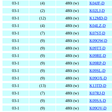
03-1
(4)
480i (w)
K04JF-D
03-1
(2)
480i (w)
K02LJ-D
03-1
(12)
480i (w)
K12MD-D
03-1
(4)
480i (w)
K04LZ-D
03-1
(7)
480i (w)
K07ST-D
03-1
(9)
480i (w)
K09OW-D
03-1
(9)
480i (w)
K09TT-D
03-1
(9)
480i (w)
K09RE-D
03-1
(9)
480i (w)
K09RP-D
03-1
(9)
480i (w)
K09SL-D
03-1
(9)
480i (w)
K09QX-D
03-1
(13)
480i (w)
K13TD-D
03-1
(7)
480i (w)
K07RJ-D
03-1
(9)
480i (w)
K09SA-D
03-1
(9)
480i (w)
K09OV-D