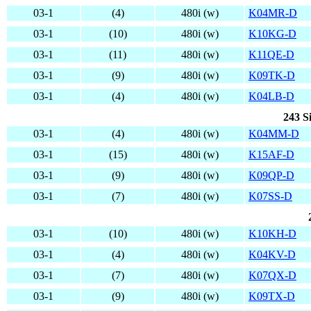
03-1
(4)
480i (w)
K04MR-D
03-1
(10)
480i (w)
K10KG-D
03-1
(11)
480i (w)
K11QE-D
03-1
(9)
480i (w)
K09TK-D
03-1
(4)
480i (w)
K04LB-D
243 S
03-1
(4)
480i (w)
K04MM-D
03-1
(15)
480i (w)
K15AF-D
03-1
(9)
480i (w)
K09QP-D
03-1
(7)
480i (w)
K07SS-D
03-1
(10)
480i (w)
K10KH-D
03-1
(4)
480i (w)
K04KV-D
03-1
(7)
480i (w)
K07QX-D
03-1
(9)
480i (w)
K09TX-D