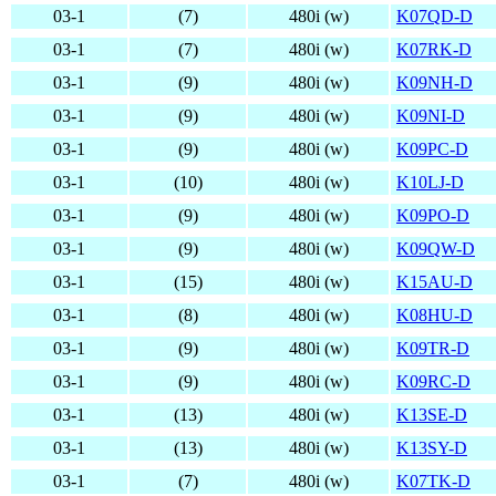
03-1
(7)
480i (w)
K07QD-D
03-1
(7)
480i (w)
K07RK-D
03-1
(9)
480i (w)
K09NH-D
03-1
(9)
480i (w)
K09NI-D
03-1
(9)
480i (w)
K09PC-D
03-1
(10)
480i (w)
K10LJ-D
03-1
(9)
480i (w)
K09PO-D
03-1
(9)
480i (w)
K09QW-D
03-1
(15)
480i (w)
K15AU-D
03-1
(8)
480i (w)
K08HU-D
03-1
(9)
480i (w)
K09TR-D
03-1
(9)
480i (w)
K09RC-D
03-1
(13)
480i (w)
K13SE-D
03-1
(13)
480i (w)
K13SY-D
03-1
(7)
480i (w)
K07TK-D