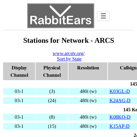
☰
Stations for Network - ARCS
www.arcstv.org/
Sort by State
Display
Physical
Resolution
Callsign
Channel
Channel
145
03-1
(3)
480i (w)
K03GL-D
03-1
(24)
480i (w)
K24AG-D
145 Ke
03-1
(8)
480i (w)
K08KO-D
03-1
(15)
480i (w)
K15AP-D
2