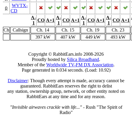
WVTX-
0
CD
A-
A-
A-
A-
CO
A+1
CO
A+1
CO
A+1
CO
A+1
1
1
1
1
Ch
Callsign
Ch. 14
Ch. 15
Ch. 19
Ch. 23
397 kW
407 kW
449 kW
493 kW
Copyright © RabbitEars.info 2008-2026
Proudly hosted by
Silica Broadband
.
Member of the
Worldwide TV-FM DX Association
.
Page generated in 0.034 seconds. (Load: 10.92)
Disclaimer
: Though every attempt is made, accuracy cannot be
guaranteed. RabbitEars reserves the right to delist
any station, ownership group, network, or other entity noted on
RabbitEars at any time and for any reason.
"Invisible airwaves crackle with life..."
- Rush "The Spirit of
Radio"