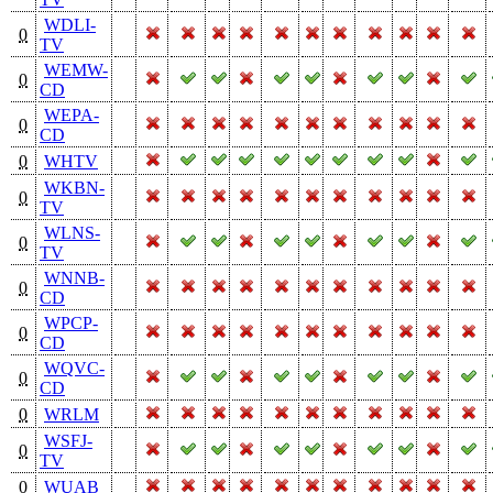
WDLI-
0
TV
WEMW-
0
CD
WEPA-
0
CD
0
WHTV
WKBN-
0
TV
WLNS-
0
TV
WNNB-
0
CD
WPCP-
0
CD
WQVC-
0
CD
0
WRLM
WSFJ-
0
TV
0
WUAB