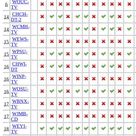
WOUC-
6
TV
CHCH-
14
DT-2
WCMH-
14
TV
WEWS-
15
TV
WPSU-
15
TV
CHWI-
16
DT
WINP-
16
TV
WOSU-
16
TV
WBNX-
17
TV
WJMB-
17
CD
WEYI-
18
TV