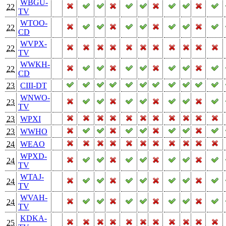
WBGU-
22
TV
WTOO-
22
CD
WVPX-
22
TV
WWKH-
22
CD
23
CIII-DT
WNWO-
23
TV
23
WPXI
23
WWHO
24
WEAO
WPXD-
24
TV
WTAJ-
24
TV
WVAH-
24
TV
KDKA-
25