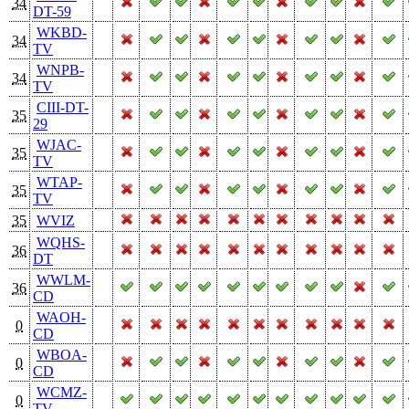
34
DT-59
WKBD-
34
TV
WNPB-
34
TV
CIII-DT-
35
29
WJAC-
35
TV
WTAP-
35
TV
35
WVIZ
WQHS-
36
DT
WWLM-
36
CD
WAOH-
0
CD
WBOA-
0
CD
WCMZ-
0
TV