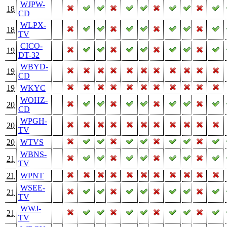
WJPW-
18
CD
WLPX-
18
TV
CICO-
19
DT-32
WBYD-
19
CD
19
WKYC
WOHZ-
20
CD
WPGH-
20
TV
20
WTVS
WBNS-
21
TV
21
WPNT
WSEE-
21
TV
WWJ-
21
TV