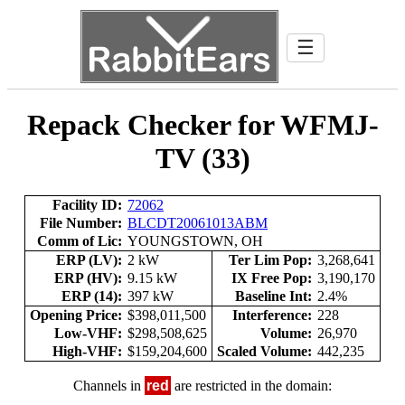
☰
Repack Checker for WFMJ-
TV (33)
Facility ID:
72062
File Number:
BLCDT20061013ABM
Comm of Lic:
YOUNGSTOWN, OH
ERP (LV):
2 kW
Ter Lim Pop:
3,268,641
ERP (HV):
9.15 kW
IX Free Pop:
3,190,170
ERP (14):
397 kW
Baseline Int:
2.4%
Opening Price:
$398,011,500
Interference:
228
Low-VHF:
$298,508,625
Volume:
26,970
High-VHF:
$159,204,600
Scaled Volume:
442,235
Channels in
red
are restricted in the domain: