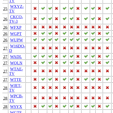
TV
WXYZ-
25
TV
CKCO-
26
TV-3
26
WFXP
26
WGPT
26
WUPW
W16DO-
27
D
27
WADL
27
WQLN
WTAE-
27
TV
27
WTTE
WJET-
28
TV
WPCB-
28
TV
28
WSYX
WGTE-