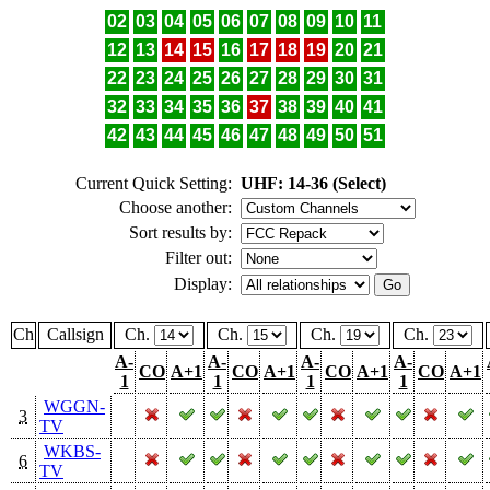
02
03
04
05
06
07
08
09
10
11
12
13
14
15
16
17
18
19
20
21
22
23
24
25
26
27
28
29
30
31
32
33
34
35
36
37
38
39
40
41
42
43
44
45
46
47
48
49
50
51
Current Quick Setting:
UHF: 14-36 (Select)
Choose another:
Sort results by:
Filter out:
Display:
Ch
Callsign
Ch.
Ch.
Ch.
Ch.
A-
A-
A-
A-
CO
A+1
CO
A+1
CO
A+1
CO
A+1
1
1
1
1
WGGN-
3
TV
WKBS-
6
TV