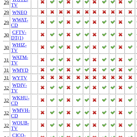
29
TV
29
WNEO
WWAT-
29
CD
CFTV-
30
DT(1)
WHIZ-
30
TV
WATM-
31
TV
31
WMYD
31
WYTV
WDIV-
32
TV
WKHU-
32
CD
WMVH-
32
CD
WOUB-
32
TV
CICO-