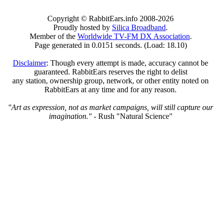
Copyright © RabbitEars.info 2008-2026
Proudly hosted by
Silica Broadband
.
Member of the
Worldwide TV-FM DX Association
.
Page generated in 0.0151 seconds. (Load: 18.10)
Disclaimer
: Though every attempt is made, accuracy cannot be
guaranteed. RabbitEars reserves the right to delist
any station, ownership group, network, or other entity noted on
RabbitEars at any time and for any reason.
"Art as expression, not as market campaigns, will still capture our
imagination."
- Rush "Natural Science"