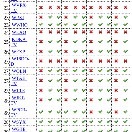
WVPX-
22
TV
23
WPXI
23
WWHO
24
WEAO
KDKA-
25
TV
26
WFXP
W16DO-
27
D
27
WQLN
WTAE-
27
TV
27
WTTE
WJET-
28
TV
WPCB-
28
TV
28
WSYX
WGTE-
29