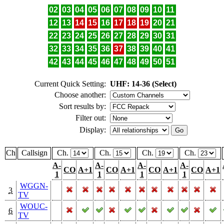
02
03
04
05
06
07
08
09
10
11
12
13
14
15
16
17
18
19
20
21
22
23
24
25
26
27
28
29
30
31
32
33
34
35
36
37
38
39
40
41
42
43
44
45
46
47
48
49
50
51
Current Quick Setting:
UHF: 14-36 (Select)
Choose another:
Sort results by:
Filter out:
Display:
Ch
Callsign
Ch.
Ch.
Ch.
Ch.
A-
A-
A-
A-
CO
A+1
CO
A+1
CO
A+1
CO
A+1
1
1
1
1
WGGN-
3
TV
WOUC-
6
TV