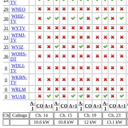
TV
29
WNEO
WHIZ-
30
TV
31
WYTV
WFMJ-
33
TV
35
WVIZ
WQHS-
36
DT
WDLI-
0
TV
WKBN-
0
TV
0
WRLM
0
WUAB
A-
A-
A-
A-
CO
A+1
CO
A+1
CO
A+1
CO
A+1
1
1
1
1
Ch
Callsign
Ch. 14
Ch. 15
Ch. 19
Ch. 23
10.6 kW
10.8 kW
12 kW
13.1 kW