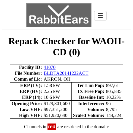
☰
Repack Checker for WAOH-
CD (0)
Facility ID:
41070
File Number:
BLDTA20141222ACT
Comm of Lic:
AKRON, OH
ERP (LV):
1.58 kW
Ter Lim Pop:
897,611
ERP (HV):
2.25 kW
IX Free Pop:
805,835
ERP (14):
10.6 kW
Baseline Int:
10.22%
Opening Price:
$129,801,600
Interference:
96
Low-VHF:
$97,351,200
Volume:
8,795
High-VHF:
$51,920,640
Scaled Volume:
144,224
Channels in
red
are restricted in the domain: