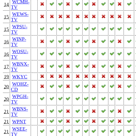
WCMH-
14
TV
WEWS-
15
TV
WPSU-
15
TV
WINP-
16
TV
WOSU-
16
TV
WBNX-
17
TV
19
WKYC
WOHZ-
20
CD
WPGH-
20
TV
WBNS-
21
TV
21
WPNT
WSEE-
21
TV