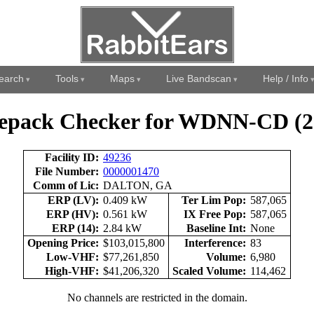
earch
Tools
Maps
Live Bandscan
Help / Info
epack Checker for WDNN-CD (2
Facility ID:
49236
File Number:
0000001470
Comm of Lic:
DALTON, GA
ERP (LV):
0.409 kW
Ter Lim Pop:
587,065
ERP (HV):
0.561 kW
IX Free Pop:
587,065
ERP (14):
2.84 kW
Baseline Int:
None
Opening Price:
$103,015,800
Interference:
83
Low-VHF:
$77,261,850
Volume:
6,980
High-VHF:
$41,206,320
Scaled Volume:
114,462
No channels are restricted in the domain.