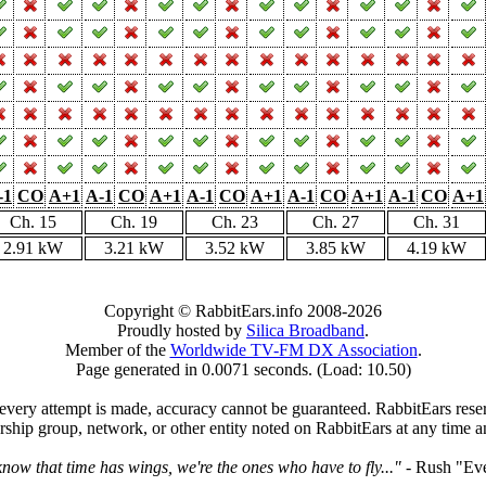
-1
CO
A+1
A-1
CO
A+1
A-1
CO
A+1
A-1
CO
A+1
A-1
CO
A+1
Ch. 15
Ch. 19
Ch. 23
Ch. 27
Ch. 31
2.91 kW
3.21 kW
3.52 kW
3.85 kW
4.19 kW
Copyright © RabbitEars.info 2008-2026
Proudly hosted by
Silica Broadband
.
Member of the
Worldwide TV-FM DX Association
.
Page generated in 0.0071 seconds. (Load: 10.50)
very attempt is made, accuracy cannot be guaranteed. RabbitEars reserve
rship group, network, or other entity noted on RabbitEars at any time a
ow that time has wings, we're the ones who have to fly..."
- Rush "Ev