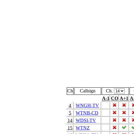
Ch
Callsign
Ch.
A-1
CO
A+1
A
4
WNGH-TV
5
WTNB-CD
14
WDSI-TV
15
WTNZ