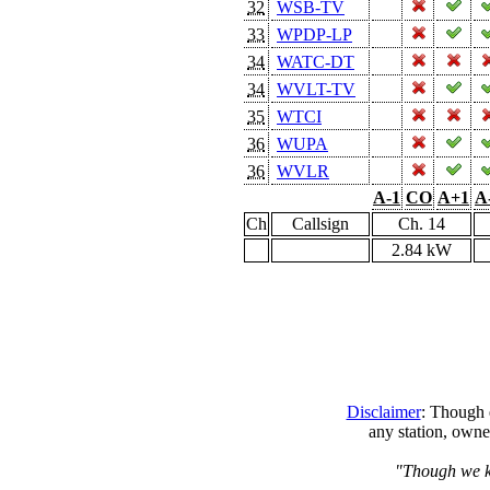
32
WSB-TV
33
WPDP-LP
34
WATC-DT
34
WVLT-TV
35
WTCI
36
WUPA
36
WVLR
A-1
CO
A+1
A
Ch
Callsign
Ch. 14
2.84 kW
Disclaimer
: Though e
any station, owne
"Though we kn