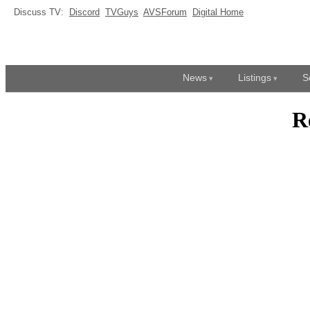
Discuss TV:
Discord
TVGuys
AVSForum
Digital Home
News
Listings
S
R