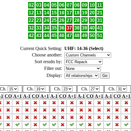
02
03
04
05
06
07
08
09
10
11
12
13
14
15
16
17
18
19
20
21
22
23
24
25
26
27
28
29
30
31
32
33
34
35
36
37
38
39
40
41
42
43
44
45
46
47
48
49
50
51
Current Quick Setting:
UHF: 14-36 (Select)
Choose another:
Sort results by:
Filter out:
Display:
Ch.
Ch.
Ch.
Ch.
Ch.
-1
CO
A+1
A-1
CO
A+1
A-1
CO
A+1
A-1
CO
A+1
A-1
CO
A+1