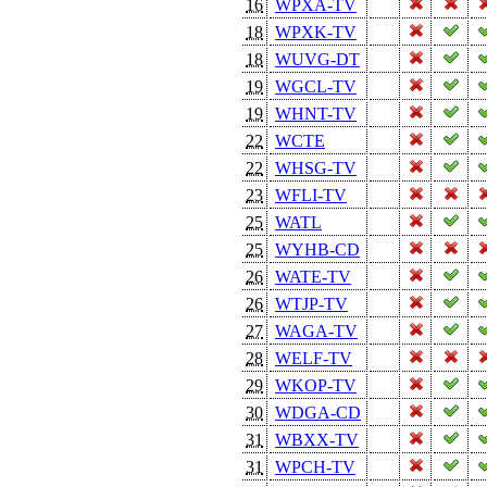
16
WPXA-TV
18
WPXK-TV
18
WUVG-DT
19
WGCL-TV
19
WHNT-TV
22
WCTE
22
WHSG-TV
23
WFLI-TV
25
WATL
25
WYHB-CD
26
WATE-TV
26
WTJP-TV
27
WAGA-TV
28
WELF-TV
29
WKOP-TV
30
WDGA-CD
31
WBXX-TV
31
WPCH-TV