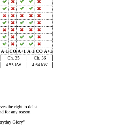
A-1
CO
A+1
A-1
CO
A+1
Ch. 35
Ch. 36
4.55 kW
4.64 kW
s the right to delist
nd for any reason.
eryday Glory"