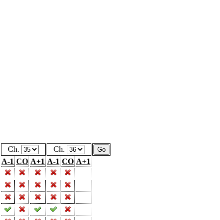
Ch.
Ch.
A-1
CO
A+1
A-1
CO
A+1