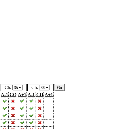
Ch.
Ch.
A-1
CO
A+1
A-1
CO
A+1