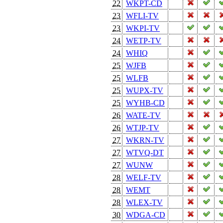
22
WKPT-CD
23
WFLI-TV
23
WKPI-TV
24
WETP-TV
24
WHIQ
25
WJFB
25
WLFB
25
WUPX-TV
25
WYHB-CD
26
WATE-TV
26
WTJP-TV
27
WKRN-TV
27
WTVQ-DT
27
WUNW
28
WELF-TV
28
WEMT
28
WLEX-TV
30
WDGA-CD