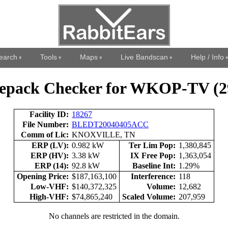
earch
Tools
Maps
Live Bandscan
Help / Info
epack Checker for WKOP-TV (2
Facility ID:
18267
File Number:
BLEDT20040405ACC
Comm of Lic:
KNOXVILLE, TN
ERP (LV):
0.982 kW
Ter Lim Pop:
1,380,845
ERP (HV):
3.38 kW
IX Free Pop:
1,363,054
ERP (14):
92.8 kW
Baseline Int:
1.29%
Opening Price:
$187,163,100
Interference:
118
Low-VHF:
$140,372,325
Volume:
12,682
High-VHF:
$74,865,240
Scaled Volume:
207,959
No channels are restricted in the domain.