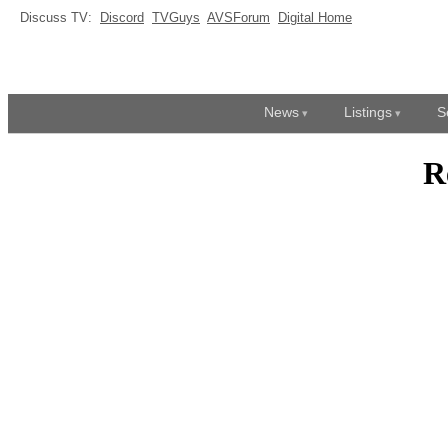
Discuss TV:
Discord
TVGuys
AVSForum
Digital Home
News
Listings
S
R