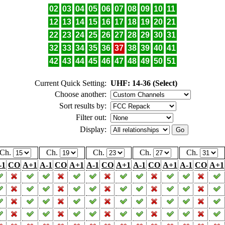
02
03
04
05
06
07
08
09
10
11
12
13
14
15
16
17
18
19
20
21
22
23
24
25
26
27
28
29
30
31
32
33
34
35
36
37
38
39
40
41
42
43
44
45
46
47
48
49
50
51
Current Quick Setting:
UHF: 14-36 (Select)
Choose another:
Sort results by:
Filter out:
Display:
Ch.
Ch.
Ch.
Ch.
Ch.
-1
CO
A+1
A-1
CO
A+1
A-1
CO
A+1
A-1
CO
A+1
A-1
CO
A+1