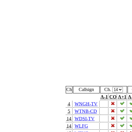
Ch
Callsign
Ch.
A-1
CO
A+1
A
4
WNGH-TV
5
WTNB-CD
14
WDSI-TV
14
WLFG