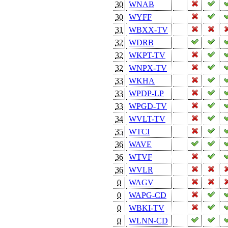
30
WNAB
30
WYFF
31
WBXX-TV
32
WDRB
32
WKPT-TV
32
WNPX-TV
33
WKHA
33
WPDP-LP
33
WPGD-TV
34
WVLT-TV
35
WTCI
36
WAVE
36
WTVF
36
WVLR
0
WAGV
0
WAPG-CD
0
WBKI-TV
0
WLNN-CD