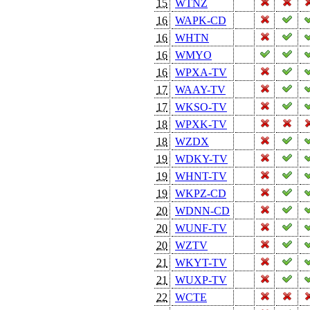
15
WTNZ
16
WAPK-CD
16
WHTN
16
WMYO
16
WPXA-TV
17
WAAY-TV
17
WKSO-TV
18
WPXK-TV
18
WZDX
19
WDKY-TV
19
WHNT-TV
19
WKPZ-CD
20
WDNN-CD
20
WUNF-TV
20
WZTV
21
WKYT-TV
21
WUXP-TV
22
WCTE