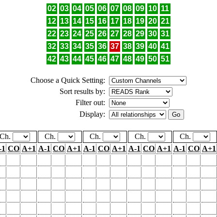
02
03
04
05
06
07
08
09
10
11
12
13
14
15
16
17
18
19
20
21
22
23
24
25
26
27
28
29
30
31
32
33
34
35
36
37
38
39
40
41
42
43
44
45
46
47
48
49
50
51
Choose a Quick Setting:
Sort results by:
Filter out:
Display:
Ch.
Ch.
Ch.
Ch.
Ch.
-1
CO
A+1
A-1
CO
A+1
A-1
CO
A+1
A-1
CO
A+1
A-1
CO
A+1