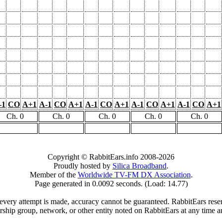
-1
CO
A+1
A-1
CO
A+1
A-1
CO
A+1
A-1
CO
A+1
A-1
CO
A+1
Ch. 0
Ch. 0
Ch. 0
Ch. 0
Ch. 0
Copyright © RabbitEars.info 2008-2026
Proudly hosted by
Silica Broadband
.
Member of the
Worldwide TV-FM DX Association
.
Page generated in 0.0092 seconds. (Load: 14.77)
very attempt is made, accuracy cannot be guaranteed. RabbitEars reserve
rship group, network, or other entity noted on RabbitEars at any time a