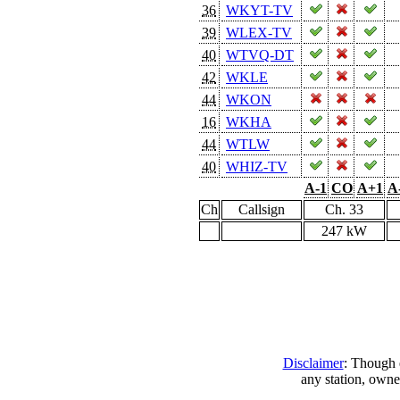
36
WKYT-TV
39
WLEX-TV
40
WTVQ-DT
42
WKLE
44
WKON
16
WKHA
44
WTLW
40
WHIZ-TV
A-1
CO
A+1
A
Ch
Callsign
Ch. 33
247 kW
Disclaimer
: Though e
any station, owne