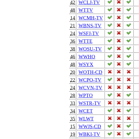
42
WCLJ-TV
48
WTTV
14
WCMH-TV
21
WBNS-TV
24
WSFJ-TV
36
WTTE
38
WOSU-TV
46
WWHO
48
WSYX
20
WOTH-CD
22
WCPO-TV
24
WCVN-TV
28
WPTO
33
WSTR-TV
34
WCET
35
WLWT
15
WWJS-CD
19
WBKI-TV