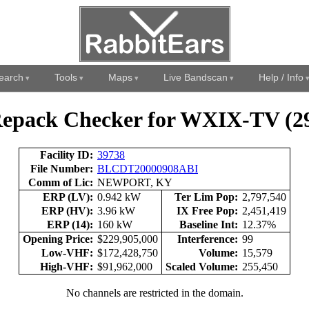
earch
Tools
Maps
Live Bandscan
Help / Info
epack Checker for WXIX-TV (2
Facility ID:
39738
File Number:
BLCDT20000908ABI
Comm of Lic:
NEWPORT, KY
ERP (LV):
0.942 kW
Ter Lim Pop:
2,797,540
ERP (HV):
3.96 kW
IX Free Pop:
2,451,419
ERP (14):
160 kW
Baseline Int:
12.37%
Opening Price:
$229,905,000
Interference:
99
Low-VHF:
$172,428,750
Volume:
15,579
High-VHF:
$91,962,000
Scaled Volume:
255,450
No channels are restricted in the domain.