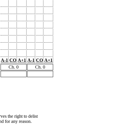
A-1
CO
A+1
A-1
CO
A+1
Ch. 0
Ch. 0
s the right to delist
nd for any reason.