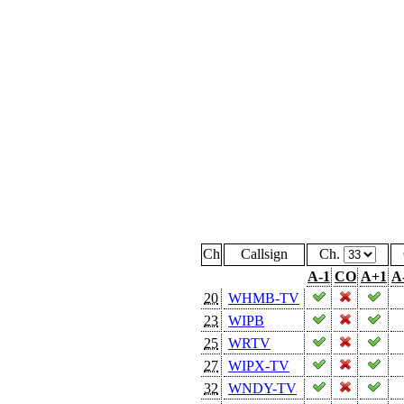
Ch
Callsign
Ch.
A-1
CO
A+1
A
20
WHMB-TV
23
WIPB
25
WRTV
27
WIPX-TV
32
WNDY-TV