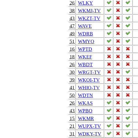
26
WLKY
38
WKMJ-TV
43
WKZT-TV
47
WAVE
49
WDRB
51
WMYO
16
WPTD
18
WKEF
26
WBDT
30
WRGT-TV
39
WKOI-TV
41
WHIO-TV
50
WDTN
26
WKAS
43
WPBO
15
WKMR
21
WUPX-TV
31
WDKY-TV