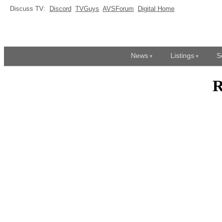
Discuss TV:
Discord
TVGuys
AVSForum
Digital Home
News
Listings
S
R