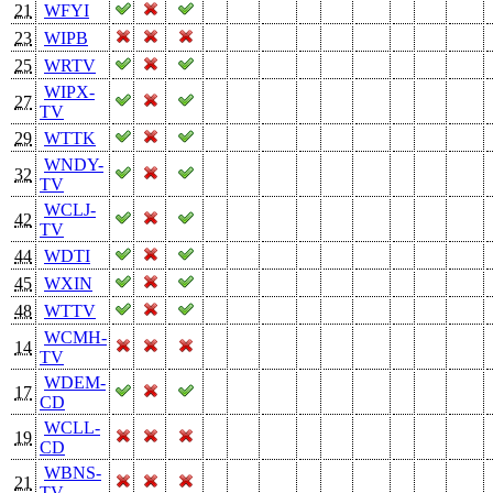
21
WFYI
23
WIPB
25
WRTV
WIPX-
27
TV
29
WTTK
WNDY-
32
TV
WCLJ-
42
TV
44
WDTI
45
WXIN
48
WTTV
WCMH-
14
TV
WDEM-
17
CD
WCLL-
19
CD
WBNS-
21
TV