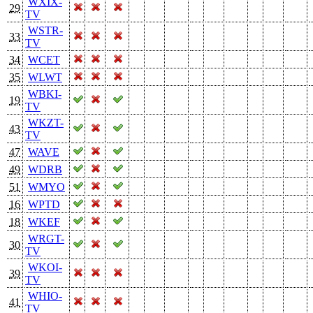
WXIX-
29
TV
WSTR-
33
TV
34
WCET
35
WLWT
WBKI-
19
TV
WKZT-
43
TV
47
WAVE
49
WDRB
51
WMYO
16
WPTD
18
WKEF
WRGT-
30
TV
WKOI-
39
TV
WHIO-
41
TV