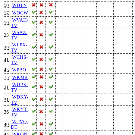
50
WDTN
17
WQCW
WVAH-
19
TV
WSAZ-
23
TV
WLPX-
39
TV
WCHS-
41
TV
43
WPBO
15
WKMR
WUPX-
21
TV
WDKY-
31
TV
WKYT-
36
TV
WTVQ-
40
DT
44
WKON