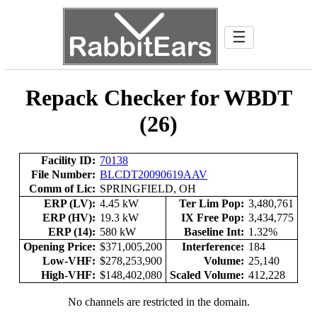
☰
Repack Checker for WBDT
(26)
Facility ID:
70138
File Number:
BLCDT20090619AAV
Comm of Lic:
SPRINGFIELD, OH
ERP (LV):
4.45 kW
Ter Lim Pop:
3,480,761
ERP (HV):
19.3 kW
IX Free Pop:
3,434,775
ERP (14):
580 kW
Baseline Int:
1.32%
Opening Price:
$371,005,200
Interference:
184
Low-VHF:
$278,253,900
Volume:
25,140
High-VHF:
$148,402,080
Scaled Volume:
412,228
No channels are restricted in the domain.