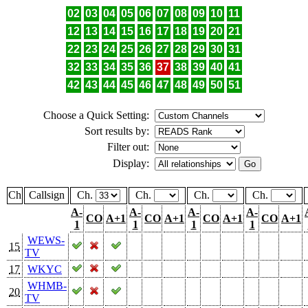
02
03
04
05
06
07
08
09
10
11
12
13
14
15
16
17
18
19
20
21
22
23
24
25
26
27
28
29
30
31
32
33
34
35
36
37
38
39
40
41
42
43
44
45
46
47
48
49
50
51
Choose a Quick Setting:
Sort results by:
Filter out:
Display:
Ch
Callsign
Ch.
Ch.
Ch.
Ch.
A-
A-
A-
A-
CO
A+1
CO
A+1
CO
A+1
CO
A+1
1
1
1
1
WEWS-
15
TV
17
WKYC
WHMB-
20
TV