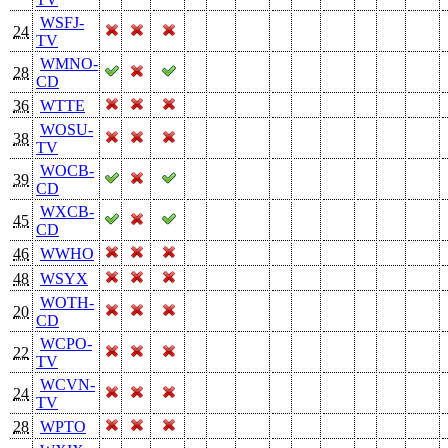
WSFJ-
24
TV
WMNO-
28
CD
36
WTTE
WOSU-
38
TV
WOCB-
39
CD
WXCB-
45
CD
46
WWHO
48
WSYX
WOTH-
20
CD
WCPO-
22
TV
WCVN-
24
TV
28
WPTO