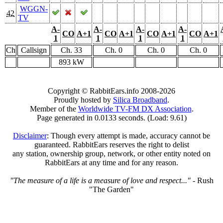
WGGN-
42
TV
A-
A-
A-
A-
CO
A+1
CO
A+1
CO
A+1
CO
A+1
1
1
1
1
Ch
Callsign
Ch. 33
Ch. 0
Ch. 0
Ch. 0
893 kW
Copyright © RabbitEars.info 2008-2026
Proudly hosted by
Silica Broadband
.
Member of the
Worldwide TV-FM DX Association
.
Page generated in 0.0133 seconds. (Load: 9.61)
Disclaimer
: Though every attempt is made, accuracy cannot be
guaranteed. RabbitEars reserves the right to delist
any station, ownership group, network, or other entity noted on
RabbitEars at any time and for any reason.
"The measure of a life is a measure of love and respect..."
- Rush
"The Garden"