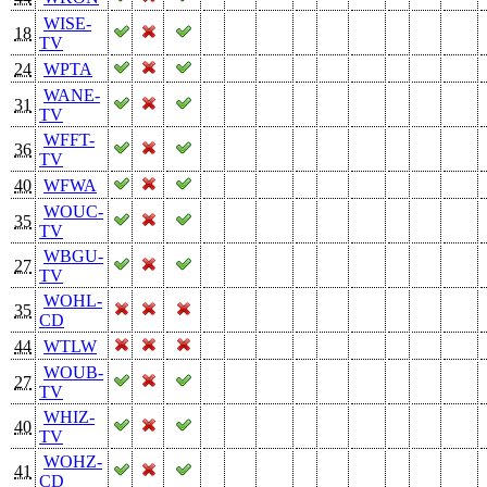
WISE-
18
TV
24
WPTA
WANE-
31
TV
WFFT-
36
TV
40
WFWA
WOUC-
35
TV
WBGU-
27
TV
WOHL-
35
CD
44
WTLW
WOUB-
27
TV
WHIZ-
40
TV
WOHZ-
41
CD