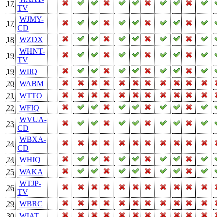
17
TV
WJMY-
17
CD
18
WZDX
WHNT-
19
TV
19
WIIQ
20
WABM
21
WTTO
22
WFIQ
WVUA-
23
CD
WBXA-
24
CD
24
WHIQ
25
WAKA
WTJP-
26
TV
29
WBRC
30
WIAT