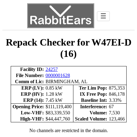
☰
Repack Checker for W47EI-D
(16)
Facility ID:
24257
File Number:
0000001628
Comm of Lic:
BIRMINGHAM, AL
ERP (LV):
0.85 kW
Ter Lim Pop:
875,353
ERP (HV):
1.28 kW
IX Free Pop:
846,178
ERP (14):
7.45 kW
Baseline Int:
3.33%
Opening Price:
$111,119,400
Interference:
67
Low-VHF:
$83,339,550
Volume:
7,530
High-VHF:
$44,447,760
Scaled Volume:
123,466
No channels are restricted in the domain.