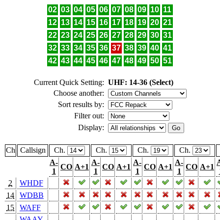
02
03
04
05
06
07
08
09
10
11
12
13
14
15
16
17
18
19
20
21
22
23
24
25
26
27
28
29
30
31
32
33
34
35
36
37
38
39
40
41
42
43
44
45
46
47
48
49
50
51
Current Quick Setting:
UHF: 14-36 (Select)
Choose another:
Sort results by:
Filter out:
Display:
Ch
Callsign
Ch.
Ch.
Ch.
Ch.
A-
A-
A-
A-
CO
A+1
CO
A+1
CO
A+1
CO
A+1
1
1
1
1
2
WHDF
14
WDBB
15
WAFF
WAAY-