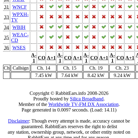
31
WNCF
WPXH-
33
TV
34
WBIH
WEAC-
35
CD
36
WSES
A-
A-
A-
A-
CO
A+1
CO
A+1
CO
A+1
CO
A+1
1
1
1
1
Ch
Callsign
Ch. 14
Ch. 15
Ch. 19
Ch. 23
7.45 kW
7.64 kW
8.42 kW
9.24 kW
Copyright © RabbitEars.info 2008-2026
Proudly hosted by
Silica Broadband
.
Member of the
Worldwide TV-FM DX Association
.
Page generated in 0.0097 seconds. (Load: 14.11)
Disclaimer
: Though every attempt is made, accuracy cannot be
guaranteed. RabbitEars reserves the right to delist
any station, ownership group, network, or other entity noted on
RabbitEars at any time and for any reason.