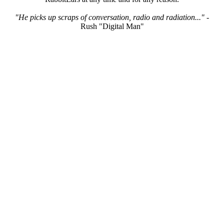
"He picks up scraps of conversation, radio and radiation..."
-
Rush "Digital Man"