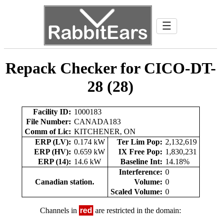
☰
Repack Checker for CICO-DT-
28 (28)
Facility ID:
1000183
File Number:
CANADA183
Comm of Lic:
KITCHENER, ON
ERP (LV):
0.174 kW
Ter Lim Pop:
2,132,619
ERP (HV):
0.659 kW
IX Free Pop:
1,830,231
ERP (14):
14.6 kW
Baseline Int:
14.18%
Interference:
0
Canadian station.
Volume:
0
Scaled Volume:
0
Channels in
red
are restricted in the domain: