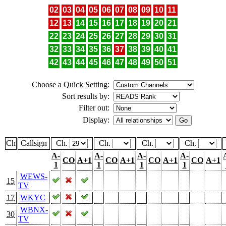
02
03
04
05
06
07
08
09
10
11
12
13
14
15
16
17
18
19
20
21
22
23
24
25
26
27
28
29
30
31
32
33
34
35
36
37
38
39
40
41
42
43
44
45
46
47
48
49
50
51
Choose a Quick Setting:
Sort results by:
Filter out:
Display:
Ch
Callsign
Ch.
Ch.
Ch.
Ch.
A-
A-
A-
A-
CO
A+1
CO
A+1
CO
A+1
CO
A+1
1
1
1
1
WEWS-
15
TV
17
WKYC
WBNX-
30
TV