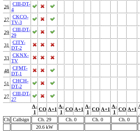
CIII-DT-
26
4
CKCO-
27
TV-3
CIII-DT-
29
29
CITY-
31
DT-2
CKNX-
33
TV
CFMT-
48
DT-1
CHCH-
51
DT-2
CIII-DT-
27
27
A-
A-
A-
A-
CO
A+1
CO
A+1
CO
A+1
CO
A+1
1
1
1
1
Ch
Callsign
Ch. 29
Ch. 0
Ch. 0
Ch. 0
20.6 kW