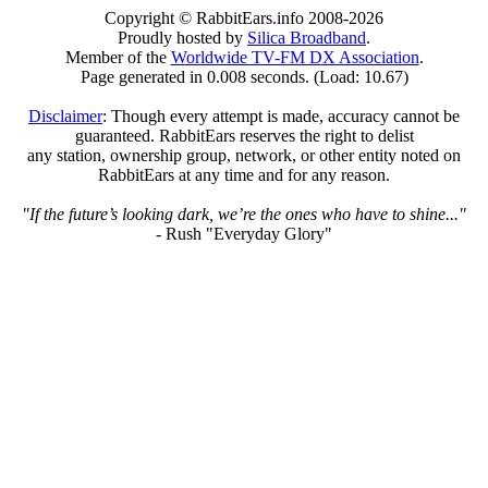
Copyright © RabbitEars.info 2008-2026
Proudly hosted by
Silica Broadband
.
Member of the
Worldwide TV-FM DX Association
.
Page generated in 0.008 seconds. (Load: 10.67)
Disclaimer
: Though every attempt is made, accuracy cannot be
guaranteed. RabbitEars reserves the right to delist
any station, ownership group, network, or other entity noted on
RabbitEars at any time and for any reason.
"If the future’s looking dark, we’re the ones who have to shine..."
- Rush "Everyday Glory"