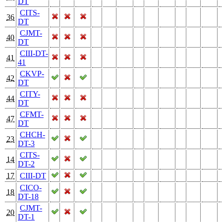
DT
CITS-
36
DT
CJMT-
40
DT
CIII-DT-
41
41
CKVP-
42
DT
CITY-
44
DT
CFMT-
47
DT
CHCH-
23
DT-3
CITS-
14
DT-2
17
CIII-DT
CICO-
18
DT-18
CJMT-
20
DT-1