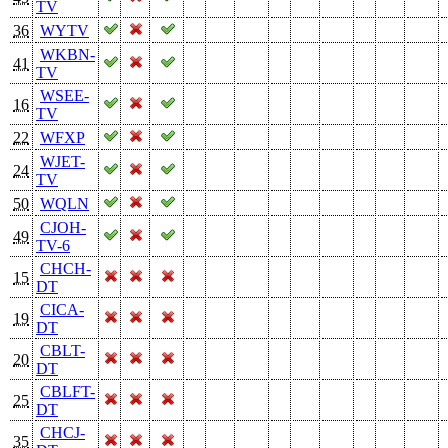
TV
36
WYTV
WKBN-
41
TV
WSEE-
16
TV
22
WFXP
WJET-
24
TV
50
WQLN
CJOH-
49
TV-6
CHCH-
15
DT
CICA-
19
DT
CBLT-
20
DT
CBLFT-
25
DT
CHCJ-
35