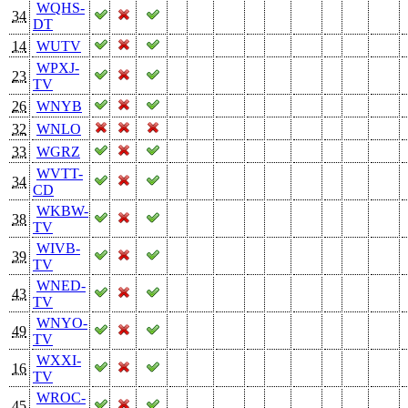
WQHS-
34
DT
14
WUTV
WPXJ-
23
TV
26
WNYB
32
WNLO
33
WGRZ
WVTT-
34
CD
WKBW-
38
TV
WIVB-
39
TV
WNED-
43
TV
WNYO-
49
TV
WXXI-
16
TV
WROC-
45