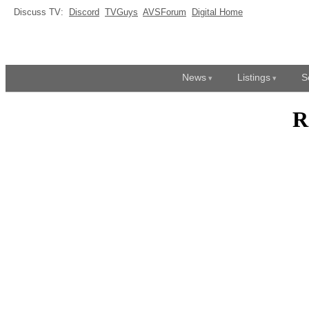
Discuss TV:
Discord
TVGuys
AVSForum
Digital Home
News
Listings
S
R