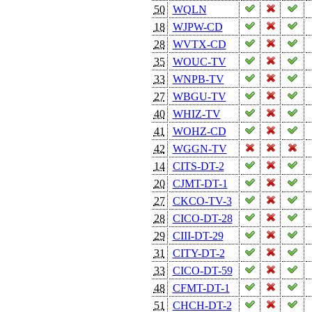
50
WQLN
18
WJPW-CD
28
WVTX-CD
35
WOUC-TV
33
WNPB-TV
27
WBGU-TV
40
WHIZ-TV
41
WOHZ-CD
42
WGGN-TV
14
CITS-DT-2
20
CJMT-DT-1
27
CKCO-TV-3
28
CICO-DT-28
29
CIII-DT-29
31
CITY-DT-2
33
CICO-DT-59
48
CFMT-DT-1
51
CHCH-DT-2