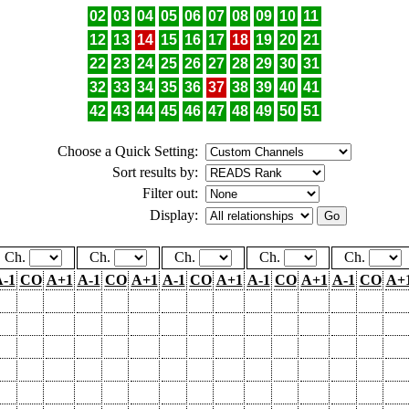
02
03
04
05
06
07
08
09
10
11
12
13
14
15
16
17
18
19
20
21
22
23
24
25
26
27
28
29
30
31
32
33
34
35
36
37
38
39
40
41
42
43
44
45
46
47
48
49
50
51
Choose a Quick Setting:
Sort results by:
Filter out:
Display:
Ch.
Ch.
Ch.
Ch.
Ch.
-1
CO
A+1
A-1
CO
A+1
A-1
CO
A+1
A-1
CO
A+1
A-1
CO
A+