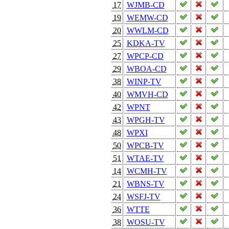
17
WJMB-CD
19
WEMW-CD
20
WWLM-CD
25
KDKA-TV
27
WPCP-CD
29
WBOA-CD
38
WINP-TV
40
WMVH-CD
42
WPNT
43
WPGH-TV
48
WPXI
50
WPCB-TV
51
WTAE-TV
14
WCMH-TV
21
WBNS-TV
24
WSFJ-TV
36
WTTE
38
WOSU-TV