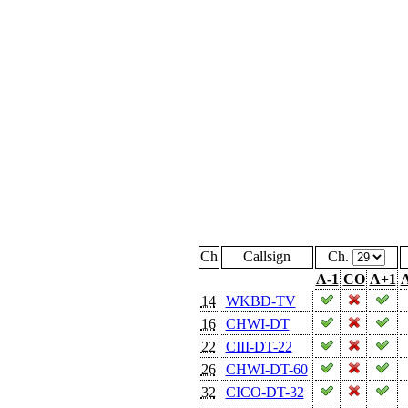
Ch
Callsign
Ch.
A-1
CO
A+1
A
14
WKBD-TV
16
CHWI-DT
22
CIII-DT-22
26
CHWI-DT-60
32
CICO-DT-32