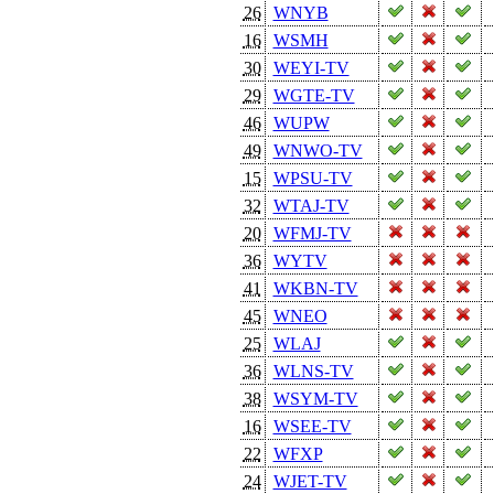
26
WNYB
16
WSMH
30
WEYI-TV
29
WGTE-TV
46
WUPW
49
WNWO-TV
15
WPSU-TV
32
WTAJ-TV
20
WFMJ-TV
36
WYTV
41
WKBN-TV
45
WNEO
25
WLAJ
36
WLNS-TV
38
WSYM-TV
16
WSEE-TV
22
WFXP
24
WJET-TV