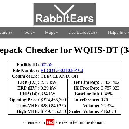
earch
Tools
Maps
Live Bandscan
Help / Info
epack Checker for WQHS-DT (3
Facility ID:
60556
File Number:
BLCDT20031030AGJ
Comm of Lic:
CLEVELAND, OH
ERP (LV):
2.17 kW
Ter Lim Pop:
3,804,402
ERP (HV):
9.29 kW
IX Free Pop:
3,787,323
ERP (14):
334 kW
Baseline Int:
0.45%
Opening Price:
$374,465,700
Interference:
170
Low-VHF:
$280,849,275
Volume:
25,374
High-VHF:
$149,786,280
Scaled Volume:
416,073
Channels in
red
are restricted in the domain: