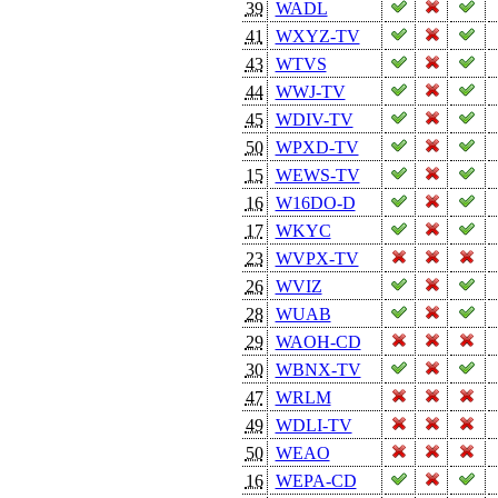
39
WADL
41
WXYZ-TV
43
WTVS
44
WWJ-TV
45
WDIV-TV
50
WPXD-TV
15
WEWS-TV
16
W16DO-D
17
WKYC
23
WVPX-TV
26
WVIZ
28
WUAB
29
WAOH-CD
30
WBNX-TV
47
WRLM
49
WDLI-TV
50
WEAO
16
WEPA-CD