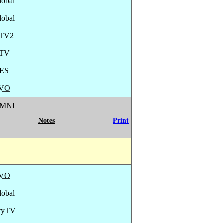
lobal
lobal
TV2
TV
ES
VO
MNI
Notes
Print
VO
lobal
ityTV