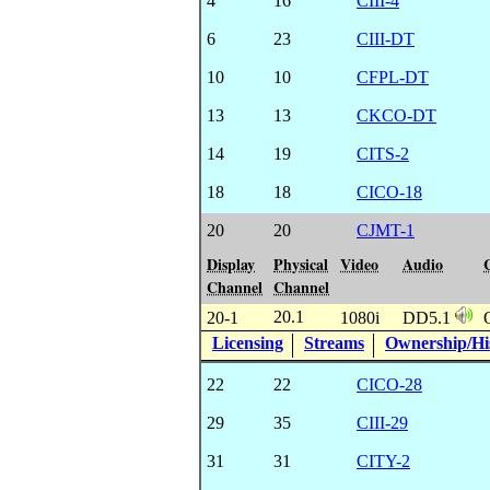
4
16
CIII-4
6
23
CIII-DT
10
10
CFPL-DT
13
13
CKCO-DT
14
19
CITS-2
18
18
CICO-18
20
20
CJMT-1
Display
Physical
Video
Audio
Channel
Channel
20.1
20-1
1080i
DD5.1
Licensing
Streams
Ownership/His
22
22
CICO-28
29
35
CIII-29
31
31
CITY-2