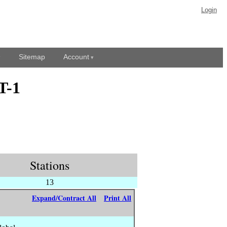
Login
Sitemap
Account
T-1
Stations
13
Expand/Contract All
Print All