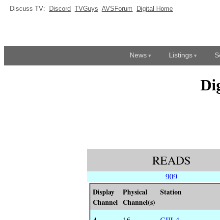
Discuss TV:
Discord
TVGuys
AVSForum
Digital Home
News
Listings
S
Di
READS
909
Display
Physical
Station
Channel
Channel(s)