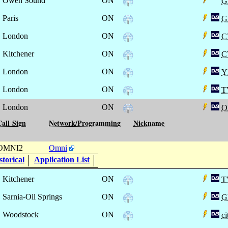
Owen Sound
ON
G
Paris
ON
G
London
ON
C
Kitchener
ON
C
London
ON
Y
London
ON
T
London
ON
O
Call Sign
Network/Programming
Nickname
OMNI2
Omni
torical
Application List
Kitchener
ON
T
Sarnia-Oil Springs
ON
G
Woodstock
ON
c