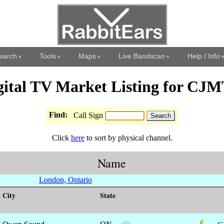
earch
Tools
Maps
Live Bandscan
Help / Info
gital TV Market Listing for CJM
Find:
Call Sign
Click
here
to sort by physical channel.
Name
London, Ontario
City
State