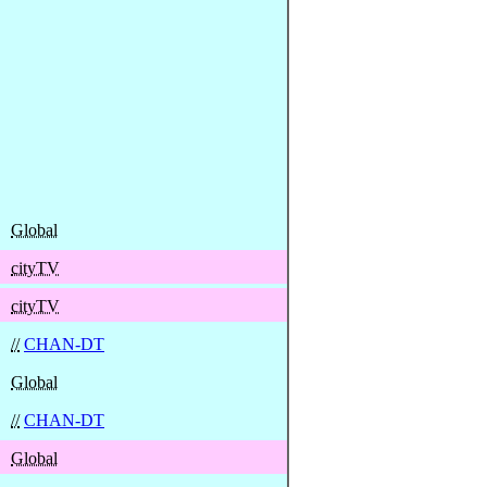
Global
cityTV
cityTV
//
CHAN-DT
Global
//
CHAN-DT
Global