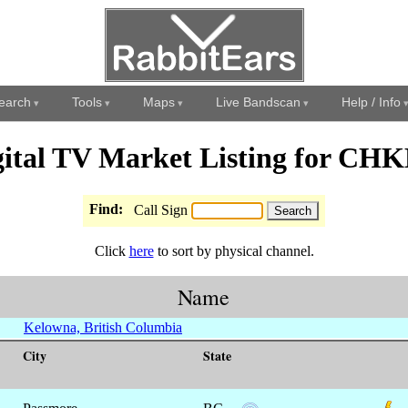
earch
Tools
Maps
Live Bandscan
Help / Info
gital TV Market Listing for CHK
Find:
Call Sign
Click
here
to sort by physical channel.
Name
Kelowna, British Columbia
City
State