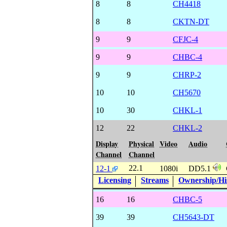
8
8
CH4418
8
8
CKTN-DT
9
9
CFJC-4
9
9
CHBC-4
9
9
CHRP-2
10
10
CH5670
10
30
CHKL-1
12
22
CHKL-2
Display
Physical
Video
Audio
Channel
Channel
22.1
12-1
1080i
DD5.1
Licensing
Streams
Ownership/His
16
16
CHBC-5
39
39
CH5643-DT