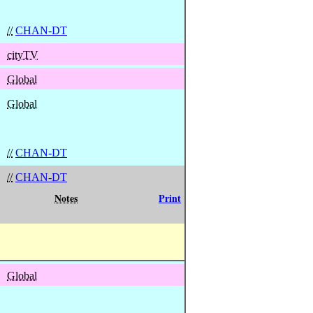
//
CHAN-DT
cityTV
Global
Global
//
CHAN-DT
//
CHAN-DT
Notes
Print
Global