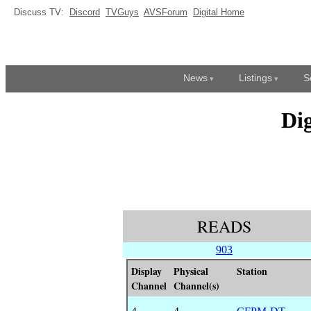
Discuss TV:
Discord
TVGuys
AVSForum
Digital Home
News
Listings
S
Di
READS
903
Display
Physical
Station
Channel
Channel(s)