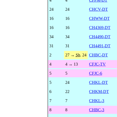
4
4
CFPM-DT
24
24
CHCV-DT
16
16
CHWW-DT
16
16
CH4369-DT
34
34
CH4490-DT
31
31
CH4491-DT
2
27 →
Sh.
24
CHBC-DT
4
4 → 13
CFJC-TV
5
5
CFJC-6
5
24
CHKL-DT
6
22
CHKM-DT
7
7
CHKL-3
8
8
CHBC-3