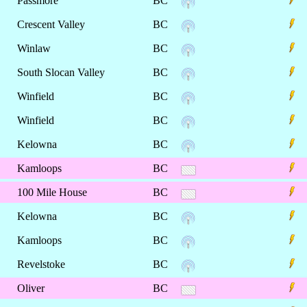
Passmore
BC
Crescent Valley
BC
Winlaw
BC
South Slocan Valley
BC
Winfield
BC
Winfield
BC
Kelowna
BC
Kamloops
BC
100 Mile House
BC
Kelowna
BC
Kamloops
BC
Revelstoke
BC
Oliver
BC