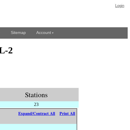
Login
Sitemap
Account
L-2
Stations
23
Expand/Contract All
Print All