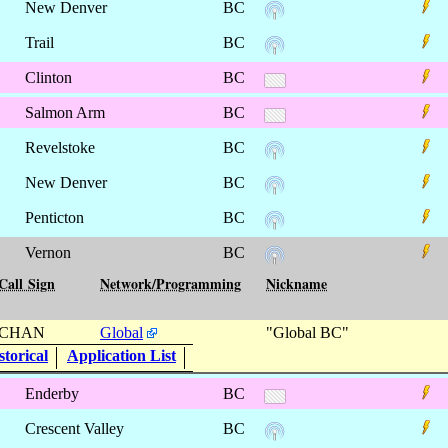
New Denver
BC
Trail
BC
Clinton
BC
Salmon Arm
BC
Revelstoke
BC
New Denver
BC
Penticton
BC
Vernon
BC
Call Sign
Network/Programming
Nickname
CHAN
Global
"Global BC"
torical
Application List
Enderby
BC
Crescent Valley
BC