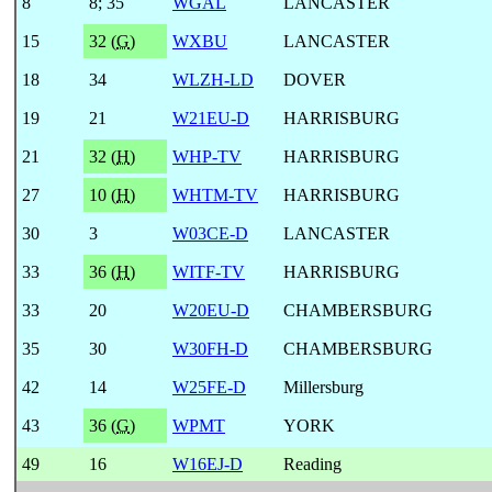
8
8
;
35
WGAL
LANCASTER
15
32 (
G
)
WXBU
LANCASTER
18
34
WLZH-LD
DOVER
19
21
W21EU-D
HARRISBURG
21
32 (
H
)
WHP-TV
HARRISBURG
27
10 (
H
)
WHTM-TV
HARRISBURG
30
3
W03CE-D
LANCASTER
33
36 (
H
)
WITF-TV
HARRISBURG
33
20
W20EU-D
CHAMBERSBURG
35
30
W30FH-D
CHAMBERSBURG
42
14
W25FE-D
Millersburg
43
36 (
G
)
WPMT
YORK
49
16
W16EJ-D
Reading