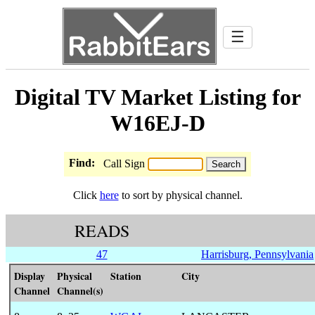
☰
Digital TV Market Listing for
W16EJ-D
Find:
Call Sign
Click
here
to sort by physical channel.
READS
47
Harrisburg, Pennsylvania
Display
Physical
Station
City
Channel
Channel(s)