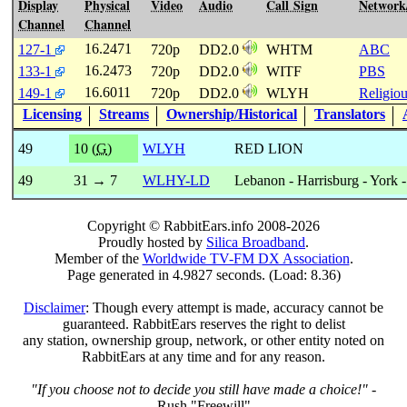
Display
Physical
Video
Audio
Call Sign
Network
Channel
Channel
16.2471
127-1
720p
DD2.0
WHTM
ABC
16.2473
133-1
720p
DD2.0
WITF
PBS
16.6011
149-1
720p
DD2.0
WLYH
Religio
Licensing
Streams
Ownership/Historical
Translators
49
10 (
G
)
WLYH
RED LION
49
31 → 7
WLHY-LD
Lebanon - Harrisburg - York -
Copyright © RabbitEars.info 2008-2026
Proudly hosted by
Silica Broadband
.
Member of the
Worldwide TV-FM DX Association
.
Page generated in 4.9827 seconds. (Load: 8.36)
Disclaimer
: Though every attempt is made, accuracy cannot be
guaranteed. RabbitEars reserves the right to delist
any station, ownership group, network, or other entity noted on
RabbitEars at any time and for any reason.
"If you choose not to decide you still have made a choice!"
-
Rush "Freewill"