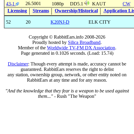
26.5001
43-1
1080p
DD5.1
KAUT
CW
Licensing
Streams
Ownership/Historical
Application Li
52
20
K20NJ-D
ELK CITY
Copyright © RabbitEars.info 2008-2026
Proudly hosted by
Silica Broadband
.
Member of the
Worldwide TV-FM DX Association
.
Page generated in 0.1026 seconds. (Load: 15.74)
Disclaimer
: Though every attempt is made, accuracy cannot be
guaranteed. RabbitEars reserves the right to delist
any station, ownership group, network, or other entity noted on
RabbitEars at any time and for any reason.
"And the knowledge that they fear is a weapon to be used against
them..."
- Rush "The Weapon"