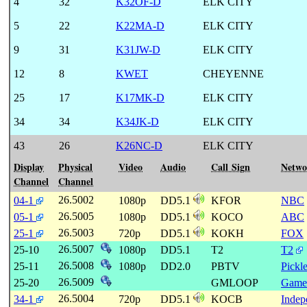
4
32
K32OF-D
ELK CITY
5
22
K22MA-D
ELK CITY
9
31
K31JW-D
ELK CITY
12
8
KWET
CHEYENNE
25
17
K17MK-D
ELK CITY
34
34
K34JK-D
ELK CITY
43
26
K26NC-D
ELK CITY
Display
Physical
Video
Audio
Call Sign
Netwo
Channel
Channel
26.5002
04-1
1080p
DD5.1
KFOR
NBC
26.5005
05-1
1080p
DD5.1
KOCO
ABC
26.5003
25-1
720p
DD5.1
KOKH
FOX
26.5007
25-10
1080p
DD5.1
T2
T2
26.5008
25-11
1080p
DD2.0
PBTV
Pickl
26.5009
25-20
GMLOOP
Game
26.5004
34-1
720p
DD5.1
KOCB
Indep