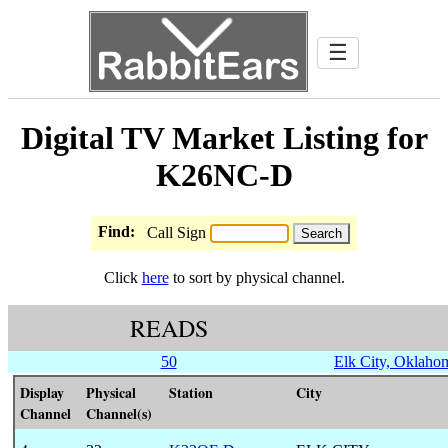
☰
Digital TV Market Listing for
K26NC-D
Find:
Call Sign
Click
here
to sort by physical channel.
READS
50
Elk City, Oklaho
Display
Physical
Station
City
Channel
Channel(s)