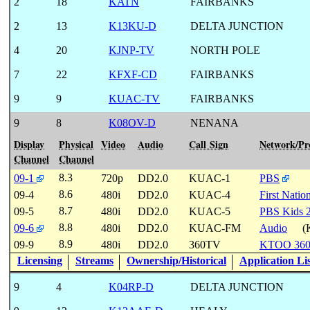
2
18
KATN
FAIRBANKS
2
13
K13KU-D
DELTA JUNCTION
4
20
KJNP-TV
NORTH POLE
7
22
KFXF-CD
FAIRBANKS
9
9
KUAC-TV
FAIRBANKS
9
8
K08OV-D
NENANA
Display
Physical
Video
Audio
Call Sign
Network/P
Channel
Channel
8.3
09-1
720p
DD2.0
KUAC-1
PBS
8.6
09-4
480i
DD2.0
KUAC-4
First Natio
8.7
09-5
480i
DD2.0
KUAC-5
PBS Kids 
8.8
09-6
480i
DD2.0
KUAC-FM
Audio
(
8.9
09-9
480i
DD2.0
360TV
KTOO 36
Licensing
Streams
Ownership/Historical
Application Li
9
4
K04RP-D
DELTA JUNCTION