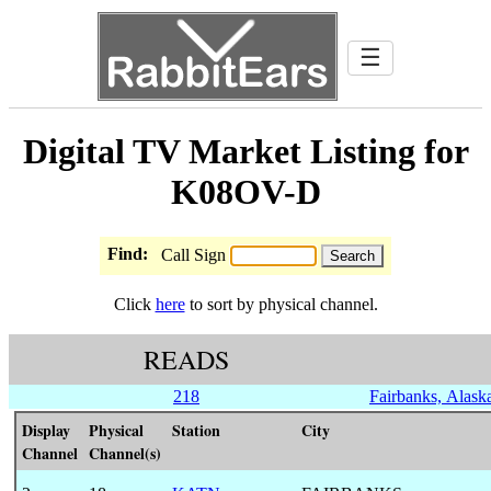
☰
Digital TV Market Listing for
K08OV-D
Find:
Call Sign
Click
here
to sort by physical channel.
READS
218
Fairbanks, Alask
Display
Physical
Station
City
Channel
Channel(s)