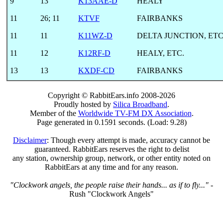
9
13
K13AAE-D
HEALY
11
26
;
11
KTVF
FAIRBANKS
11
11
K11WZ-D
DELTA JUNCTION, ETC
11
12
K12RF-D
HEALY, ETC.
13
13
KXDF-CD
FAIRBANKS
Copyright © RabbitEars.info 2008-2026
Proudly hosted by
Silica Broadband
.
Member of the
Worldwide TV-FM DX Association
.
Page generated in 0.1591 seconds. (Load: 9.28)
Disclaimer
: Though every attempt is made, accuracy cannot be
guaranteed. RabbitEars reserves the right to delist
any station, ownership group, network, or other entity noted on
RabbitEars at any time and for any reason.
"Clockwork angels, the people raise their hands... as if to fly..."
-
Rush "Clockwork Angels"