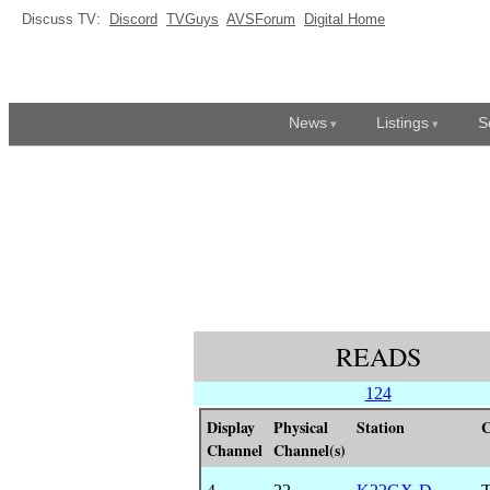
Discuss TV:
Discord
TVGuys
AVSForum
Digital Home
News
Listings
S
READS
124
Display
Physical
Station
C
Channel
Channel(s)