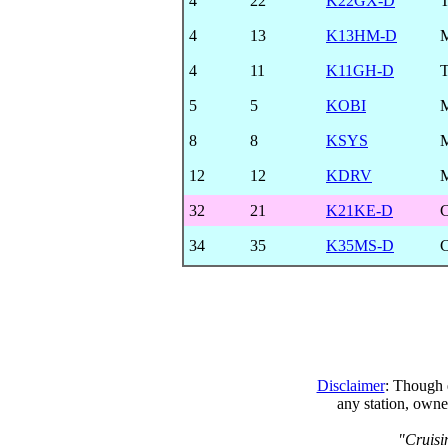
4
22
K22GX-D
4
13
K13HM-D
4
11
K11GH-D
T
5
5
KOBI
8
8
KSYS
12
12
KDRV
32
21
K21KE-D
34
35
K35MS-D
Disclaimer
: Though e
any station, owne
"Cruisi