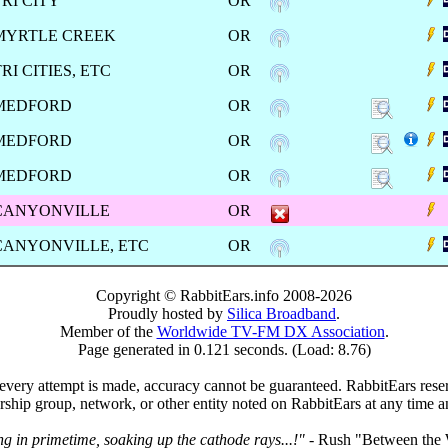
TRI CITY
OR
MYRTLE CREEK
OR
RI CITIES, ETC
OR
MEDFORD
OR
MEDFORD
OR
MEDFORD
OR
CANYONVILLE
OR
CANYONVILLE, ETC
OR
Copyright © RabbitEars.info 2008-2026
Proudly hosted by
Silica Broadband
.
Member of the
Worldwide TV-FM DX Association
.
Page generated in 0.121 seconds. (Load: 8.76)
very attempt is made, accuracy cannot be guaranteed. RabbitEars reserve
rship group, network, or other entity noted on RabbitEars at any time a
ng in primetime, soaking up the cathode rays...!"
- Rush "Between the