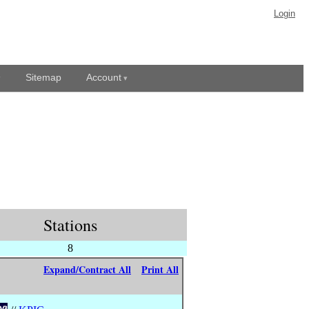
Login
Sitemap
Account
Stations
8
Expand/Contract All
Print All