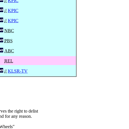
//
KPIC
//
KPIC
//
KPIC
NBC
PBS
ABC
REL
//
KLSR-TV
s the right to delist
nd for any reason.
 Wheels"