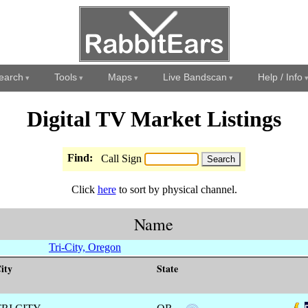
earch
Tools
Maps
Live Bandscan
Help / Info
Digital TV Market Listings
Find:
Call Sign
Click
here
to sort by physical channel.
Name
Tri-City, Oregon
ity
State