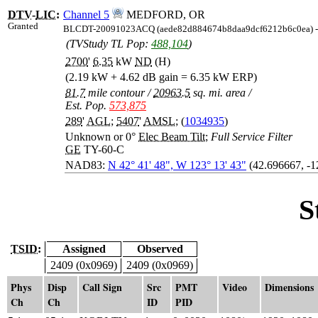
DTV
-
LIC
:
Channel 5
MEDFORD, OR
Granted
BLCDT-20091023ACQ (aede82d884674b8daa9dcf6212b6c0ea) 
(TVStudy TL Pop:
488,104
)
2700
'
6.35
kW
ND
(H)
(2.19 kW + 4.62 dB gain = 6.35 kW ERP)
81.7
mile contour
/
20963.5
sq. mi. area
/
Est. Pop.
573,875
289
'
AGL
;
5407
'
AMSL
; (
1034935
)
Unknown or 0°
Elec Beam Tilt
;
Full Service Filter
GE
TY-60-C
NAD83:
N 42° 41' 48", W 123° 13' 43"
(42.696667, -
S
TSID:
Assigned
Observed
2409 (0x0969)
2409 (0x0969)
Phys
Disp
Call Sign
Src
PMT
Video
Dimensions
Ch
Ch
ID
PID