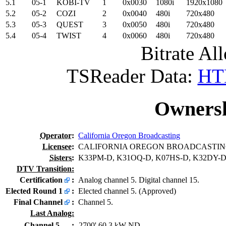
5.1
05-1
KOBI-TV
1
0x0030
1080i
1920x1080
5.2
05-2
COZI
2
0x0040
480i
720x480
5.3
05-3
QUEST
3
0x0050
480i
720x480
5.4
05-4
TWIST
4
0x0060
480i
720x480
Bitrate All
TSReader Data:
HTM
Ownersh
Operator
:
California Oregon Broadcasting
Licensee
:
CALIFORNIA OREGON BROADCASTING
Sisters
:
K33PM-D, K31OQ-D, K07HS-D, K32DY-
DTV Transition:
Certification
:
Analog channel 5. Digital channel 15.
Elected Round 1
:
Elected channel 5. (Approved)
Final Channel
:
Channel 5.
Last Analog:
Channel 5
:
2700' 60.3 kW ND