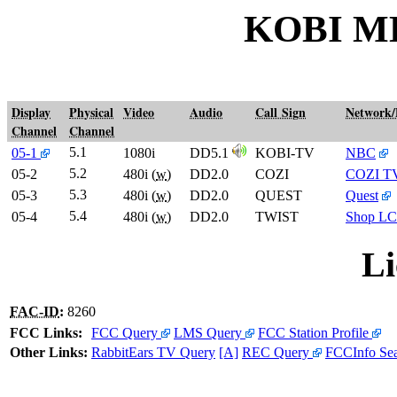
KOBI M
Display
Physical
Video
Audio
Call Sign
Network
Channel
Channel
5.1
05-1
1080i
DD5.1
KOBI-TV
NBC
5.2
05-2
480i (
w
)
DD2.0
COZI
COZI T
5.3
05-3
480i (
w
)
DD2.0
QUEST
Quest
5.4
05-4
480i (
w
)
DD2.0
TWIST
Shop LC
Li
FAC-ID
:
8260
FCC Links:
FCC Query
LMS Query
FCC Station Profile
Other Links:
RabbitEars TV Query
[A]
REC Query
FCCInfo Se