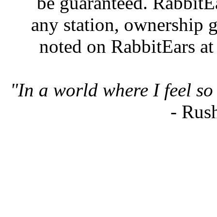
be guaranteed. RabbitEar
any station, ownership g
noted on RabbitEars at
"In a world where I feel so 
- Rus