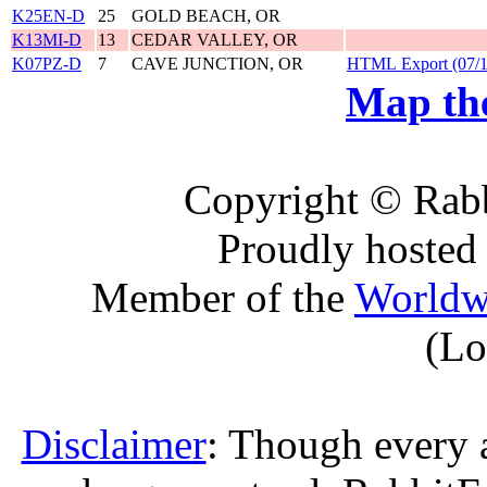
K25EN-D
25
GOLD BEACH, OR
K13MI-D
13
CEDAR VALLEY, OR
K07PZ-D
7
CAVE JUNCTION, OR
HTML Export (07/1
Map the
Copyright © Rabb
Proudly hosted
Member of the
Worldw
(Lo
Disclaimer
: Though every 