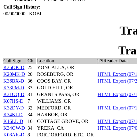
Call Sign History:
00/00/0000
KOBI
Tra
Tra
Call Sign
Ch
Location
TSReader Data
K25OK-D
25
YONCALLA, OR
K20MK-D
20
ROSEBURG, OR
HTML Export (07/1
K36BX-D
36
COOS BAY, OR
HTML Export (07/2
K33PM-D
33
GOLD HILL, OR
K31OQ-D
31
GRANTS PASS, OR
HTML Export (07/1
K07HS-D
7
WILLIAMS, OR
K32DY-D
32
MEDFORD, OR
HTML Export (07/1
K34KJ-D
34
HARBOR, OR
K16LL-D
16
COTTAGE GROVE, OR
HTML Export (07/1
K34OW-D
34
YREKA, CA
HTML Export (07/0
K08AK-D
8
PORT ORFORD, ETC., OR