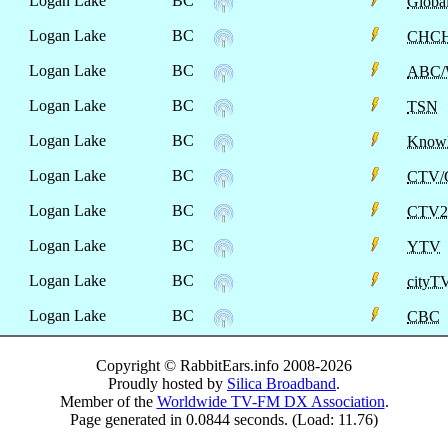
Logan Lake
BC
Globa
Logan Lake
BC
CHCH
Logan Lake
BC
ABC
Logan Lake
BC
TSN
Logan Lake
BC
Know
Logan Lake
BC
CTV/
Logan Lake
BC
CTV2
Logan Lake
BC
YTV
Logan Lake
BC
cityT
Logan Lake
BC
CBC
Copyright © RabbitEars.info 2008-2026
Proudly hosted by
Silica Broadband
.
Member of the
Worldwide TV-FM DX Association
.
Page generated in 0.0844 seconds. (Load: 11.76)