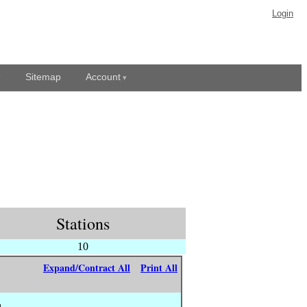
Login
Sitemap
Account
Stations
10
Expand/Contract All
Print All