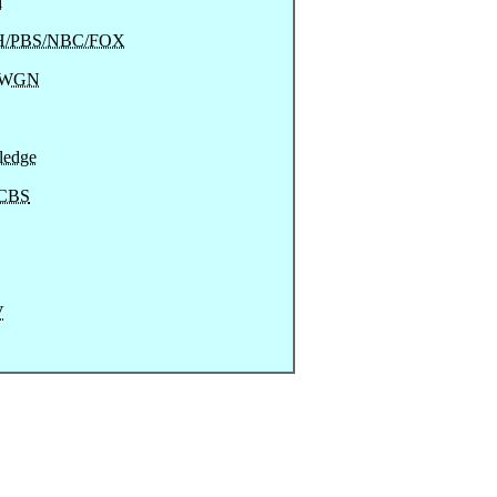
l
/PBS/NBC/FOX
/WGN
ledge
CBS
V