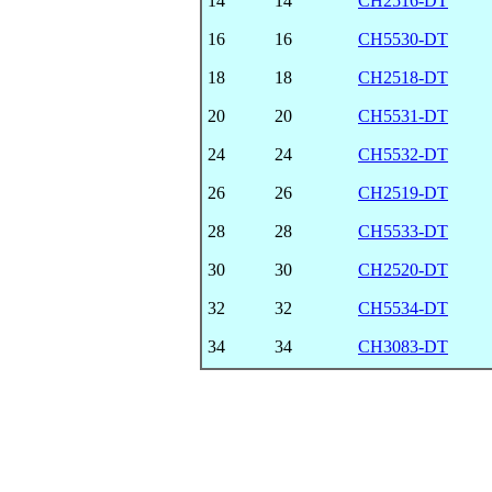
14
14
CH2516-DT
16
16
CH5530-DT
18
18
CH2518-DT
20
20
CH5531-DT
24
24
CH5532-DT
26
26
CH2519-DT
28
28
CH5533-DT
30
30
CH2520-DT
32
32
CH5534-DT
34
34
CH3083-DT