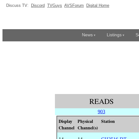
Discuss TV:
Discord
TVGuys
AVSForum
Digital Home
News
Listings
S
READS
903
Display
Physical
Station
Channel
Channel(s)