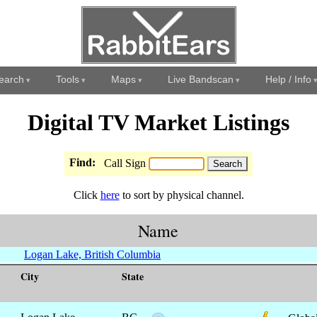
earch
Tools
Maps
Live Bandscan
Help / Info
Digital TV Market Listings
Find:
Call Sign
Click
here
to sort by physical channel.
Name
Logan Lake, British Columbia
City
State