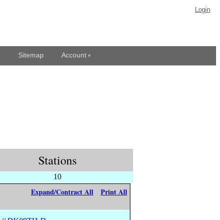
Login
Sitemap
Account
Stations
10
Expand/Contract All
Print All