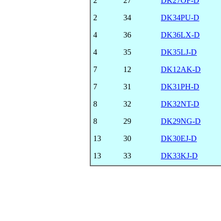
2
27
DK27OF-D
2
34
DK34PU-D
4
36
DK36LX-D
4
35
DK35LJ-D
7
12
DK12AK-D
7
31
DK31PH-D
8
32
DK32NT-D
8
29
DK29NG-D
13
30
DK30EJ-D
13
33
DK33KJ-D