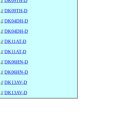
//
DK09TH-D
//
DK09TH-D
//
DK04DH-D
//
DK04DH-D
//
DK11AT-D
//
DK11AT-D
//
DK06HN-D
//
DK06HN-D
//
DK13AV-D
//
DK13AV-D