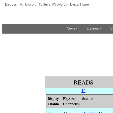
Discuss TV:
Discord
TVGuys
AVSForum
Digital Home
News
Listings
S
READS
19
Display
Physical
Station
Channel
Channel(s)