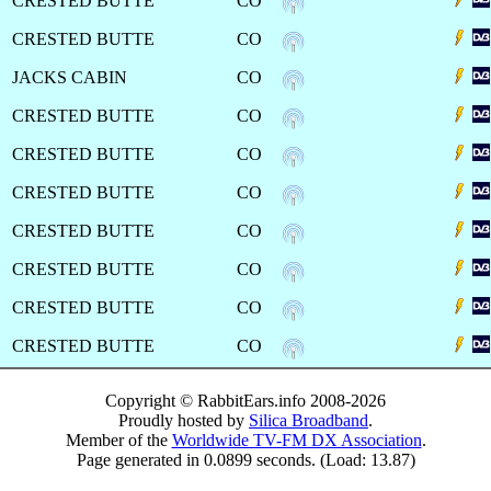
CRESTED BUTTE
CO
CRESTED BUTTE
CO
JACKS CABIN
CO
CRESTED BUTTE
CO
CRESTED BUTTE
CO
CRESTED BUTTE
CO
CRESTED BUTTE
CO
CRESTED BUTTE
CO
CRESTED BUTTE
CO
CRESTED BUTTE
CO
Copyright © RabbitEars.info 2008-2026
Proudly hosted by
Silica Broadband
.
Member of the
Worldwide TV-FM DX Association
.
Page generated in 0.0899 seconds. (Load: 13.87)