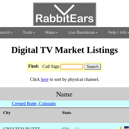
earch
Tools
Maps
Live Bandscan
Help / Info
Digital TV Market Listings
Find:
Call Sign
Click
here
to sort by physical channel.
Name
Crested Butte, Colorado
City
State