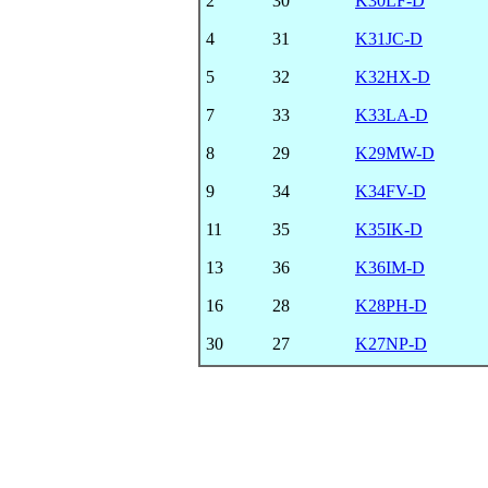
2
30
K30LF-D
4
31
K31JC-D
5
32
K32HX-D
7
33
K33LA-D
8
29
K29MW-D
9
34
K34FV-D
11
35
K35IK-D
13
36
K36IM-D
16
28
K28PH-D
30
27
K27NP-D