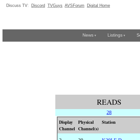
Discuss TV:
Discord
TVGuys
AVSForum
Digital Home
News
Listings
S
READS
28
Display
Physical
Station
Channel
Channel(s)