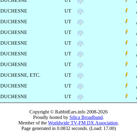
DUCHESNE
UT
DUCHESNE
UT
DUCHESNE
UT
DUCHESNE
UT
DUCHESNE
UT
DUCHESNE
UT
DUCHESNE
UT
DUCHESNE, ETC.
UT
DUCHESNE
UT
DUCHESNE
UT
Copyright © RabbitEars.info 2008-2026
Proudly hosted by
Silica Broadband
.
Member of the
Worldwide TV-FM DX Association
.
Page generated in 0.0832 seconds. (Load: 17.00)