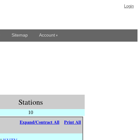
Login
Sitemap
Account
Stations
10
Expand/Contract All
Print All