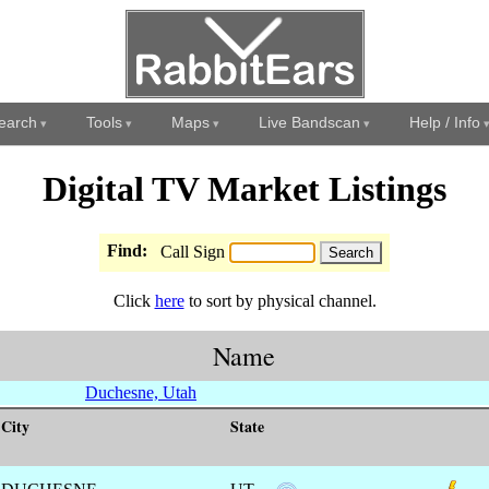
earch
Tools
Maps
Live Bandscan
Help / Info
Digital TV Market Listings
Find:
Call Sign
Click
here
to sort by physical channel.
Name
Duchesne, Utah
City
State