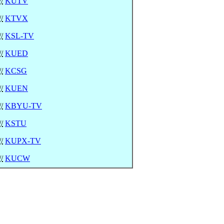
//
KUTV
//
KTVX
//
KSL-TV
//
KUED
//
KCSG
//
KUEN
//
KBYU-TV
//
KSTU
//
KUPX-TV
//
KUCW