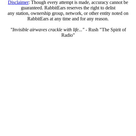
Disclaimer
: Though every attempt is made, accuracy cannot be
guaranteed. RabbitEars reserves the right to delist
any station, ownership group, network, or other entity noted on
RabbitEars at any time and for any reason.
"Invisible airwaves crackle with life..."
- Rush "The Spirit of
Radio"