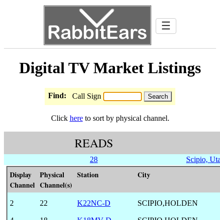
☰
Digital TV Market Listings
Find:
Call Sign
Click
here
to sort by physical channel.
READS
28
Scipio, Ut
Display
Physical
Station
City
Channel
Channel(s)
2
22
K22NC-D
SCIPIO,HOLDEN