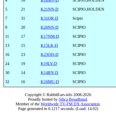
4
18
K18MV-D
SCIPIO,HOLDEN
5
21
K21NN-D
SCIPIO,HOLDEN
7
31
K31QR-D
Scipio
9
20
K20NN-D
SCIPIO
11
17
K17NM-D
SCIPIO
13
15
K15LK-D
SCIPIO
16
23
K23OD-D
SCIPIO
24
19
K19LY-D
SCIPIO
30
14
K14RN-D
SCIPIO
32
16
K16MU-D
SCIPIO
Copyright © RabbitEars.info 2008-2026
Proudly hosted by
Silica Broadband
.
Member of the
Worldwide TV-FM DX Association
.
Page generated in 0.1217 seconds. (Load: 14.92)