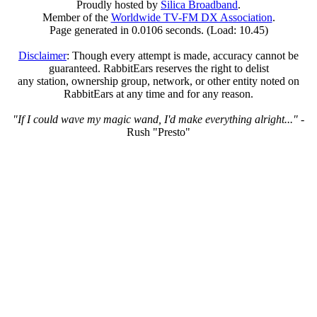
Proudly hosted by
Silica Broadband
.
Member of the
Worldwide TV-FM DX Association
.
Page generated in 0.0106 seconds. (Load: 10.45)
Disclaimer
: Though every attempt is made, accuracy cannot be
guaranteed. RabbitEars reserves the right to delist
any station, ownership group, network, or other entity noted on
RabbitEars at any time and for any reason.
"If I could wave my magic wand, I'd make everything alright..."
-
Rush "Presto"