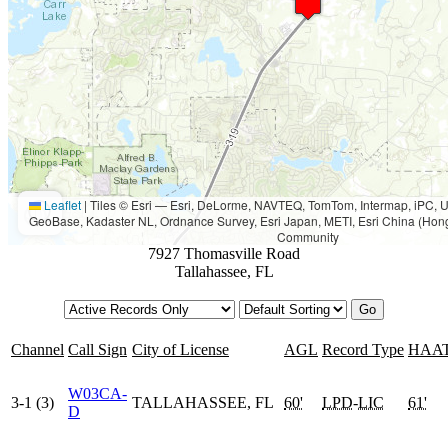
Leaflet
|
Tiles © Esri — Esri, DeLorme, NAVTEQ, TomTom, Intermap, iPC
GeoBase, Kadaster NL, Ordnance Survey, Esri Japan, METI, Esri China (Hon
Community
7927 Thomasville Road
Tallahassee, FL
Channel
Call Sign
City of License
AGL
Record Type
HAA
W03CA-
3-1 (3)
TALLAHASSEE, FL
60'
LPD
-
LIC
61'
D