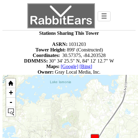
☰
Stations Sharing This Tower
ASRN:
1031203
Tower Height:
899' (Constructed)
Coordinates:
30.57375, -84.203528
DDMMSS:
30° 34' 25.5" N, 84° 12' 12.7" W
Maps:
[Google]
[Bing]
Owner:
Gray Local Media, Inc.
+
-