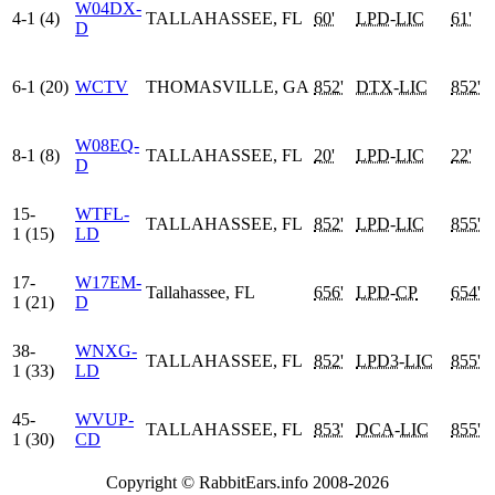
W04DX-
4-1 (4)
TALLAHASSEE, FL
60'
LPD
-
LIC
61'
D
6-1 (20)
WCTV
THOMASVILLE, GA
852'
DTX
-
LIC
852'
W08EQ-
8-1 (8)
TALLAHASSEE, FL
20'
LPD
-
LIC
22'
D
15-
WTFL-
TALLAHASSEE, FL
852'
LPD
-
LIC
855'
1 (15)
LD
17-
W17EM-
Tallahassee, FL
656'
LPD
-
CP
654'
1 (21)
D
38-
WNXG-
TALLAHASSEE, FL
852'
LPD3
-
LIC
855'
1 (33)
LD
45-
WVUP-
TALLAHASSEE, FL
853'
DCA
-
LIC
855'
1 (30)
CD
Copyright © RabbitEars.info 2008-2026