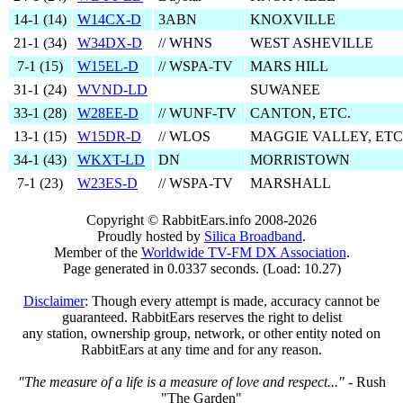
14‑1 (
14
)
W14CX-D
3ABN
KNOXVILLE
21‑1 (
34
)
W34DX-D
// WHNS
WEST ASHEVILLE
7‑1 (
15
)
W15EL-D
// WSPA-TV
MARS HILL
31‑1 (
24
)
WVND-LD
SUWANEE
33‑1 (
28
)
W28EE-D
// WUNF-TV
CANTON, ETC.
13‑1 (
15
)
W15DR-D
// WLOS
MAGGIE VALLEY, ETC
34‑1 (
43
)
WKXT-LD
DN
MORRISTOWN
7‑1 (
23
)
W23ES-D
// WSPA-TV
MARSHALL
Copyright © RabbitEars.info 2008-2026
Proudly hosted by
Silica Broadband
.
Member of the
Worldwide TV-FM DX Association
.
Page generated in 0.0337 seconds. (Load: 10.27)
Disclaimer
: Though every attempt is made, accuracy cannot be
guaranteed. RabbitEars reserves the right to delist
any station, ownership group, network, or other entity noted on
RabbitEars at any time and for any reason.
"The measure of a life is a measure of love and respect..."
- Rush
"The Garden"