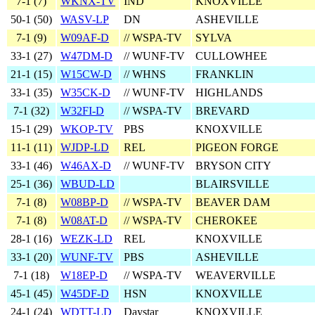
7‑1 (
7
)
WKNX-TV
IND
KNOXVILLE
50‑1 (
50
)
WASV-LP
DN
ASHEVILLE
7‑1 (
9
)
W09AF-D
// WSPA-TV
SYLVA
33‑1 (
27
)
W47DM-D
// WUNF-TV
CULLOWHEE
21‑1 (
15
)
W15CW-D
// WHNS
FRANKLIN
33‑1 (
35
)
W35CK-D
// WUNF-TV
HIGHLANDS
7‑1 (
32
)
W32FI-D
// WSPA-TV
BREVARD
15‑1 (
29
)
WKOP-TV
PBS
KNOXVILLE
11‑1 (
11
)
WJDP-LD
REL
PIGEON FORGE
33‑1 (
46
)
W46AX-D
// WUNF-TV
BRYSON CITY
25‑1 (
36
)
WBUD-LD
BLAIRSVILLE
7‑1 (
8
)
W08BP-D
// WSPA-TV
BEAVER DAM
7‑1 (
8
)
W08AT-D
// WSPA-TV
CHEROKEE
28‑1 (
16
)
WEZK-LD
REL
KNOXVILLE
33‑1 (
20
)
WUNF-TV
PBS
ASHEVILLE
7‑1 (
18
)
W18EP-D
// WSPA-TV
WEAVERVILLE
45‑1 (
45
)
W45DF-D
HSN
KNOXVILLE
24‑1 (
24
)
WDTT-LD
Daystar
KNOXVILLE