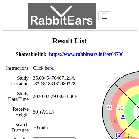
☰
Result List
Shareable link:
https://www.rabbitears.info/s/64706
Instructions
Click
here
.
Study
35.03454704071214,
Location
-83.68183135986328
Study
2020-02-29 00:03:36ET
Date/Time
Receive
50' (AGL)
Height
Search
70 miles
Distance