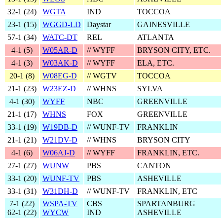
32‑1 (
24
)
WGTA
IND
TOCCOA
23‑1 (
15
)
WGGD-LD
Daystar
GAINESVILLE
57‑1 (
34
)
WATC-DT
REL
ATLANTA
4‑1 (
5
)
W05AR-D
// WYFF
BRYSON CITY, ETC.
4‑1 (
3
)
W03AK-D
// WYFF
ELA, ETC.
20‑1 (
8
)
W08EG-D
// WGTV
TOCCOA
21‑1 (
23
)
W23EZ-D
// WHNS
SYLVA
4‑1 (
30
)
WYFF
NBC
GREENVILLE
21‑1 (
17
)
WHNS
FOX
GREENVILLE
33‑1 (
19
)
W19DB-D
// WUNF-TV
FRANKLIN
21‑1 (
21
)
W21DV-D
// WHNS
BRYSON CITY
4‑1 (
6
)
W06AJ-D
// WYFF
FRANKLIN, ETC.
27‑1 (
27
)
WUNW
PBS
CANTON
33‑1 (
20
)
WUNF-TV
PBS
ASHEVILLE
33‑1 (
31
)
W31DH-D
// WUNF-TV
FRANKLIN, ETC
7‑1 (
22
)
WSPA-TV
CBS
SPARTANBURG
62‑1 (22)
WYCW
IND
ASHEVILLE