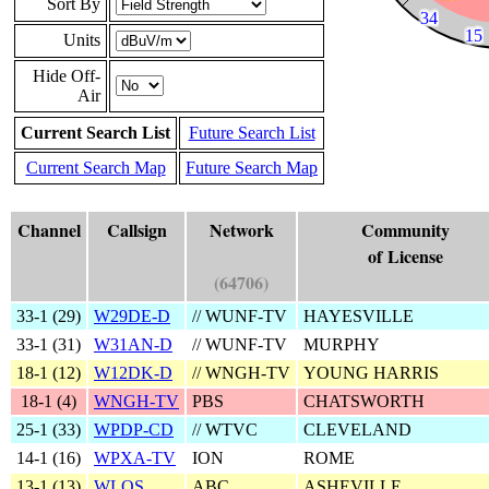
Sort By
Units
Hide Off-
Air
Current Search List
Future Search List
Current Search Map
Future Search Map
Channel
Callsign
Network
Community
of License
(64706)
33‑1 (
29
)
W29DE-D
// WUNF-TV
HAYESVILLE
33‑1 (
31
)
W31AN-D
// WUNF-TV
MURPHY
18‑1 (
12
)
W12DK-D
// WNGH-TV
YOUNG HARRIS
18‑1 (
4
)
WNGH-TV
PBS
CHATSWORTH
25‑1 (
33
)
WPDP-CD
// WTVC
CLEVELAND
14‑1 (
16
)
WPXA-TV
ION
ROME
13‑1 (
13
)
WLOS
ABC
ASHEVILLE