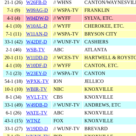
21‑1 (
26
)
W26FB-D
// WHNS
CANTON/WAYNESVIL
7‑1 (
9
)
W09AG-D
// WSPA-TV
FRANKLIN
4‑1 (
4
)
W04DW-D
// WYFF
SYLVA, ETC.
4‑1 (
10
)
W10AL-D
// WYFF
CHEROKEE, ETC.
7‑1 (
11
)
W11AN-D
// WSPA-TV
BRYSON CITY
33‑1 (
42
)
W42DF-D
// WUNF-TV
CASHIERS
2‑1 (
46
)
WSB-TV
ABC
ATLANTA
20‑1 (
11
)
W11DD-D
// WCES-TV
HARTWELL & ROYST
4‑1 (
10
)
W10DF-D
// WYFF
CANTON, ETC.
7‑1 (
23
)
W23EY-D
// WSPA-TV
CANTON
54‑1 (
18
)
WPXK-TV
ION
JELLICO
10‑1 (
10
)
WBIR-TV
NBC
KNOXVILLE
8‑1 (
34
)
WVLT-TV
CBS
KNOXVILLE
33‑1 (
49
)
W49DB-D
// WUNF-TV
ANDREWS, ETC
6‑1 (
26
)
WATE-TV
ABC
KNOXVILLE
43‑1 (
15
)
WTNZ
FOX
KNOXVILLE
33‑1 (
27
)
W19DD-D
// WUNF-TV
BREVARD