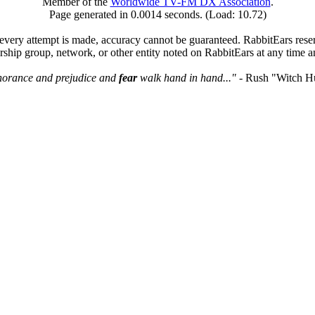
Member of the
Worldwide TV-FM DX Association
.
Page generated in 0.0014 seconds. (Load: 10.72)
very attempt is made, accuracy cannot be guaranteed. RabbitEars reserve
rship group, network, or other entity noted on RabbitEars at any time a
norance and prejudice and
fear
walk hand in hand..."
- Rush "Witch H