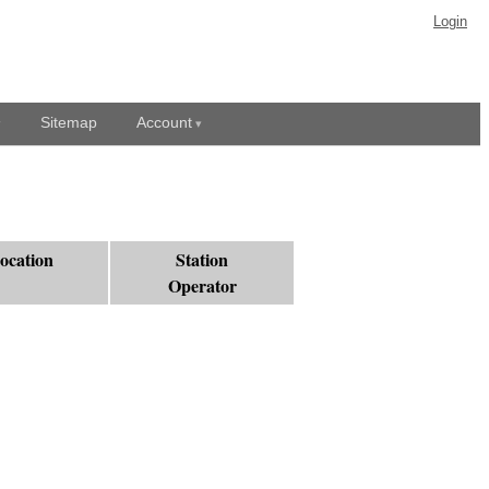
Login
Sitemap
Account
ocation
Station
Operator