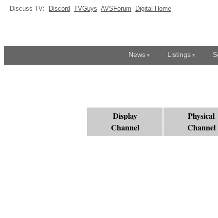
Discuss TV:
Discord
TVGuys
AVSForum
Digital Home
News
Listings
S
Display
Physical
Channel
Channel