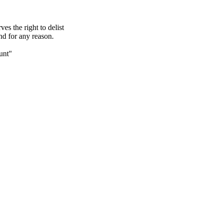
s the right to delist
nd for any reason.
unt"