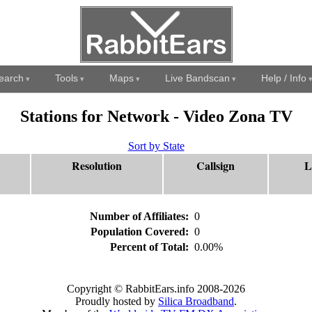
earch
Tools
Maps
Live Bandscan
Help / Info
Stations for Network - Video Zona TV
Sort by State
Resolution
Callsign
L
Number of Affiliates:
0
Population Covered:
0
Percent of Total:
0.00%
Copyright © RabbitEars.info 2008-2026
Proudly hosted by
Silica Broadband
.