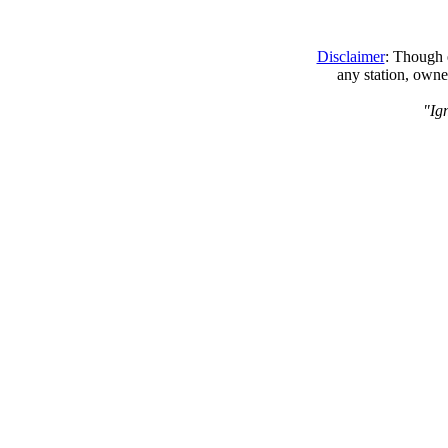
Disclaimer
: Though e
any station, owne
"Ig