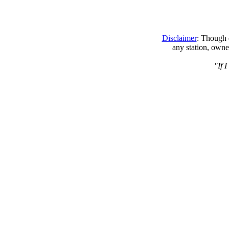
Disclaimer
: Though e
any station, owne
"If 