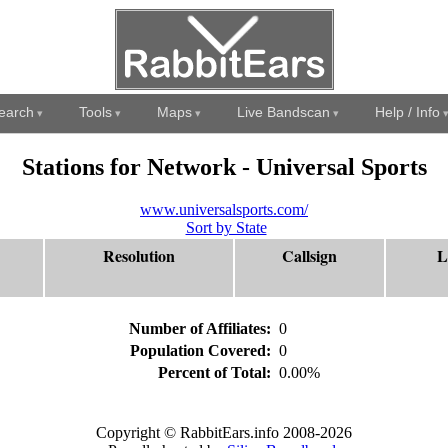
earch
Tools
Maps
Live Bandscan
Help / Info
Stations for Network - Universal Sports
www.universalsports.com/
Sort by State
Resolution
Callsign
L
Number of Affiliates:
0
Population Covered:
0
Percent of Total:
0.00%
Copyright © RabbitEars.info 2008-2026