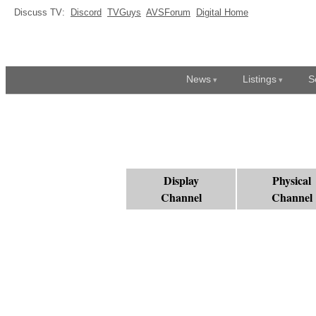
Discuss TV:
Discord
TVGuys
AVSForum
Digital Home
News
Listings
S
Display
Physical
Channel
Channel