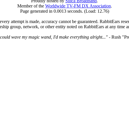
Proudly hosted by
Silica Broadband
.
Member of the
Worldwide TV-FM DX Association
.
Page generated in 0.0013 seconds. (Load: 12.76)
very attempt is made, accuracy cannot be guaranteed. RabbitEars reserve
rship group, network, or other entity noted on RabbitEars at any time a
I could wave my magic wand, I'd make everything alright..."
- Rush "Pr