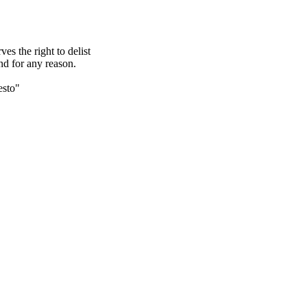
s the right to delist
nd for any reason.
esto"