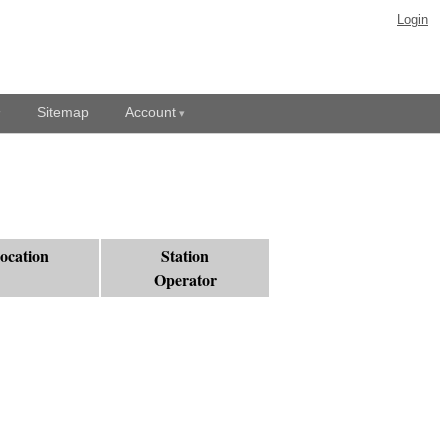
Login
Sitemap
Account
ocation
Station
Operator