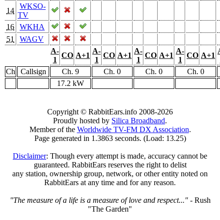
WKSO-
14
TV
16
WKHA
51
WAGV
A-
A-
A-
A-
CO
A+1
CO
A+1
CO
A+1
CO
A+1
1
1
1
1
Ch
Callsign
Ch. 9
Ch. 0
Ch. 0
Ch. 0
17.2 kW
Copyright © RabbitEars.info 2008-2026
Proudly hosted by
Silica Broadband
.
Member of the
Worldwide TV-FM DX Association
.
Page generated in 1.3863 seconds. (Load: 13.25)
Disclaimer
: Though every attempt is made, accuracy cannot be
guaranteed. RabbitEars reserves the right to delist
any station, ownership group, network, or other entity noted on
RabbitEars at any time and for any reason.
"The measure of a life is a measure of love and respect..."
- Rush
"The Garden"