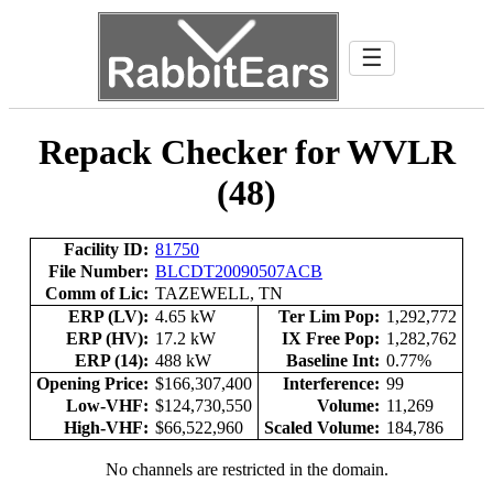
☰
Repack Checker for WVLR
(48)
Facility ID:
81750
File Number:
BLCDT20090507ACB
Comm of Lic:
TAZEWELL, TN
ERP (LV):
4.65 kW
Ter Lim Pop:
1,292,772
ERP (HV):
17.2 kW
IX Free Pop:
1,282,762
ERP (14):
488 kW
Baseline Int:
0.77%
Opening Price:
$166,307,400
Interference:
99
Low-VHF:
$124,730,550
Volume:
11,269
High-VHF:
$66,522,960
Scaled Volume:
184,786
No channels are restricted in the domain.