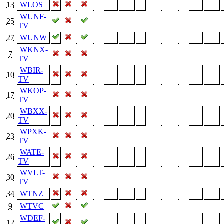
13
WLOS
WUNF-
25
TV
27
WUNW
WKNX-
7
TV
WBIR-
10
TV
WKOP-
17
TV
WBXX-
20
TV
WPXK-
23
TV
WATE-
26
TV
WVLT-
30
TV
34
WTNZ
9
WTVC
WDEF-
12