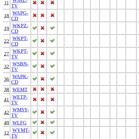
WJHL-
11
TV
WAPG-
18
CD
WKPZ-
19
CD
WKPT-
22
CD
WKPT-
27
TV
WSBN-
32
TV
WAPK-
36
CD
38
WEMT
WETP-
41
TV
WMSY-
42
TV
49
WLFG
WYMT-
12
TV