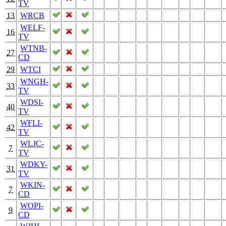
TV
13
WRCB
WELF-
16
TV
WTNB-
27
CD
29
WTCI
WNGH-
33
TV
WDSI-
40
TV
WFLI-
42
TV
WLJC-
7
TV
WDKY-
31
TV
WKIN-
7
CD
WOPI-
9
CD