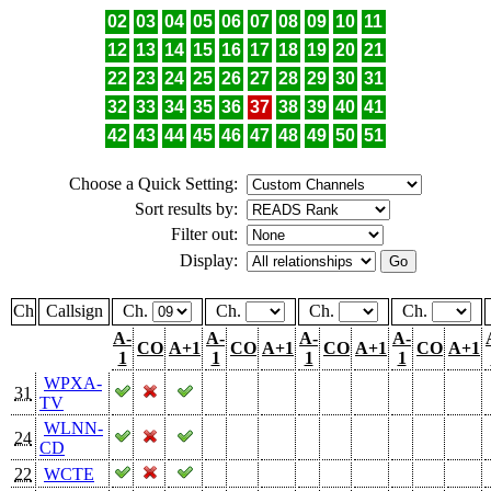
02
03
04
05
06
07
08
09
10
11
12
13
14
15
16
17
18
19
20
21
22
23
24
25
26
27
28
29
30
31
32
33
34
35
36
37
38
39
40
41
42
43
44
45
46
47
48
49
50
51
Choose a Quick Setting:
Sort results by:
Filter out:
Display:
Ch
Callsign
Ch.
Ch.
Ch.
Ch.
A-
A-
A-
A-
CO
A+1
CO
A+1
CO
A+1
CO
A+1
1
1
1
1
WPXA-
31
TV
WLNN-
24
CD
22
WCTE