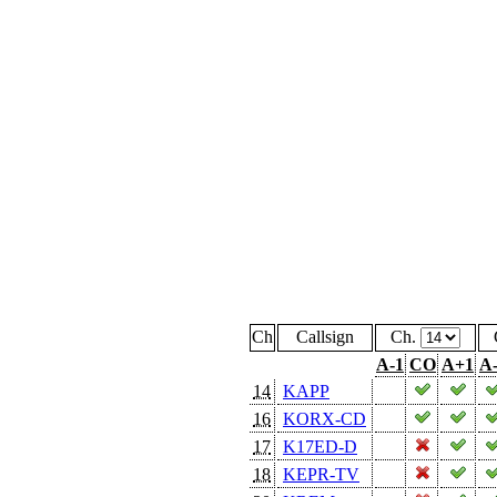
Ch
Callsign
Ch.
A-1
CO
A+1
A
14
KAPP
16
KORX-CD
17
K17ED-D
18
KEPR-TV