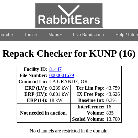
earch
Tools
Maps
Live Bandscan
Help / Info
Repack Checker for KUNP (16)
Facility ID:
81447
File Number:
0000001679
Comm of Lic:
LA GRANDE, OR
ERP (LV):
0.239 kW
Ter Lim Pop:
43,759
ERP (HV):
0.881 kW
IX Free Pop:
43,626
ERP (14):
18 kW
Baseline Int:
0.3%
Interference:
16
Not needed in auction.
Volume:
835
Scaled Volume:
13,700
No channels are restricted in the domain.