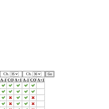
Ch.
Ch.
A-1
CO
A+1
A-1
CO
A+1