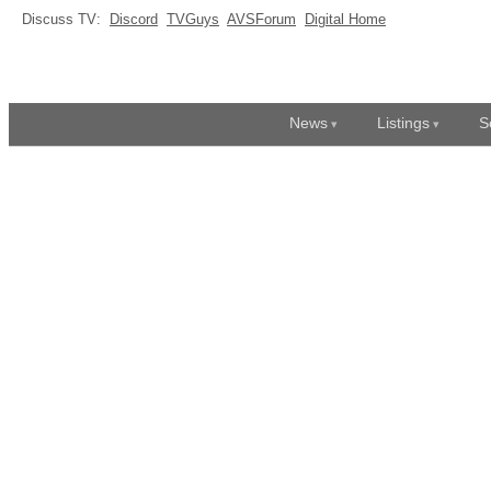
Discuss TV:
Discord
TVGuys
AVSForum
Digital Home
News
Listings
S