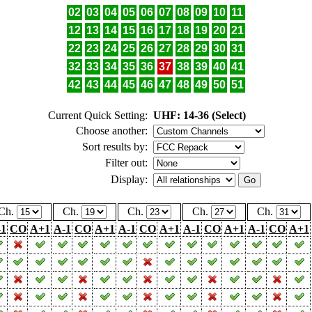
02
03
04
05
06
07
08
09
10
11
12
13
14
15
16
17
18
19
20
21
22
23
24
25
26
27
28
29
30
31
32
33
34
35
36
37
38
39
40
41
42
43
44
45
46
47
48
49
50
51
Current Quick Setting:
UHF: 14-36 (Select)
Choose another:
Sort results by:
Filter out:
Display:
Ch.
Ch.
Ch.
Ch.
Ch.
-1
CO
A+1
A-1
CO
A+1
A-1
CO
A+1
A-1
CO
A+1
A-1
CO
A+1