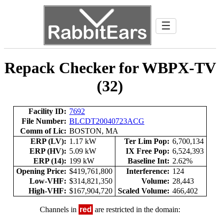
☰
Repack Checker for WBPX-TV
(32)
Facility ID:
7692
File Number:
BLCDT20040723ACG
Comm of Lic:
BOSTON, MA
ERP (LV):
1.17 kW
Ter Lim Pop:
6,700,134
ERP (HV):
5.09 kW
IX Free Pop:
6,524,393
ERP (14):
199 kW
Baseline Int:
2.62%
Opening Price:
$419,761,800
Interference:
124
Low-VHF:
$314,821,350
Volume:
28,443
High-VHF:
$167,904,720
Scaled Volume:
466,402
Channels in
red
are restricted in the domain: