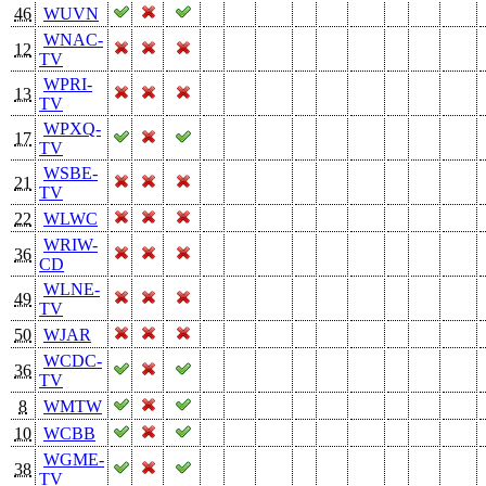
46
WUVN
WNAC-
12
TV
WPRI-
13
TV
WPXQ-
17
TV
WSBE-
21
TV
22
WLWC
WRIW-
36
CD
WLNE-
49
TV
50
WJAR
WCDC-
36
TV
8
WMTW
10
WCBB
WGME-
38
TV