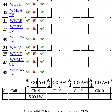
44
WCSH
WMEA-
45
TV
11
WWLP
WGBY-
22
TV
WGGB-
40
TV
24
WVTA
25
WNNE
WVMA-
47
CD
WEKW-
49
TV
A-
A-
A-
A-
CO
A+1
CO
A+1
CO
A+1
CO
A+1
1
1
1
1
Ch
Callsign
Ch. 9
Ch. 0
Ch. 0
Ch. 0
5.09 kW
Copyright © RabbitEars.info 2008-2026