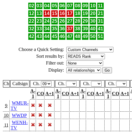
02
03
04
05
06
07
08
09
10
11
12
13
14
15
16
17
18
19
20
21
22
23
24
25
26
27
28
29
30
31
32
33
34
35
36
37
38
39
40
41
42
43
44
45
46
47
48
49
50
51
Choose a Quick Setting:
Sort results by:
Filter out:
Display:
Ch
Callsign
Ch.
Ch.
Ch.
Ch.
A-
A-
A-
A-
CO
A+1
CO
A+1
CO
A+1
CO
A+1
1
1
1
1
WMUR-
9
TV
10
WWDP
WENH-
11
TV