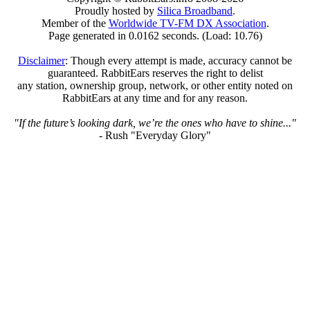
Proudly hosted by
Silica Broadband
.
Member of the
Worldwide TV-FM DX Association
.
Page generated in 0.0162 seconds. (Load: 10.76)
Disclaimer
: Though every attempt is made, accuracy cannot be
guaranteed. RabbitEars reserves the right to delist
any station, ownership group, network, or other entity noted on
RabbitEars at any time and for any reason.
"If the future’s looking dark, we’re the ones who have to shine..."
- Rush "Everyday Glory"