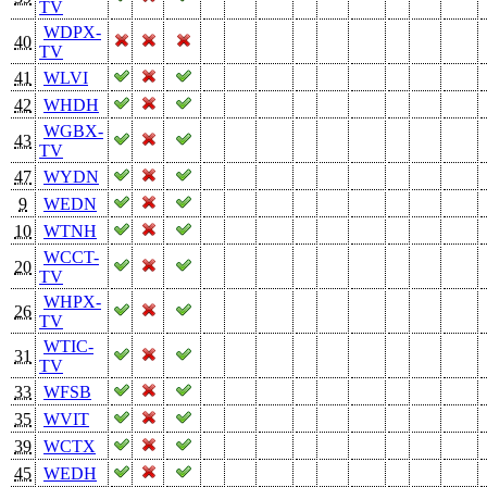
TV
WDPX-
40
TV
41
WLVI
42
WHDH
WGBX-
43
TV
47
WYDN
9
WEDN
10
WTNH
WCCT-
20
TV
WHPX-
26
TV
WTIC-
31
TV
33
WFSB
35
WVIT
39
WCTX
45
WEDH