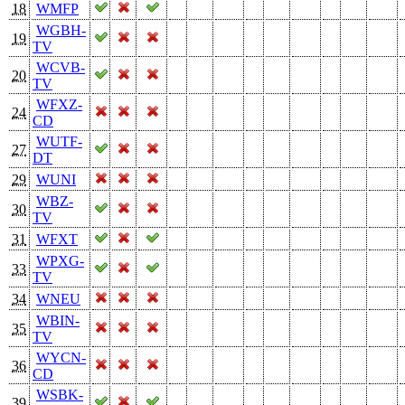
18
WMFP
WGBH-
19
TV
WCVB-
20
TV
WFXZ-
24
CD
WUTF-
27
DT
29
WUNI
WBZ-
30
TV
31
WFXT
WPXG-
33
TV
34
WNEU
WBIN-
35
TV
WYCN-
36
CD
WSBK-
39