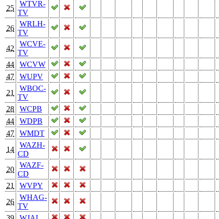
WTVR-
25
TV
WRLH-
26
TV
WCVE-
42
TV
44
WCVW
47
WUPV
WBOC-
21
TV
28
WCPB
44
WDPB
47
WMDT
WAZH-
14
CD
WAZF-
20
CD
21
WVPY
WHAG-
26
TV
39
WJAL