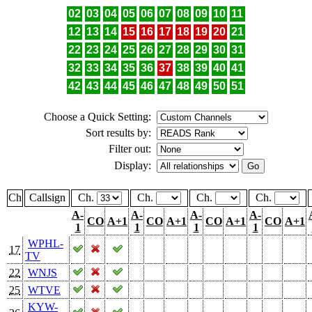
02
03
04
05
06
07
08
09
10
11
12
13
14
15
16
17
18
19
20
21
22
23
24
25
26
27
28
29
30
31
32
33
34
35
36
37
38
39
40
41
42
43
44
45
46
47
48
49
50
51
Choose a Quick Setting:
Sort results by:
Filter out:
Display:
Ch
Callsign
Ch.
Ch.
Ch.
Ch.
A-
A-
A-
A-
CO
A+1
CO
A+1
CO
A+1
CO
A+1
1
1
1
1
WPHL-
17
TV
22
WNJS
25
WTVE
KYW-