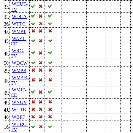
WHUT-
33
TV
35
WDCA
36
WTTG
42
WMPT
WAZT-
45
CD
WRC-
48
TV
50
WDCW
29
WMPB
WMAR-
38
TV
WMJF-
39
CD
40
WNUV
41
WUTB
46
WBFF
WHRO-
16
TV