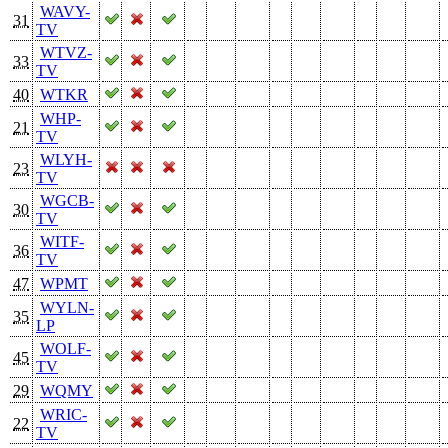
WAVY-
31
TV
WTVZ-
33
TV
40
WTKR
WHP-
21
TV
WLYH-
23
TV
WGCB-
30
TV
WITF-
36
TV
47
WPMT
WYLN-
35
LP
WOLF-
45
TV
29
WQMY
WRIC-
22
TV