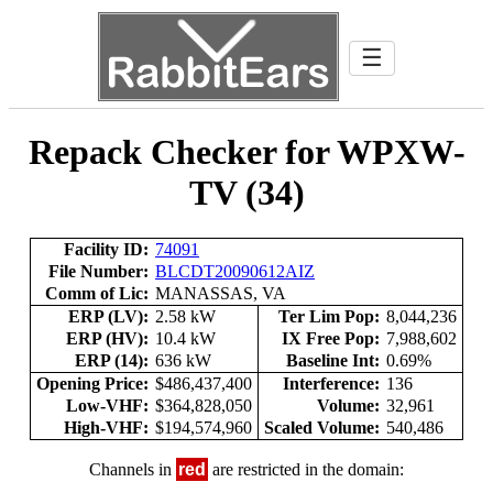
☰
Repack Checker for WPXW-
TV (34)
Facility ID:
74091
File Number:
BLCDT20090612AIZ
Comm of Lic:
MANASSAS, VA
ERP (LV):
2.58 kW
Ter Lim Pop:
8,044,236
ERP (HV):
10.4 kW
IX Free Pop:
7,988,602
ERP (14):
636 kW
Baseline Int:
0.69%
Opening Price:
$486,437,400
Interference:
136
Low-VHF:
$364,828,050
Volume:
32,961
High-VHF:
$194,574,960
Scaled Volume:
540,486
Channels in
red
are restricted in the domain: