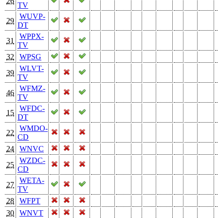
26
TV
WUVP-
29
DT
WPPX-
31
TV
32
WPSG
WLVT-
39
TV
WFMZ-
46
TV
WFDC-
15
DT
WMDO-
22
CD
24
WNVC
WZDC-
25
CD
WETA-
27
TV
28
WFPT
30
WNVT