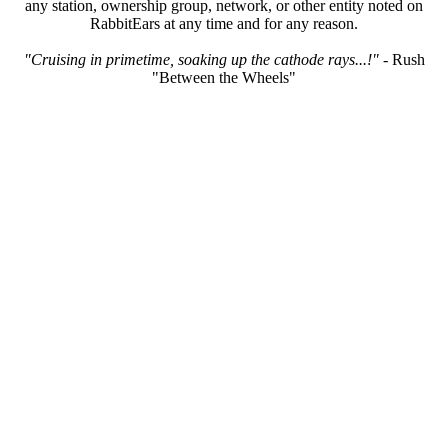
any station, ownership group, network, or other entity noted on
RabbitEars at any time and for any reason.
"Cruising in primetime, soaking up the cathode rays...!"
- Rush
"Between the Wheels"