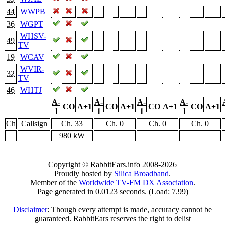
44
WWPB
36
WGPT
WHSV-
49
TV
19
WCAV
WVIR-
32
TV
46
WHTJ
A-
A-
A-
A-
CO
A+1
CO
A+1
CO
A+1
CO
A+1
1
1
1
1
Ch
Callsign
Ch. 33
Ch. 0
Ch. 0
Ch. 0
980 kW
Copyright © RabbitEars.info 2008-2026
Proudly hosted by
Silica Broadband
.
Member of the
Worldwide TV-FM DX Association
.
Page generated in 0.0123 seconds. (Load: 7.99)
Disclaimer
: Though every attempt is made, accuracy cannot be
guaranteed. RabbitEars reserves the right to delist