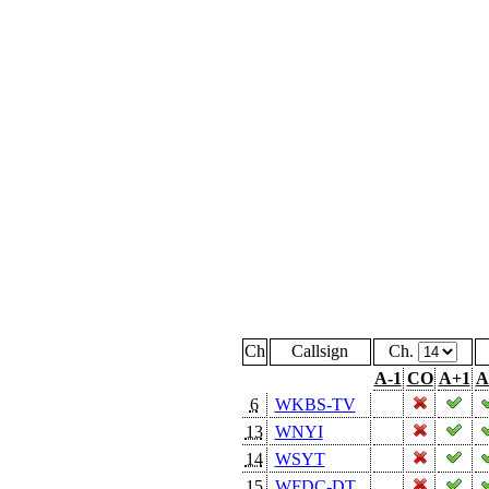
Ch
Callsign
Ch.
A-1
CO
A+1
A
6
WKBS-TV
13
WNYI
14
WSYT
15
WFDC-DT