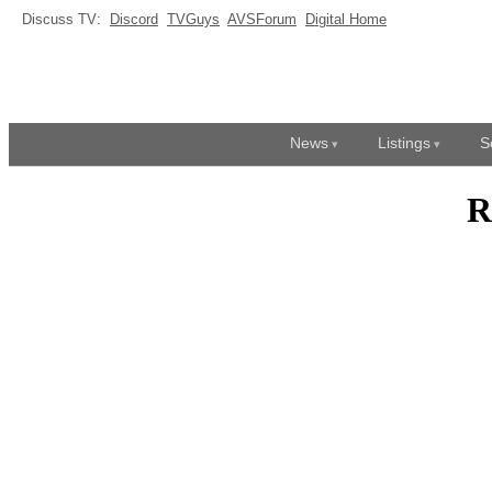
Discuss TV:
Discord
TVGuys
AVSForum
Digital Home
News
Listings
S
R