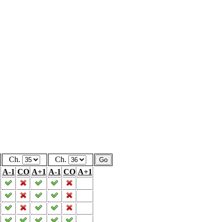
Ch.
Ch.
A-1
CO
A+1
A-1
CO
A+1