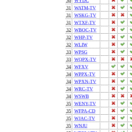
30
WYDC
31
WATM-TV
31
WSKG-TV
31
WTXF-TV
32
WBOC-TV
32
WHP-TV
32
WLIW
33
WPSG
33
WQPX-TV
34
WFXV
34
WPPX-TV
34
WPXN-TV
34
WRC-TV
34
WSWB
35
WENY-TV
35
WFPA-CD
35
WJAC-TV
35
WNJU