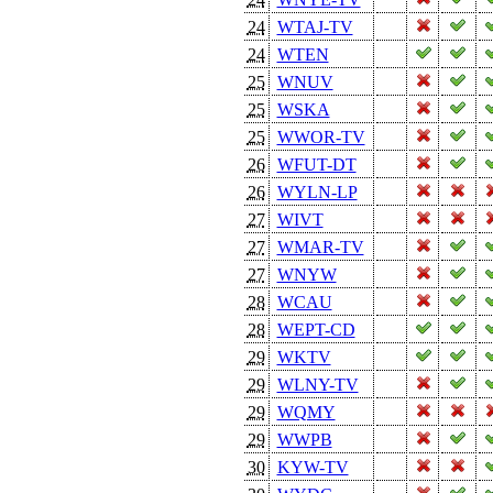
24
WTAJ-TV
24
WTEN
25
WNUV
25
WSKA
25
WWOR-TV
26
WFUT-DT
26
WYLN-LP
27
WIVT
27
WMAR-TV
27
WNYW
28
WCAU
28
WEPT-CD
29
WKTV
29
WLNY-TV
29
WQMY
29
WWPB
30
KYW-TV