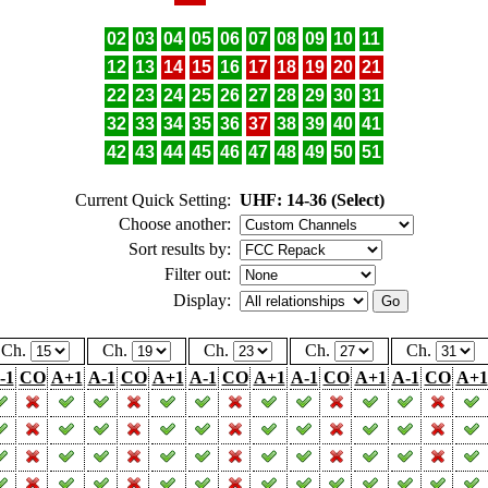
02
03
04
05
06
07
08
09
10
11
12
13
14
15
16
17
18
19
20
21
22
23
24
25
26
27
28
29
30
31
32
33
34
35
36
37
38
39
40
41
42
43
44
45
46
47
48
49
50
51
Current Quick Setting:
UHF: 14-36 (Select)
Choose another:
Sort results by:
Filter out:
Display:
Ch.
Ch.
Ch.
Ch.
Ch.
-1
CO
A+1
A-1
CO
A+1
A-1
CO
A+1
A-1
CO
A+1
A-1
CO
A+1