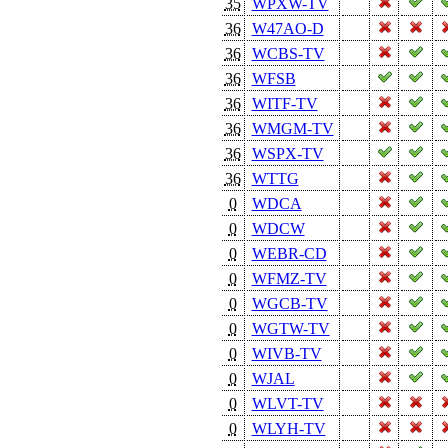
35
WPXW-TV
36
W47AO-D
36
WCBS-TV
36
WFSB
36
WITF-TV
36
WMGM-TV
36
WSPX-TV
36
WTTG
0
WDCA
0
WDCW
0
WEBR-CD
0
WFMZ-TV
0
WGCB-TV
0
WGTW-TV
0
WIVB-TV
0
WJAL
0
WLVT-TV
0
WLYH-TV