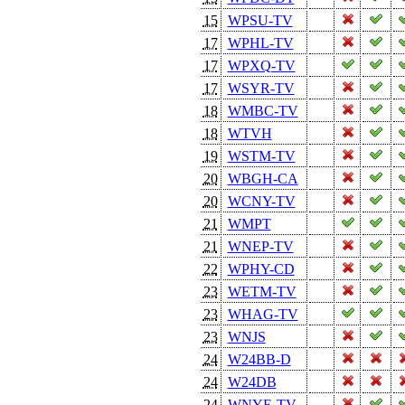
15
WPSU-TV
17
WPHL-TV
17
WPXQ-TV
17
WSYR-TV
18
WMBC-TV
18
WTVH
19
WSTM-TV
20
WBGH-CA
20
WCNY-TV
21
WMPT
21
WNEP-TV
22
WPHY-CD
23
WETM-TV
23
WHAG-TV
23
WNJS
24
W24BB-D
24
W24DB
24
WNYE-TV