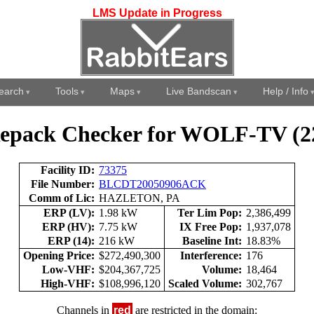
LMS Update in Progress
earch
Tools
Maps
Live Bandscan
Help / Info
epack Checker for WOLF-TV (2
Facility ID:
73375
File Number:
BLCDT20050906ACK
Comm of Lic:
HAZLETON, PA
ERP (LV):
1.98 kW
Ter Lim Pop:
2,386,499
ERP (HV):
7.75 kW
IX Free Pop:
1,937,078
ERP (14):
216 kW
Baseline Int:
18.83%
Opening Price:
$272,490,300
Interference:
176
Low-VHF:
$204,367,725
Volume:
18,464
High-VHF:
$108,996,120
Scaled Volume:
302,767
Channels in
red
are restricted in the domain: