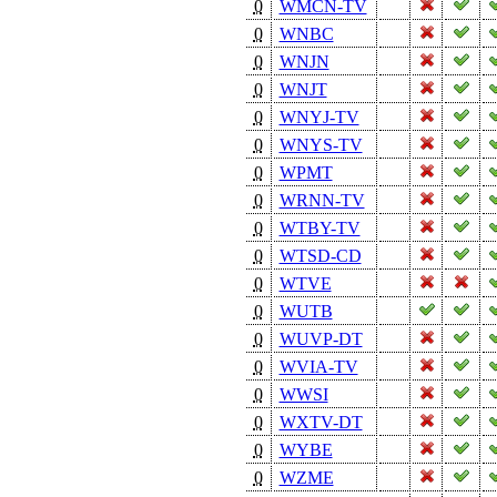
0
WMCN-TV
0
WNBC
0
WNJN
0
WNJT
0
WNYJ-TV
0
WNYS-TV
0
WPMT
0
WRNN-TV
0
WTBY-TV
0
WTSD-CD
0
WTVE
0
WUTB
0
WUVP-DT
0
WVIA-TV
0
WWSI
0
WXTV-DT
0
WYBE
0
WZME