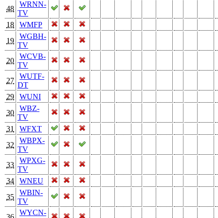
WRNN-
48
TV
18
WMFP
WGBH-
19
TV
WCVB-
20
TV
WUTF-
27
DT
29
WUNI
WBZ-
30
TV
31
WFXT
WBPX-
32
TV
WPXG-
33
TV
34
WNEU
WBIN-
35
TV
WYCN-
36