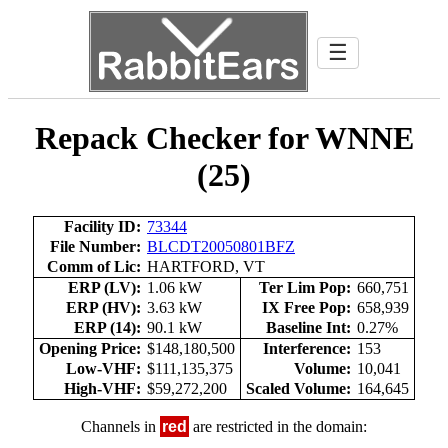
☰
Repack Checker for WNNE
(25)
Facility ID:
73344
File Number:
BLCDT20050801BFZ
Comm of Lic:
HARTFORD, VT
ERP (LV):
1.06 kW
Ter Lim Pop:
660,751
ERP (HV):
3.63 kW
IX Free Pop:
658,939
ERP (14):
90.1 kW
Baseline Int:
0.27%
Opening Price:
$148,180,500
Interference:
153
Low-VHF:
$111,135,375
Volume:
10,041
High-VHF:
$59,272,200
Scaled Volume:
164,645
Channels in
red
are restricted in the domain: