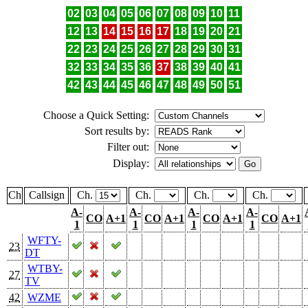
02
03
04
05
06
07
08
09
10
11
12
13
14
15
16
17
18
19
20
21
22
23
24
25
26
27
28
29
30
31
32
33
34
35
36
37
38
39
40
41
42
43
44
45
46
47
48
49
50
51
Choose a Quick Setting:
Sort results by:
Filter out:
Display:
Ch
Callsign
Ch.
Ch.
Ch.
Ch.
A-
A-
A-
A-
CO
A+1
CO
A+1
CO
A+1
CO
A+1
1
1
1
1
WFTY-
23
DT
WTBY-
27
TV
42
WZME