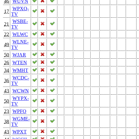
46
WUVN
WPXQ-
17
TV
WSBE-
21
TV
22
WLWC
WLNE-
49
TV
50
WJAR
26
WTEN
34
WMHT
WCDC-
36
TV
43
WCWN
WYPX-
50
TV
23
WPFO
WGME-
38
TV
43
WPXT