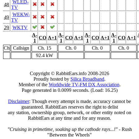
WLED-
48
TV
WEKW-
49
TV
29
WKTV
A-
A-
A-
A-
CO
A+1
CO
A+1
CO
A+1
CO
A+1
1
1
1
1
Ch
Callsign
Ch. 15
Ch. 0
Ch. 0
Ch. 0
92.4 kW
Copyright © RabbitEars.info 2008-2026
Proudly hosted by
Silica Broadband
.
Member of the
Worldwide TV-FM DX Association
.
Page generated in 0.0099 seconds. (Load: 16.25)
Disclaimer
: Though every attempt is made, accuracy cannot be
guaranteed. RabbitEars reserves the right to delist
any station, ownership group, network, or other entity noted on
RabbitEars at any time and for any reason.
"Cruising in primetime, soaking up the cathode rays...!"
- Rush
"Between the Wheels"