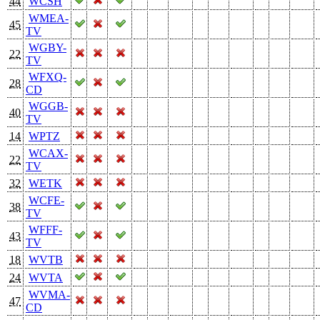
44
WCSH
WMEA-
45
TV
WGBY-
22
TV
WFXQ-
28
CD
WGGB-
40
TV
14
WPTZ
WCAX-
22
TV
32
WETK
WCFE-
38
TV
WFFF-
43
TV
18
WVTB
24
WVTA
WVMA-
47
CD