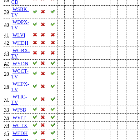
CD
WSBK-
39
TV
WDPX-
40
TV
41
WLVI
42
WHDH
WGBX-
43
TV
47
WYDN
WCCT-
20
TV
WHPX-
26
TV
WTIC-
31
TV
33
WFSB
35
WVIT
39
WCTX
45
WEDH