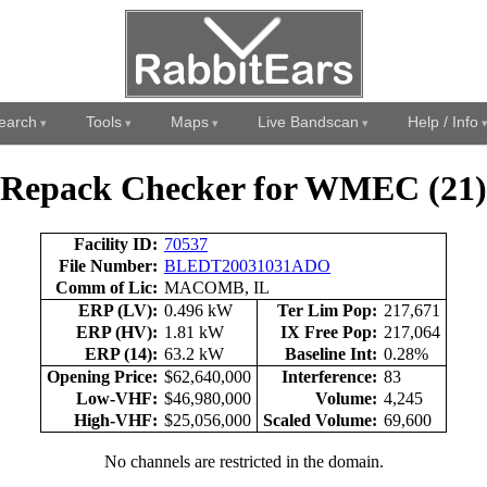
earch
Tools
Maps
Live Bandscan
Help / Info
Repack Checker for WMEC (21)
Facility ID:
70537
File Number:
BLEDT20031031ADO
Comm of Lic:
MACOMB, IL
ERP (LV):
0.496 kW
Ter Lim Pop:
217,671
ERP (HV):
1.81 kW
IX Free Pop:
217,064
ERP (14):
63.2 kW
Baseline Int:
0.28%
Opening Price:
$62,640,000
Interference:
83
Low-VHF:
$46,980,000
Volume:
4,245
High-VHF:
$25,056,000
Scaled Volume:
69,600
No channels are restricted in the domain.