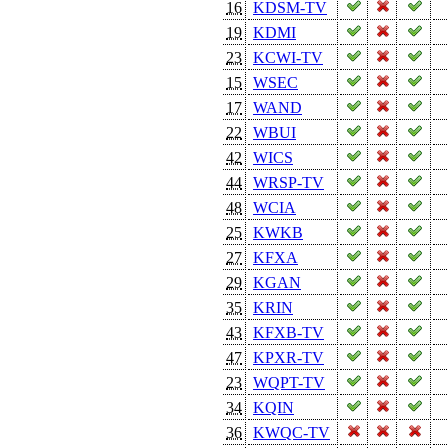
16
KDSM-TV
19
KDMI
23
KCWI-TV
15
WSEC
17
WAND
22
WBUI
42
WICS
44
WRSP-TV
48
WCIA
25
KWKB
27
KFXA
29
KGAN
35
KRIN
43
KFXB-TV
47
KPXR-TV
23
WQPT-TV
34
KQIN
36
KWQC-TV