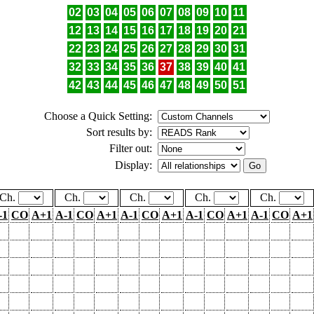
02
03
04
05
06
07
08
09
10
11
12
13
14
15
16
17
18
19
20
21
22
23
24
25
26
27
28
29
30
31
32
33
34
35
36
37
38
39
40
41
42
43
44
45
46
47
48
49
50
51
Choose a Quick Setting:
Sort results by:
Filter out:
Display:
Ch.
Ch.
Ch.
Ch.
Ch.
-1
CO
A+1
A-1
CO
A+1
A-1
CO
A+1
A-1
CO
A+1
A-1
CO
A+1