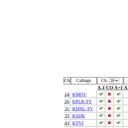
Ch
Callsign
Ch.
A-1
CO
A+1
A
24
KMOV
26
KPLR-TV
31
KDNL-TV
35
KSDK
43
KTVI