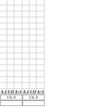
A-1
CO
A+1
A-1
CO
A+1
Ch. 0
Ch. 0