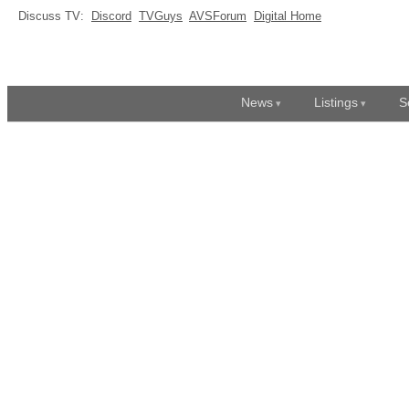
Discuss TV:
Discord
TVGuys
AVSForum
Digital Home
News
Listings
S