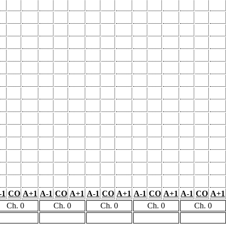
-1
CO
A+1
A-1
CO
A+1
A-1
CO
A+1
A-1
CO
A+1
A-1
CO
A+1
Ch. 0
Ch. 0
Ch. 0
Ch. 0
Ch. 0