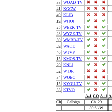
38
WQAD-TV
41
KGCW
49
KLJB
19
WHOI
25
WEEK-TV
28
WYZZ-TV
30
WMBD-TV
39
WAOE
46
WTVP
15
KMOS-TV
20
KNLJ
32
WTJR
34
WQEC
15
KYOU-TV
33
KTVO
A-1
CO
A+1
A
Ch
Callsign
Ch. 29
89.6 kW