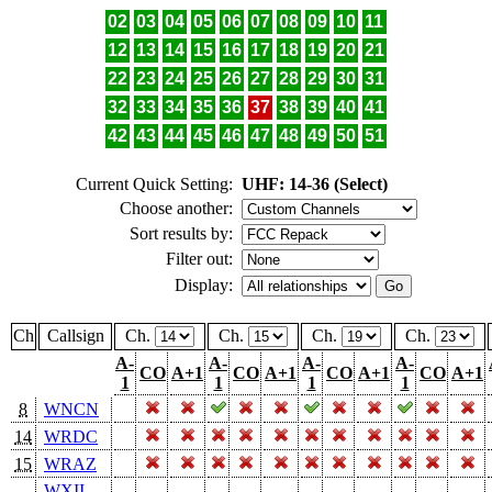
02
03
04
05
06
07
08
09
10
11
12
13
14
15
16
17
18
19
20
21
22
23
24
25
26
27
28
29
30
31
32
33
34
35
36
37
38
39
40
41
42
43
44
45
46
47
48
49
50
51
Current Quick Setting:
UHF: 14-36 (Select)
Choose another:
Sort results by:
Filter out:
Display:
Ch
Callsign
Ch.
Ch.
Ch.
Ch.
A-
A-
A-
A-
CO
A+1
CO
A+1
CO
A+1
CO
A+1
1
1
1
1
8
WNCN
14
WRDC
15
WRAZ
WXII-