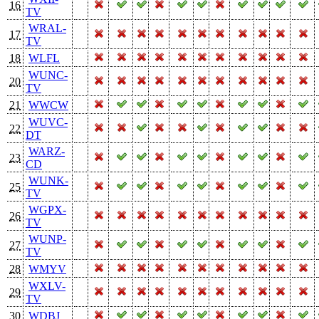
16
TV
WRAL-
17
TV
18
WLFL
WUNC-
20
TV
21
WWCW
WUVC-
22
DT
WARZ-
23
CD
WUNK-
25
TV
WGPX-
26
TV
WUNP-
27
TV
28
WMYV
WXLV-
29
TV
30
WDBJ