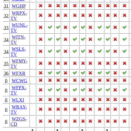
31
WGHP
WRPX-
32
TV
WUNL-
33
TV
WITN-
34
TV
WSLS-
34
TV
WFMY-
35
TV
36
WFXR
0
WCWG
WFPX-
0
TV
0
WLXI
WRAY-
0
TV
WZGS-
0
CD
A-
A-
A-
A-