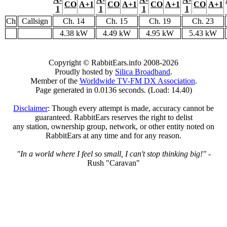
CO
A+1
CO
A+1
CO
A+1
CO
A+1
1
1
1
1
Ch
Callsign
Ch. 14
Ch. 15
Ch. 19
Ch. 23
4.38 kW
4.49 kW
4.95 kW
5.43 kW
Copyright © RabbitEars.info 2008-2026
Proudly hosted by
Silica Broadband
.
Member of the
Worldwide TV-FM DX Association
.
Page generated in 0.0136 seconds. (Load: 14.40)
Disclaimer
: Though every attempt is made, accuracy cannot be
guaranteed. RabbitEars reserves the right to delist
any station, ownership group, network, or other entity noted on
RabbitEars at any time and for any reason.
"In a world where I feel so small, I can't stop thinking big!"
-
Rush "Caravan"