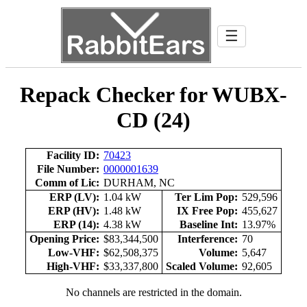
☰
Repack Checker for WUBX-
CD (24)
Facility ID:
70423
File Number:
0000001639
Comm of Lic:
DURHAM, NC
ERP (LV):
1.04 kW
Ter Lim Pop:
529,596
ERP (HV):
1.48 kW
IX Free Pop:
455,627
ERP (14):
4.38 kW
Baseline Int:
13.97%
Opening Price:
$83,344,500
Interference:
70
Low-VHF:
$62,508,375
Volume:
5,647
High-VHF:
$33,337,800
Scaled Volume:
92,605
No channels are restricted in the domain.