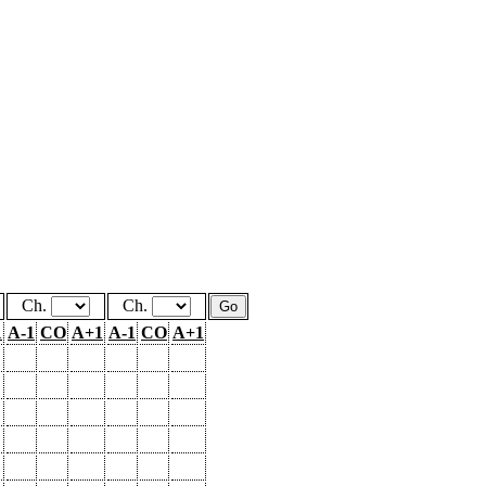
Ch.
Ch.
1
A-1
CO
A+1
A-1
CO
A+1