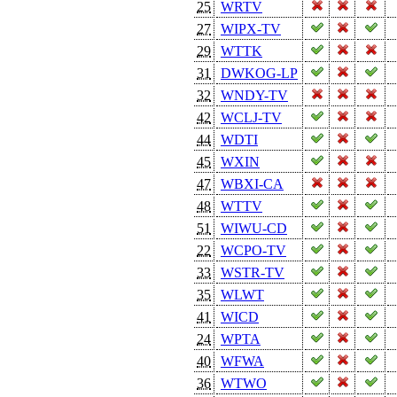
25
WRTV
27
WIPX-TV
29
WTTK
31
DWKOG-LP
32
WNDY-TV
42
WCLJ-TV
44
WDTI
45
WXIN
47
WBXI-CA
48
WTTV
51
WIWU-CD
22
WCPO-TV
33
WSTR-TV
35
WLWT
41
WICD
24
WPTA
40
WFWA
36
WTWO