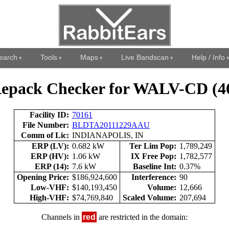
earch
Tools
Maps
Live Bandscan
Help / Info
epack Checker for WALV-CD (4
Facility ID:
70161
File Number:
BLDTA20111229AAU
Comm of Lic:
INDIANAPOLIS, IN
ERP (LV):
0.682 kW
Ter Lim Pop:
1,789,249
ERP (HV):
1.06 kW
IX Free Pop:
1,782,577
ERP (14):
7.6 kW
Baseline Int:
0.37%
Opening Price:
$186,924,600
Interference:
90
Low-VHF:
$140,193,450
Volume:
12,666
High-VHF:
$74,769,840
Scaled Volume:
207,694
Channels in
red
are restricted in the domain: