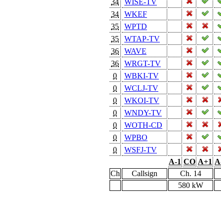
34
WISE-TV
34
WKEF
35
WPTD
35
WTAP-TV
36
WAVE
36
WRGT-TV
0
WBKI-TV
0
WCLJ-TV
0
WKOI-TV
0
WNDY-TV
0
WOTH-CD
0
WPBO
0
WSFJ-TV
A-1
CO
A+1
A
Ch
Callsign
Ch. 14
580 kW