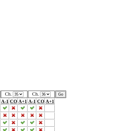
Ch.
Ch.
A-1
CO
A+1
A-1
CO
A+1