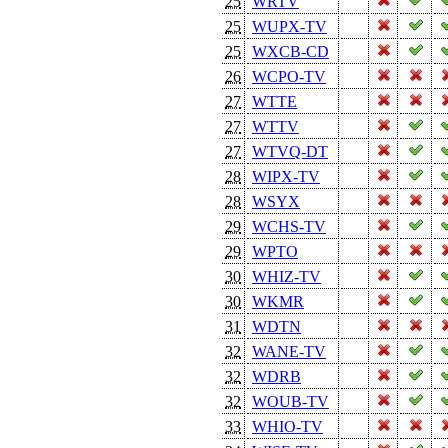
25
WRTV
25
WUPX-TV
25
WXCB-CD
26
WCPO-TV
27
WTTE
27
WTTV
27
WTVQ-DT
28
WIPX-TV
28
WSYX
29
WCHS-TV
29
WPTO
30
WHIZ-TV
30
WKMR
31
WDTN
32
WANE-TV
32
WDRB
32
WOUB-TV
33
WHIO-TV