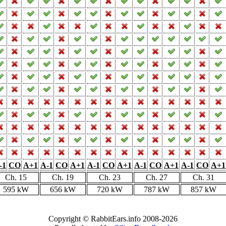
-1
CO
A+1
A-1
CO
A+1
A-1
CO
A+1
A-1
CO
A+1
A-1
CO
A+1
Ch. 15
Ch. 19
Ch. 23
Ch. 27
Ch. 31
595 kW
656 kW
720 kW
787 kW
857 kW
Copyright © RabbitEars.info 2008-2026