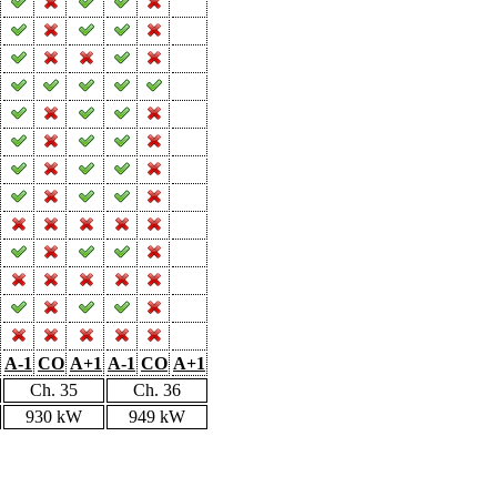
A-1
CO
A+1
A-1
CO
A+1
Ch. 35
Ch. 36
930 kW
949 kW