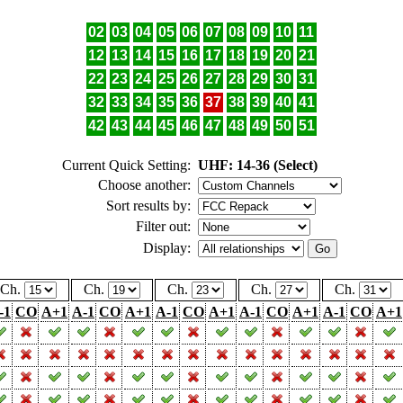
02
03
04
05
06
07
08
09
10
11
12
13
14
15
16
17
18
19
20
21
22
23
24
25
26
27
28
29
30
31
32
33
34
35
36
37
38
39
40
41
42
43
44
45
46
47
48
49
50
51
Current Quick Setting:
UHF: 14-36 (Select)
Choose another:
Sort results by:
Filter out:
Display:
Ch.
Ch.
Ch.
Ch.
Ch.
-1
CO
A+1
A-1
CO
A+1
A-1
CO
A+1
A-1
CO
A+1
A-1
CO
A+1