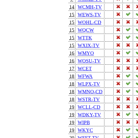
14
WCMH-TV
15
WEWS-TV
15
WOHL-CD
15
WQCW
15
WTTK
15
WXIX-TV
16
WMYO
16
WOSU-TV
17
WCET
18
WFWA
18
WLPX-TV
18
WMNO-CD
18
WSTR-TV
19
WCLL-CD
19
WDKY-TV
19
WIPB
19
WKYC
20
WFFT-TV