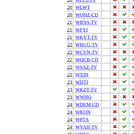
20
WLWT
20
WOHZ-CD
21
WBNS-TV
21
WFYI
21
WKYT-TV
22
WBGU-TV
22
WCVN-TV
22
WOCB-CD
22
WSAZ-TV
22
WXIN
23
WDTI
23
WKZT-TV
23
WWHO
24
WDEM-CD
24
WKON
24
WPTA
24
WVAH-TV