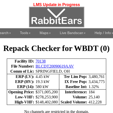
LMS Update in Progress
earch
Tools
Maps
Live Bandscan
Help / Info
Repack Checker for WBDT (0)
Facility ID:
70138
File Number:
BLCDT20090619AAV
Comm of Lic:
SPRINGFIELD, OH
ERP (LV):
4.45 kW
Ter Lim Pop:
3,480,761
ERP (HV):
19.3 kW
IX Free Pop:
3,434,775
ERP (14):
580 kW
Baseline Int:
1.32%
Opening Price:
$371,005,200
Interference:
184
Low-VHF:
$278,253,900
Volume:
25,140
High-VHF:
$148,402,080
Scaled Volume:
412,228
No channels are restricted in the domain.