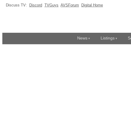
Discuss TV:
Discord
TVGuys
AVSForum
Digital Home
News
Listings
S