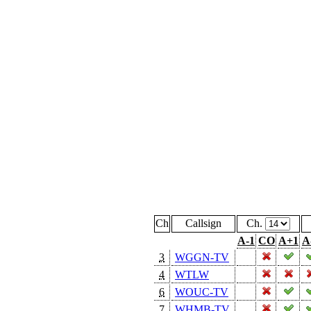
Ch
Callsign
Ch.
A-1
CO
A+1
A
3
WGGN-TV
4
WTLW
6
WOUC-TV
7
WHMB-TV