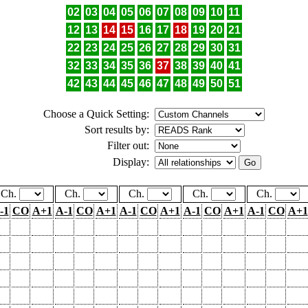
02
03
04
05
06
07
08
09
10
11
12
13
14
15
16
17
18
19
20
21
22
23
24
25
26
27
28
29
30
31
32
33
34
35
36
37
38
39
40
41
42
43
44
45
46
47
48
49
50
51
Choose a Quick Setting:
Sort results by:
Filter out:
Display:
Ch.
Ch.
Ch.
Ch.
Ch.
-1
CO
A+1
A-1
CO
A+1
A-1
CO
A+1
A-1
CO
A+1
A-1
CO
A+1