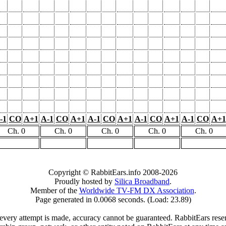
-1
CO
A+1
A-1
CO
A+1
A-1
CO
A+1
A-1
CO
A+1
A-1
CO
A+1
Ch. 0
Ch. 0
Ch. 0
Ch. 0
Ch. 0
Copyright © RabbitEars.info 2008-2026
Proudly hosted by
Silica Broadband
.
Member of the
Worldwide TV-FM DX Association
.
Page generated in 0.0068 seconds. (Load: 23.89)
very attempt is made, accuracy cannot be guaranteed. RabbitEars reserve