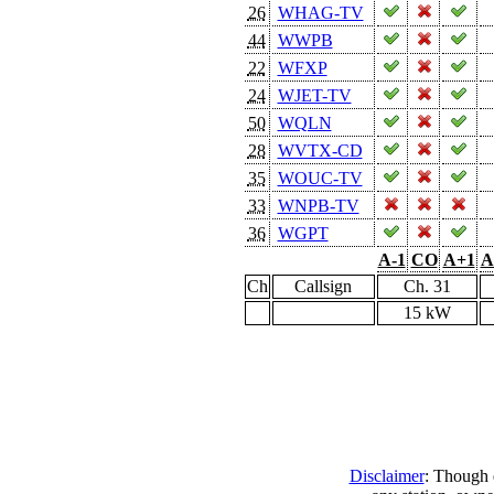
26
WHAG-TV
44
WWPB
22
WFXP
24
WJET-TV
50
WQLN
28
WVTX-CD
35
WOUC-TV
33
WNPB-TV
36
WGPT
A-1
CO
A+1
A
Ch
Callsign
Ch. 31
15 kW
Disclaimer
: Though e