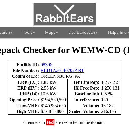
earch
Tools
Maps
Live Bandscan
Help / Info
epack Checker for WEMW-CD (1
Facility ID:
68396
File Number:
BLDTA20140702ABT
Comm of Lic:
GREENSBURG, PA
ERP (LV):
1.87 kW
Ter Lim Pop:
1,257,255
ERP (HV):
2.55 kW
IX Free Pop:
1,250,131
ERP (14):
10.6 kW
Baseline Int:
0.57%
Opening Price:
$194,539,500
Interference:
139
Low-VHF:
$145,904,625
Volume:
13,182
High-VHF:
$77,815,800
Scaled Volume:
216,155
Channels in
red
are restricted in the domain: