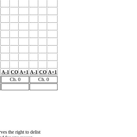
A-1
CO
A+1
A-1
CO
A+1
Ch. 0
Ch. 0
s the right to delist