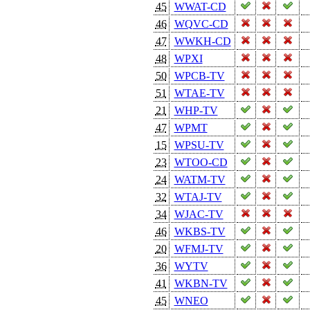
45
WWAT-CD
46
WQVC-CD
47
WWKH-CD
48
WPXI
50
WPCB-TV
51
WTAE-TV
21
WHP-TV
47
WPMT
15
WPSU-TV
23
WTOO-CD
24
WATM-TV
32
WTAJ-TV
34
WJAC-TV
46
WKBS-TV
20
WFMJ-TV
36
WYTV
41
WKBN-TV
45
WNEO