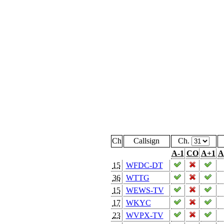
Ch
Callsign
Ch.
A-1
CO
A+1
A
15
WFDC-DT
36
WTTG
15
WEWS-TV
17
WKYC
23
WVPX-TV