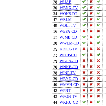
28
WUAB
30
WBNX-TV
34
WQHS-DT
47
WRLM
49
WDLI-TV
16
WEPA-CD
17
WJMB-CD
20
WWLM-CD
25
KDKA-TV
27
WPCP-CD
29
WBOA-CD
30
WNNB-CD
38
WINP-TV
39
WBYD-CD
40
WMVH-CD
42
WPNT
43
WPGH-TV
44
WKHU-CD