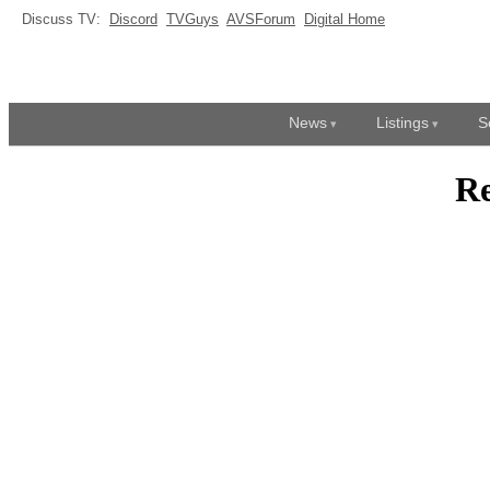
Discuss TV:
Discord
TVGuys
AVSForum
Digital Home
News
Listings
S
R