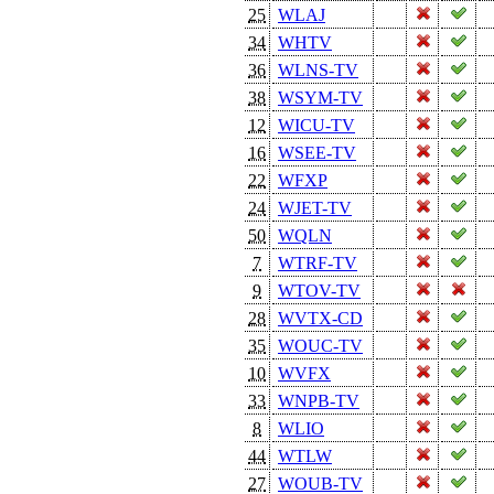
25
WLAJ
34
WHTV
36
WLNS-TV
38
WSYM-TV
12
WICU-TV
16
WSEE-TV
22
WFXP
24
WJET-TV
50
WQLN
7
WTRF-TV
9
WTOV-TV
28
WVTX-CD
35
WOUC-TV
10
WVFX
33
WNPB-TV
8
WLIO
44
WTLW
27
WOUB-TV