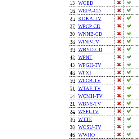
13
WQED
16
WEPA-CD
25
KDKA-TV
27
WPCP-CD
30
WNNB-CD
38
WINP-TV
39
WBYD-CD
42
WPNT
43
WPGH-TV
48
WPXI
50
WPCB-TV
51
WTAE-TV
14
WCMH-TV
21
WBNS-TV
24
WSFJ-TV
36
WTTE
38
WOSU-TV
46
WWHO