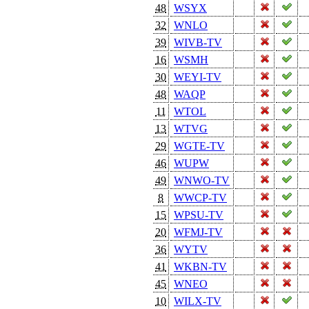
48
WSYX
32
WNLO
39
WIVB-TV
16
WSMH
30
WEYI-TV
48
WAQP
11
WTOL
13
WTVG
29
WGTE-TV
46
WUPW
49
WNWO-TV
8
WWCP-TV
15
WPSU-TV
20
WFMJ-TV
36
WYTV
41
WKBN-TV
45
WNEO
10
WILX-TV