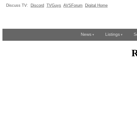
Discuss TV:
Discord
TVGuys
AVSForum
Digital Home
News
Listings
S
R