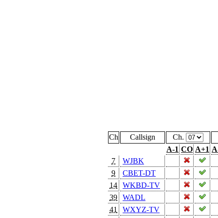
Ch
Callsign
Ch.
A-1
CO
A+1
A
7
WJBK
9
CBET-DT
14
WKBD-TV
39
WADL
41
WXYZ-TV