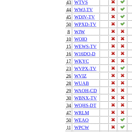
43
WTVS
44
WWJ-TV
45
WDIV-TV
50
WPXD-TV
8
WJW
10
WOIO
15
WEWS-TV
16
W16DO-D
17
WKYC
23
WVPX-TV
26
WVIZ
28
WUAB
29
WAOH-CD
30
WBNX-TV
34
WQHS-DT
47
WRLM
50
WEAO
11
WPCW