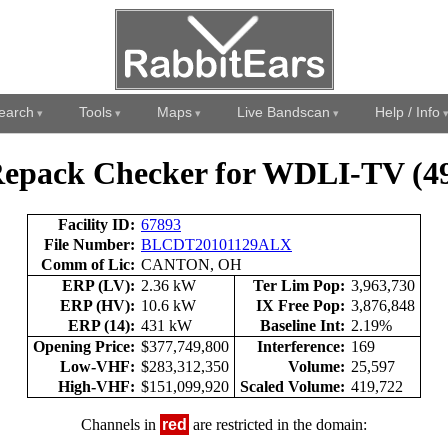
earch
Tools
Maps
Live Bandscan
Help / Info
epack Checker for WDLI-TV (4
Facility ID:
67893
File Number:
BLCDT20101129ALX
Comm of Lic:
CANTON, OH
ERP (LV):
2.36 kW
Ter Lim Pop:
3,963,730
ERP (HV):
10.6 kW
IX Free Pop:
3,876,848
ERP (14):
431 kW
Baseline Int:
2.19%
Opening Price:
$377,749,800
Interference:
169
Low-VHF:
$283,312,350
Volume:
25,597
High-VHF:
$151,099,920
Scaled Volume:
419,722
Channels in
red
are restricted in the domain: