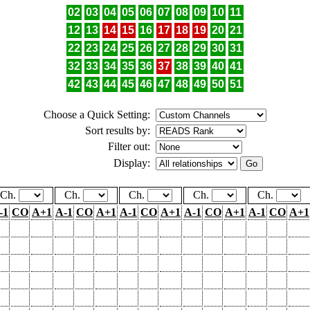
02
03
04
05
06
07
08
09
10
11
12
13
14
15
16
17
18
19
20
21
22
23
24
25
26
27
28
29
30
31
32
33
34
35
36
37
38
39
40
41
42
43
44
45
46
47
48
49
50
51
Choose a Quick Setting:
Sort results by:
Filter out:
Display:
Ch.
Ch.
Ch.
Ch.
Ch.
-1
CO
A+1
A-1
CO
A+1
A-1
CO
A+1
A-1
CO
A+1
A-1
CO
A+1