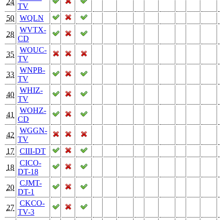
24
TV
50
WQLN
WVTX-
28
CD
WOUC-
35
TV
WNPB-
33
TV
WHIZ-
40
TV
WOHZ-
41
CD
WGGN-
42
TV
17
CIII-DT
CICO-
18
DT-18
CJMT-
20
DT-1
CKCO-
27
TV-3