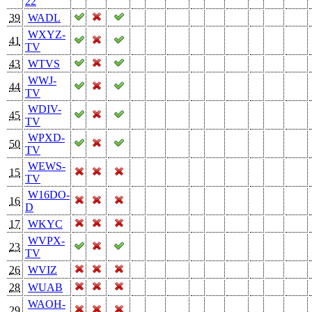
22
39
WADL
WXYZ-
41
TV
43
WTVS
WWJ-
44
TV
WDIV-
45
TV
WPXD-
50
TV
WEWS-
15
TV
W16DO-
16
D
17
WKYC
WVPX-
23
TV
26
WVIZ
28
WUAB
WAOH-
29