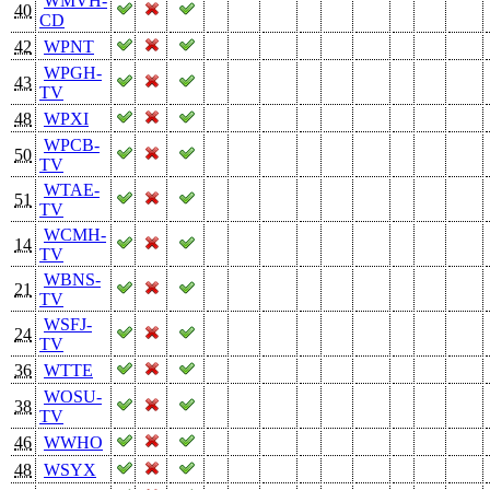
WMVH-
40
CD
42
WPNT
WPGH-
43
TV
48
WPXI
WPCB-
50
TV
WTAE-
51
TV
WCMH-
14
TV
WBNS-
21
TV
WSFJ-
24
TV
36
WTTE
WOSU-
38
TV
46
WWHO
48
WSYX