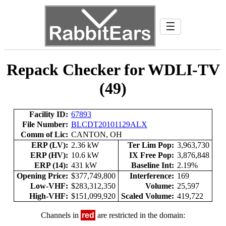
☰
Repack Checker for WDLI-TV
(49)
Facility ID:
67893
File Number:
BLCDT20101129ALX
Comm of Lic:
CANTON, OH
ERP (LV):
2.36 kW
Ter Lim Pop:
3,963,730
ERP (HV):
10.6 kW
IX Free Pop:
3,876,848
ERP (14):
431 kW
Baseline Int:
2.19%
Opening Price:
$377,749,800
Interference:
169
Low-VHF:
$283,312,350
Volume:
25,597
High-VHF:
$151,099,920
Scaled Volume:
419,722
Channels in
red
are restricted in the domain: