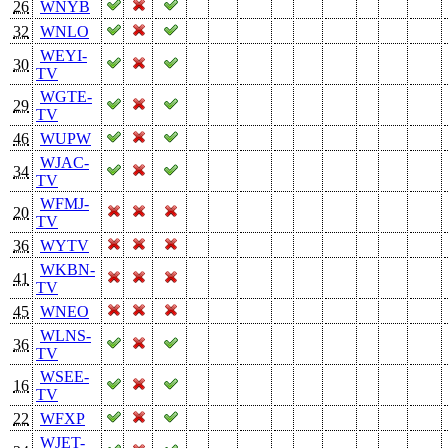
26
WNYB
32
WNLO
WEYI-
30
TV
WGTE-
29
TV
46
WUPW
WJAC-
34
TV
WFMJ-
20
TV
36
WYTV
WKBN-
41
TV
45
WNEO
WLNS-
36
TV
WSEE-
16
TV
22
WFXP
WJET-