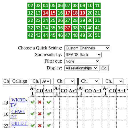
02
03
04
05
06
07
08
09
10
11
12
13
14
15
16
17
18
19
20
21
22
23
24
25
26
27
28
29
30
31
32
33
34
35
36
37
38
39
40
41
42
43
44
45
46
47
48
49
50
51
Choose a Quick Setting:
Sort results by:
Filter out:
Display:
Ch
Callsign
Ch.
Ch.
Ch.
Ch.
A-
A-
A-
A-
CO
A+1
CO
A+1
CO
A+1
CO
A+1
1
1
1
1
WKBD-
14
TV
CHWI-
16
DT
CIII-DT-
22