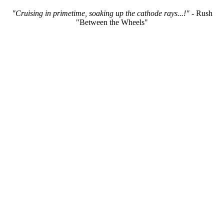
"Cruising in primetime, soaking up the cathode rays...!"
- Rush
"Between the Wheels"