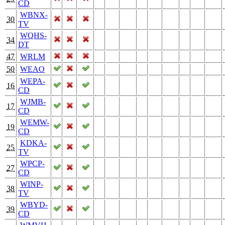
CD
WBNX-
30
TV
WQHS-
34
DT
47
WRLM
50
WEAO
WEPA-
16
CD
WJMB-
17
CD
WEMW-
19
CD
KDKA-
25
TV
WPCP-
27
CD
WINP-
38
TV
WBYD-
39
CD