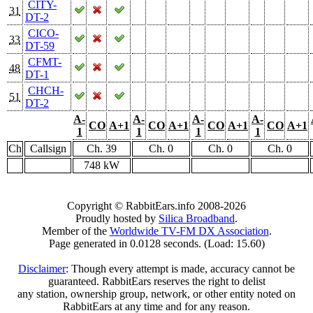
CITY-
31
DT-2
CICO-
33
DT-59
CFMT-
48
DT-1
CHCH-
51
DT-2
A-
A-
A-
A-
CO
A+1
CO
A+1
CO
A+1
CO
A+1
1
1
1
1
Ch
Callsign
Ch. 39
Ch. 0
Ch. 0
Ch. 0
748 kW
Copyright © RabbitEars.info 2008-2026
Proudly hosted by
Silica Broadband
.
Member of the
Worldwide TV-FM DX Association
.
Page generated in 0.0128 seconds. (Load: 15.60)
Disclaimer
: Though every attempt is made, accuracy cannot be
guaranteed. RabbitEars reserves the right to delist
any station, ownership group, network, or other entity noted on
RabbitEars at any time and for any reason.