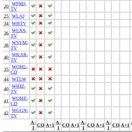
WFMJ-
20
TV
25
WLAJ
34
WHTV
WLNS-
36
TV
WSYM-
38
TV
WKAR-
40
TV
WOHL-
35
CD
44
WTLW
WHIZ-
40
TV
WOHZ-
41
CD
WGGN-
42
TV
A-
A-
A-
A-
CO
A+1
CO
A+1
CO
A+1
CO
A+1
1
1
1
1