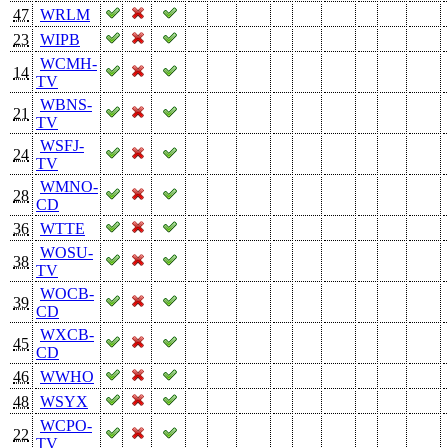
47
WRLM
23
WIPB
WCMH-
14
TV
WBNS-
21
TV
WSFJ-
24
TV
WMNO-
28
CD
36
WTTE
WOSU-
38
TV
WOCB-
39
CD
WXCB-
45
CD
46
WWHO
48
WSYX
WCPO-
22
TV