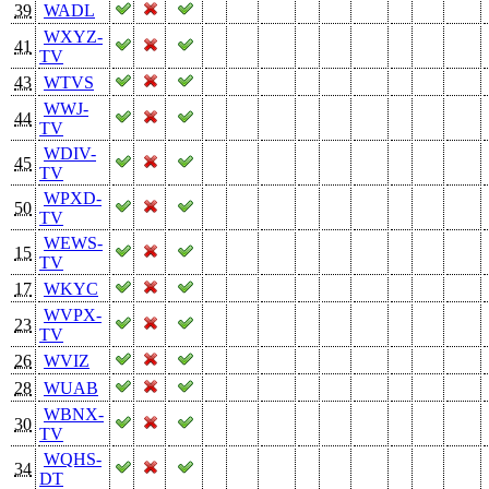
39
WADL
WXYZ-
41
TV
43
WTVS
WWJ-
44
TV
WDIV-
45
TV
WPXD-
50
TV
WEWS-
15
TV
17
WKYC
WVPX-
23
TV
26
WVIZ
28
WUAB
WBNX-
30
TV
WQHS-
34
DT