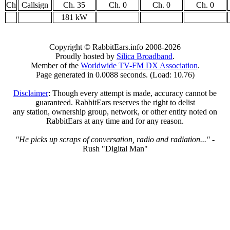
Ch
Callsign
Ch. 35
Ch. 0
Ch. 0
Ch. 0
181 kW
Copyright © RabbitEars.info 2008-2026
Proudly hosted by
Silica Broadband
.
Member of the
Worldwide TV-FM DX Association
.
Page generated in 0.0088 seconds. (Load: 10.76)
Disclaimer
: Though every attempt is made, accuracy cannot be
guaranteed. RabbitEars reserves the right to delist
any station, ownership group, network, or other entity noted on
RabbitEars at any time and for any reason.
"He picks up scraps of conversation, radio and radiation..."
-
Rush "Digital Man"