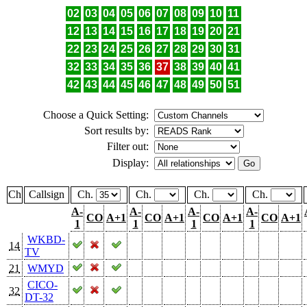
02
03
04
05
06
07
08
09
10
11
12
13
14
15
16
17
18
19
20
21
22
23
24
25
26
27
28
29
30
31
32
33
34
35
36
37
38
39
40
41
42
43
44
45
46
47
48
49
50
51
Choose a Quick Setting:
Sort results by:
Filter out:
Display:
Ch
Callsign
Ch.
Ch.
Ch.
Ch.
A-
A-
A-
A-
CO
A+1
CO
A+1
CO
A+1
CO
A+1
1
1
1
1
WKBD-
14
TV
21
WMYD
CICO-
32
DT-32