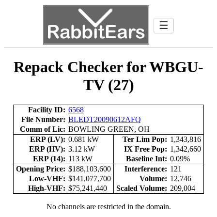
☰
Repack Checker for WBGU-
TV (27)
Facility ID:
6568
File Number:
BLEDT20090612AFQ
Comm of Lic:
BOWLING GREEN, OH
ERP (LV):
0.681 kW
Ter Lim Pop:
1,343,816
ERP (HV):
3.12 kW
IX Free Pop:
1,342,660
ERP (14):
113 kW
Baseline Int:
0.09%
Opening Price:
$188,103,600
Interference:
121
Low-VHF:
$141,077,700
Volume:
12,746
High-VHF:
$75,241,440
Scaled Volume:
209,004
No channels are restricted in the domain.