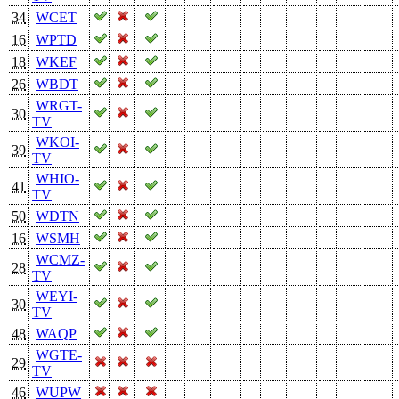
34
WCET
16
WPTD
18
WKEF
26
WBDT
WRGT-
30
TV
WKOI-
39
TV
WHIO-
41
TV
50
WDTN
16
WSMH
WCMZ-
28
TV
WEYI-
30
TV
48
WAQP
WGTE-
29
TV
46
WUPW