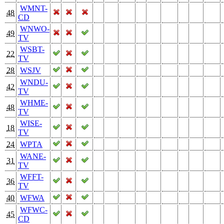
WMNT-
48
CD
WNWO-
49
TV
WSBT-
22
TV
28
WSJV
WNDU-
42
TV
WHME-
48
TV
WISE-
18
TV
24
WPTA
WANE-
31
TV
WFFT-
36
TV
40
WFWA
WFWC-
45
CD