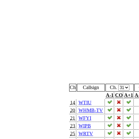
Ch
Callsign
Ch.
A-1
CO
A+1
A
14
WTIU
20
WHMB-TV
21
WFYI
23
WIPB
25
WRTV