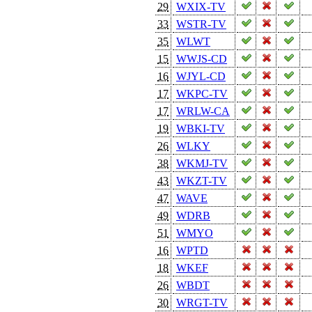
29
WXIX-TV
33
WSTR-TV
35
WLWT
15
WWJS-CD
16
WJYL-CD
17
WKPC-TV
17
WRLW-CA
19
WBKI-TV
26
WLKY
38
WKMJ-TV
43
WKZT-TV
47
WAVE
49
WDRB
51
WMYO
16
WPTD
18
WKEF
26
WBDT
30
WRGT-TV