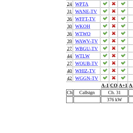
24
WPTA
31
WANE-TV
36
WFFT-TV
30
WKOH
36
WTWO
39
WAWV-TV
27
WBGU-TV
44
WTLW
27
WOUB-TV
40
WHIZ-TV
42
WGGN-TV
A-1
CO
A+1
A
Ch
Callsign
Ch. 31
376 kW