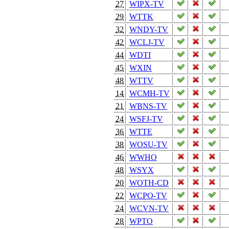
27
WIPX-TV
29
WTTK
32
WNDY-TV
42
WCLJ-TV
44
WDTI
45
WXIN
48
WTTV
14
WCMH-TV
21
WBNS-TV
24
WSFJ-TV
36
WTTE
38
WOSU-TV
46
WWHO
48
WSYX
20
WOTH-CD
22
WCPO-TV
24
WCVN-TV
28
WPTO