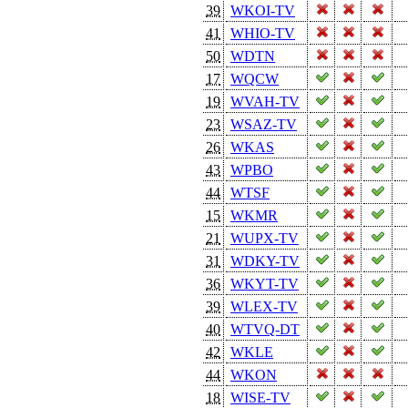
39
WKOI-TV
41
WHIO-TV
50
WDTN
17
WQCW
19
WVAH-TV
23
WSAZ-TV
26
WKAS
43
WPBO
44
WTSF
15
WKMR
21
WUPX-TV
31
WDKY-TV
36
WKYT-TV
39
WLEX-TV
40
WTVQ-DT
42
WKLE
44
WKON
18
WISE-TV