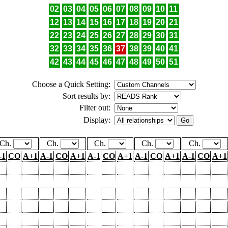
02
03
04
05
06
07
08
09
10
11
12
13
14
15
16
17
18
19
20
21
22
23
24
25
26
27
28
29
30
31
32
33
34
35
36
37
38
39
40
41
42
43
44
45
46
47
48
49
50
51
Choose a Quick Setting:
Sort results by:
Filter out:
Display:
Ch.
Ch.
Ch.
Ch.
Ch.
-1
CO
A+1
A-1
CO
A+1
A-1
CO
A+1
A-1
CO
A+1
A-1
CO
A+1