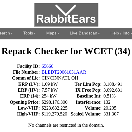
earch
Tools
Maps
Live Bandscan
Help / Info
Repack Checker for WCET (34)
Facility ID:
65666
File Number:
BLEDT20061031AAR
Comm of Lic:
CINCINNATI, OH
ERP (LV):
1.69 kW
Ter Lim Pop:
3,108,491
ERP (HV):
7.57 kW
IX Free Pop:
3,092,631
ERP (14):
254 kW
Baseline Int:
0.51%
Opening Price:
$298,176,300
Interference:
132
Low-VHF:
$223,632,225
Volume:
20,205
High-VHF:
$119,270,520
Scaled Volume:
331,307
No channels are restricted in the domain.