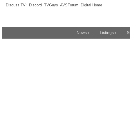
Discuss TV:
Discord
TVGuys
AVSForum
Digital Home
News
Listings
S