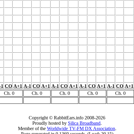
-1
CO
A+1
A-1
CO
A+1
A-1
CO
A+1
A-1
CO
A+1
A-1
CO
A+1
Ch. 0
Ch. 0
Ch. 0
Ch. 0
Ch. 0
Copyright © RabbitEars.info 2008-2026
Proudly hosted by
Silica Broadband
.
Member of the
Worldwide TV-FM DX Association
.
Page generated in 0.1369 seconds. (Load: 20.15)